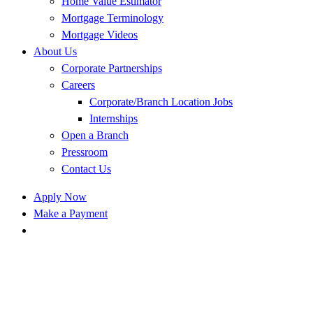
Home Value Estimator
Mortgage Terminology
Mortgage Videos
About Us
Corporate Partnerships
Careers
Corporate/Branch Location Jobs
Internships
Open a Branch
Pressroom
Contact Us
Apply Now
Make a Payment