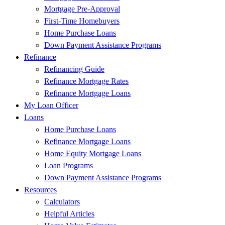
Mortgage Pre-Approval
First-Time Homebuyers
Home Purchase Loans
Down Payment Assistance Programs
Refinance
Refinancing Guide
Refinance Mortgage Rates
Refinance Mortgage Loans
My Loan Officer
Loans
Home Purchase Loans
Refinance Mortgage Loans
Home Equity Mortgage Loans
Loan Programs
Down Payment Assistance Programs
Resources
Calculators
Helpful Articles