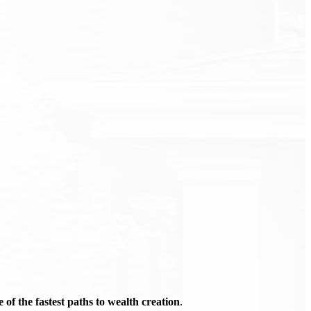
of the fastest paths to wealth creation
.