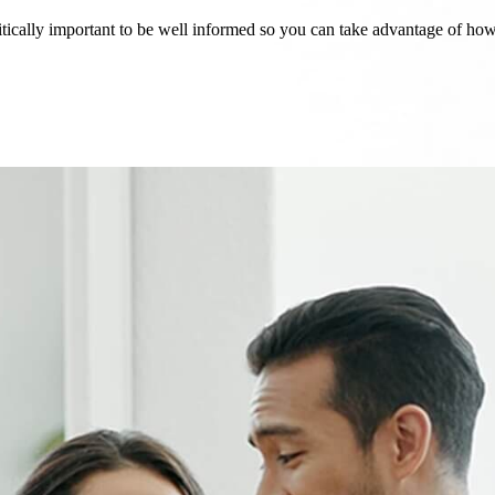
critically important to be well informed so you can take advantage of h