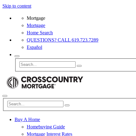
Skip to content
Mortgage
Mortgage
Home Search
QUESTIONS? CALL 619.723.7289
Español
Buy A Home
Homebuying Guide
Mortgage Interest Rates