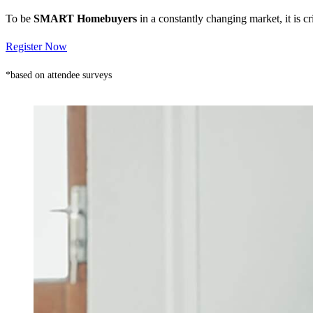
To be
SMART Homebuyers
in a constantly changing market, it is 
Register Now
*based on attendee surveys