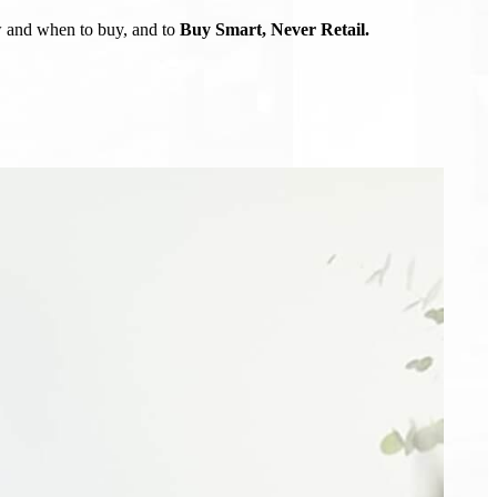
ow and when to buy, and to
Buy Smart, Never Retail.