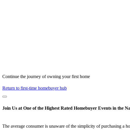
Continue the journey of owning your first home
Return to first-time homebuyer hub
Join Us at One of the Highest Rated Homebuyer Events in the Na
The average consumer is unaware of the simplicity of purchasing a h