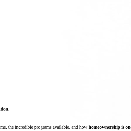
tion
*
ome, the incredible programs available, and how
homeownership is one 