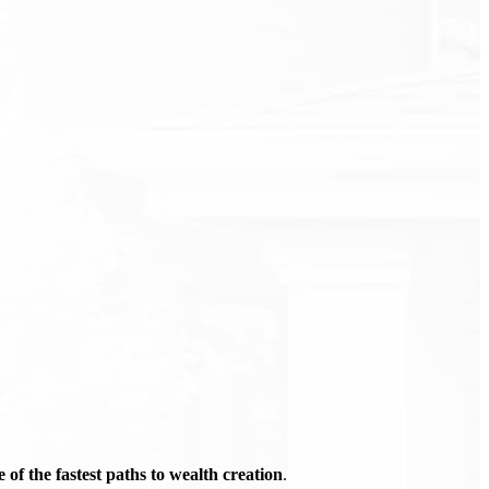
of the fastest paths to wealth creation
.