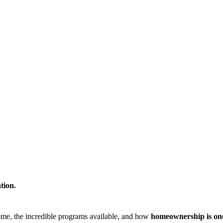
tion
*
ome, the incredible programs available, and how
homeownership is one 