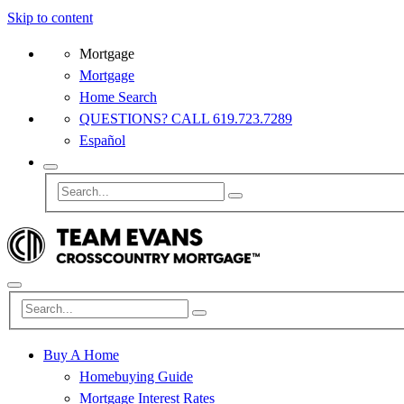
Skip to content
Mortgage
Mortgage
Home Search
QUESTIONS? CALL 619.723.7289
Español
Buy A Home
Homebuying Guide
Mortgage Interest Rates