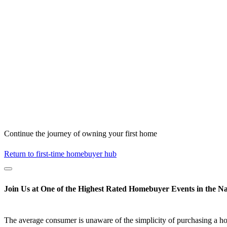
Continue the journey of owning your first home
Return to first-time homebuyer hub
Join Us at One of the Highest Rated Homebuyer Events in the Na
The average consumer is unaware of the simplicity of purchasing a h