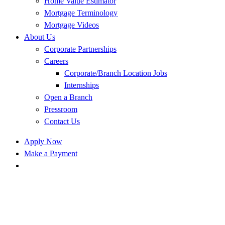
Home Value Estimator
Mortgage Terminology
Mortgage Videos
About Us
Corporate Partnerships
Careers
Corporate/Branch Location Jobs
Internships
Open a Branch
Pressroom
Contact Us
Apply Now
Make a Payment