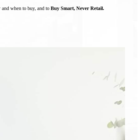
ow and when to buy, and to
Buy Smart, Never Retail.