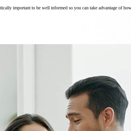
critically important to be well informed so you can take advantage of h