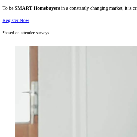
To be
SMART Homebuyers
in a constantly changing market, it is 
Register Now
*based on attendee surveys