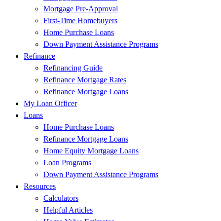
Mortgage Pre-Approval
First-Time Homebuyers
Home Purchase Loans
Down Payment Assistance Programs
Refinance
Refinancing Guide
Refinance Mortgage Rates
Refinance Mortgage Loans
My Loan Officer
Loans
Home Purchase Loans
Refinance Mortgage Loans
Home Equity Mortgage Loans
Loan Programs
Down Payment Assistance Programs
Resources
Calculators
Helpful Articles