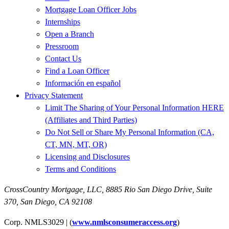
Mortgage Loan Officer Jobs
Internships
Open a Branch
Pressroom
Contact Us
Find a Loan Officer
Información en español
Privacy Statement
Limit The Sharing of Your Personal Information HERE
(Affiliates and Third Parties)
Do Not Sell or Share My Personal Information (CA,
CT, MN, MT, OR)
Licensing and Disclosures
Terms and Conditions
CrossCountry Mortgage, LLC,
8885 Rio San Diego Drive, Suite
370
,
San Diego, CA 92108
Corp. NMLS3029 | (
www.nmlsconsumeraccess.org
)