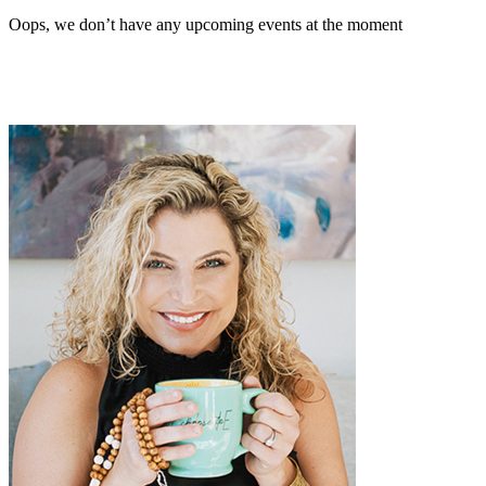
Oops, we don’t have any upcoming events at the moment