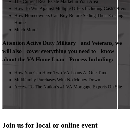
The Current Real Estate Market in Your Area
How To Win Against Multiple Offers Including Cash Offers
How Homeowners Can Buy Before Selling Their Existing
Home
Much More!
Attention Active Duty Military and Veterans, we
will also cover everything you need to know
about the VA Home Loan Process Including:
How You Can Have Two VA Loans At One Time
Multifamily Purchases With No Money Down
Access To The Nation’s #1 VA Mortgage Experts On Site
Join us for local or online event