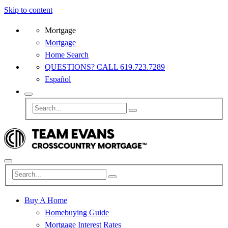
Skip to content
Mortgage
Mortgage
Home Search
QUESTIONS? CALL 619.723.7289
Español
Buy A Home
Homebuying Guide
Mortgage Interest Rates