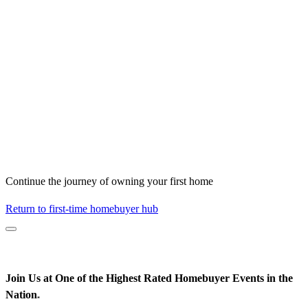
Continue the journey of owning your first home
Return to first-time homebuyer hub
Join Us at One of the Highest Rated Homebuyer Events in the
Nation
*