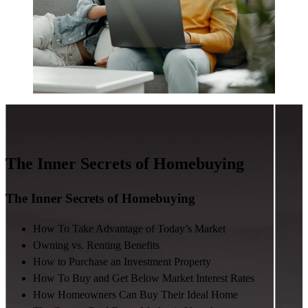
The Inner Secrets of Homebuying
The Inner Secrets of Homebuying
How To Take Advantage of Today’s Market
Owning vs. Renting Benefits
How to Purchase an Investment Property
How To Buy and Get Below Market Interest Rates
How Homeowners Can Buy Their Ideal Home