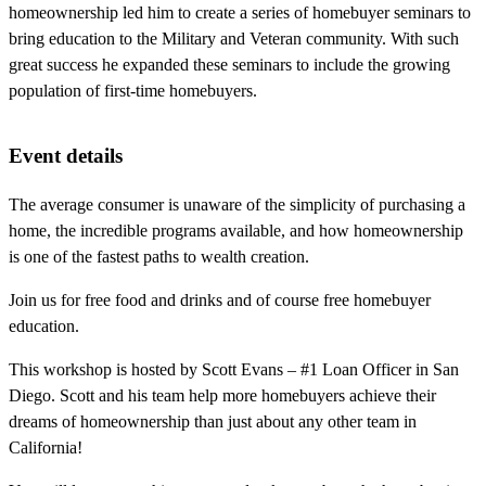
homeownership led him to create a series of homebuyer seminars to
bring education to the Military and Veteran community. With such
great success he expanded these seminars to include the growing
population of first-time homebuyers.
Event details
The average consumer is unaware of the simplicity of purchasing a
home, the incredible programs available, and how homeownership
is one of the fastest paths to wealth creation.
Join us for free food and drinks and of course free homebuyer
education.
This workshop is hosted by Scott Evans – #1 Loan Officer in San
Diego. Scott and his team help more homebuyers achieve their
dreams of homeownership than just about any other team in
California!