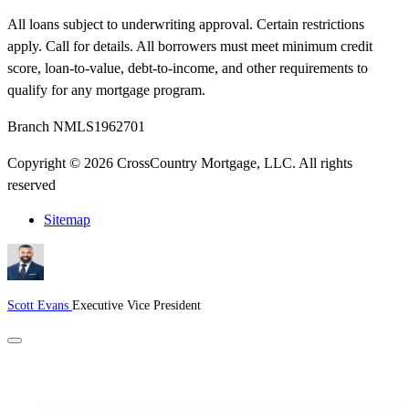
All loans subject to underwriting approval. Certain restrictions
apply. Call for details. All borrowers must meet minimum credit
score, loan-to-value, debt-to-income, and other requirements to
qualify for any mortgage program.
Branch NMLS1962701
Copyright © 2026 CrossCountry Mortgage, LLC. All rights
reserved
Sitemap
Scott Evans
Executive Vice President