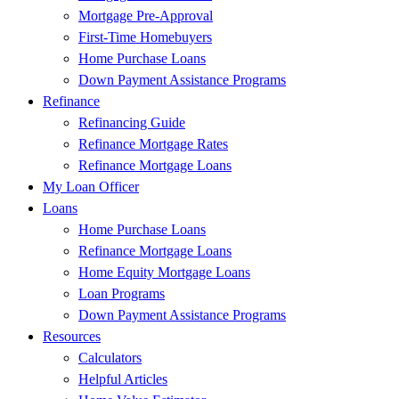
Mortgage Pre-Approval
First-Time Homebuyers
Home Purchase Loans
Down Payment Assistance Programs
Refinance
Refinancing Guide
Refinance Mortgage Rates
Refinance Mortgage Loans
My Loan Officer
Loans
Home Purchase Loans
Refinance Mortgage Loans
Home Equity Mortgage Loans
Loan Programs
Down Payment Assistance Programs
Resources
Calculators
Helpful Articles