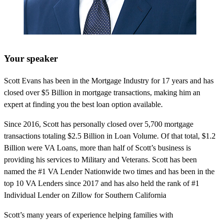
Your speaker
Scott Evans has been in the Mortgage Industry for 17 years and has
closed over $5 Billion in mortgage transactions, making him an
expert at finding you the best loan option available.
Since 2016, Scott has personally closed over 5,700 mortgage
transactions totaling $2.5 Billion in Loan Volume. Of that total, $1.2
Billion were VA Loans, more than half of Scott’s business is
providing his services to Military and Veterans. Scott has been
named the #1 VA Lender Nationwide two times and has been in the
top 10 VA Lenders since 2017 and has also held the rank of #1
Individual Lender on Zillow for Southern California
Scott’s many years of experience helping families with