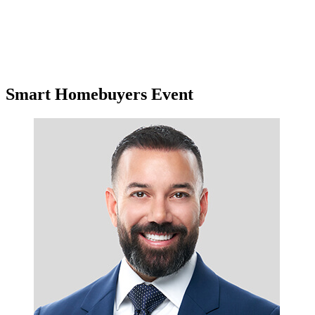
Smart Homebuyers Event