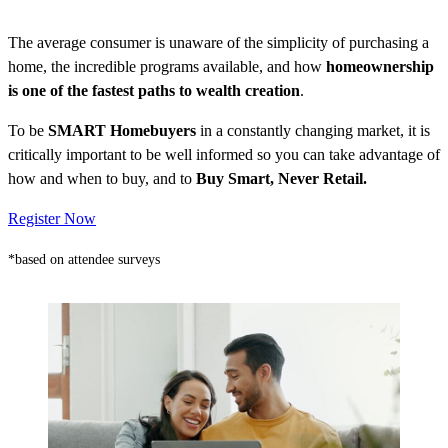
The average consumer is unaware of the simplicity of purchasing a
home, the incredible programs available, and how
homeownership
is one of the fastest paths to wealth creation
.
To be
SMART Homebuyers
in a constantly changing market, it is
critically important to be well informed so you can take advantage of
how and when to buy, and to
Buy Smart, Never Retail.
Register Now
*based on attendee surveys