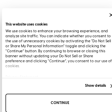
This website uses cookies
We use cookies to enhance your browsing experience, and
analyze site traffic. You can indicate whether you consent to
the use of unnecessary cookies by activating the “Do Not Sell
or Share My Personal Information” toggle and clicking the
“Continue” button. By continuing to browse or closing this
banner without updating your Do Not Sell or Share
preference and clicking “Continue”, you consent to our use of
cookies.
Privacy Statement
Show details
CONTINUE