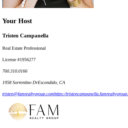
Your Host
Tristen Campanella
Real Estate Professional
License #1956277
760.310.0166
1958 Sorrentino DrEscondido, CA
tristen@famrealtygroup.com
https://tristencampanella.famrealtygroup