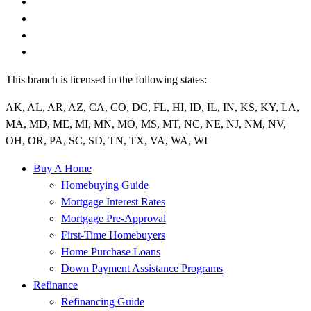
This branch is licensed in the following states:
AK, AL, AR, AZ, CA, CO, DC, FL, HI, ID, IL, IN, KS, KY, LA,
MA, MD, ME, MI, MN, MO, MS, MT, NC, NE, NJ, NM, NV,
OH, OR, PA, SC, SD, TN, TX, VA, WA, WI
Buy A Home
Homebuying Guide
Mortgage Interest Rates
Mortgage Pre-Approval
First-Time Homebuyers
Home Purchase Loans
Down Payment Assistance Programs
Refinance
Refinancing Guide