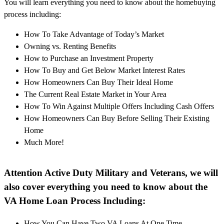
You will learn everything you need to know about the homebuying
process including:
How To Take Advantage of Today’s Market
Owning vs. Renting Benefits
How to Purchase an Investment Property
How To Buy and Get Below Market Interest Rates
How Homeowners Can Buy Their Ideal Home
The Current Real Estate Market in Your Area
How To Win Against Multiple Offers Including Cash Offers
How Homeowners Can Buy Before Selling Their Existing
Home
Much More!
Attention Active Duty Military and Veterans, we will
also cover everything you need to know about the
VA Home Loan Process Including:
How You Can Have Two VA Loans At One Time