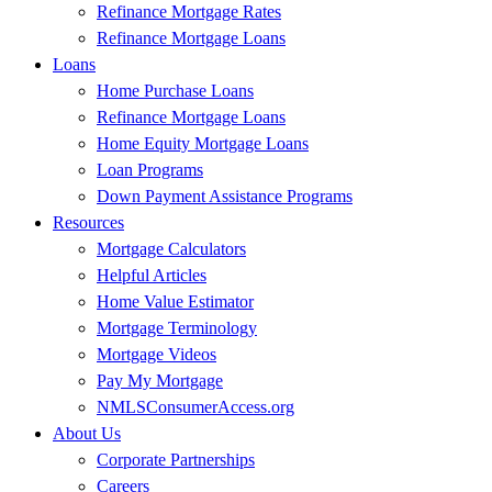
Refinance Mortgage Rates
Refinance Mortgage Loans
Loans
Home Purchase Loans
Refinance Mortgage Loans
Home Equity Mortgage Loans
Loan Programs
Down Payment Assistance Programs
Resources
Mortgage Calculators
Helpful Articles
Home Value Estimator
Mortgage Terminology
Mortgage Videos
Pay My Mortgage
NMLSConsumerAccess.org
About Us
Corporate Partnerships
Careers