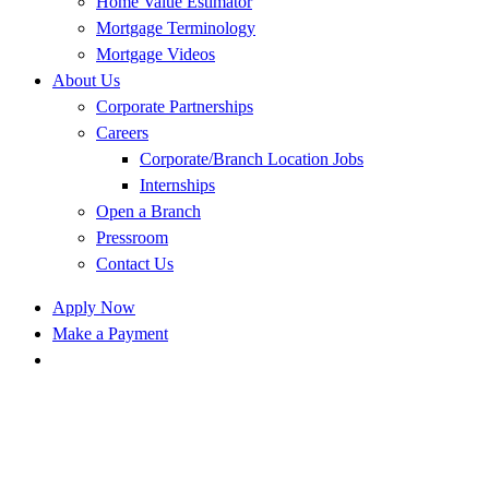
Home Value Estimator
Mortgage Terminology
Mortgage Videos
About Us
Corporate Partnerships
Careers
Corporate/Branch Location Jobs
Internships
Open a Branch
Pressroom
Contact Us
Apply Now
Make a Payment