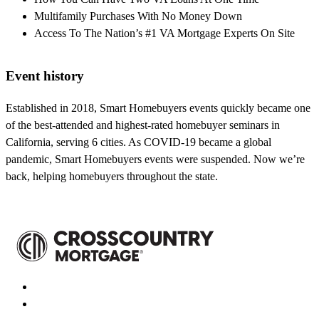
Multifamily Purchases With No Money Down
Access To The Nation’s #1 VA Mortgage Experts On Site
Event history
Established in 2018, Smart Homebuyers events quickly became one
of the best-attended and highest-rated homebuyer seminars in
California, serving 6 cities. As COVID-19 became a global
pandemic, Smart Homebuyers events were suspended. Now we’re
back, helping homebuyers throughout the state.