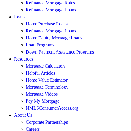
Refinance Mortgage Rates
Refinance Mortgage Loans
Loans
Home Purchase Loans
Refinance Mortgage Loans
Home Equity Mortgage Loans
Loan Programs
Down Payment Assistance Programs
Resources
Mortgage Calculators
Helpful Articles
Home Value Estimator
Mortgage Terminology
Mortgage Videos
Pay My Mortgage
NMLSConsumerAccess.org
About Us
Corporate Partnerships
Careers