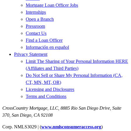
Mortgage Loan Officer Jobs
Internships
Open a Branch
Pressroom
Contact Us
Find a Loan Officer
Información en español
Privacy Statement
Limit The Sharing of Your Personal Information HERE
(Affiliates and Third Parties)
Do Not Sell or Share My Personal Information (CA,
CT, MN, MT, OR)
Licensing and Disclosures
Terms and Conditions
CrossCountry Mortgage, LLC,
8885 Rio San Diego Drive, Suite
370
,
San Diego, CA 92108
Corp. NMLS3029 | (
www.nmlsconsumeraccess.org
)