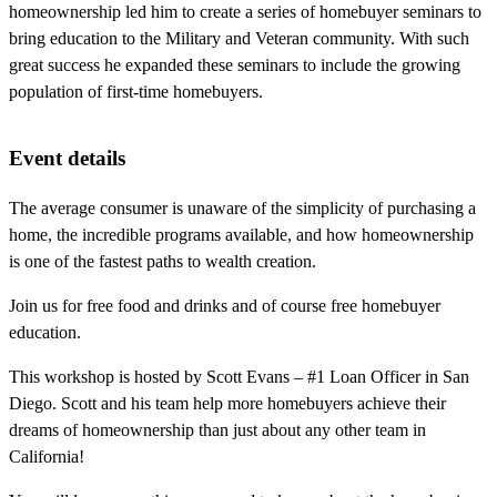
homeownership led him to create a series of homebuyer seminars to
bring education to the Military and Veteran community. With such
great success he expanded these seminars to include the growing
population of first-time homebuyers.
Event details
The average consumer is unaware of the simplicity of purchasing a
home, the incredible programs available, and how homeownership
is one of the fastest paths to wealth creation.
Join us for free food and drinks and of course free homebuyer
education.
This workshop is hosted by Scott Evans – #1 Loan Officer in San
Diego. Scott and his team help more homebuyers achieve their
dreams of homeownership than just about any other team in
California!