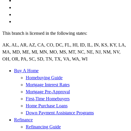
This branch is licensed in the following states:
AK, AL, AR, AZ, CA, CO, DC, FL, HI, ID, IL, IN, KS, KY, LA,
MA, MD, ME, MI, MN, MO, MS, MT, NC, NE, NJ, NM, NV,
OH, OR, PA, SC, SD, TN, TX, VA, WA, WI
Buy A Home
Homebuying Guide
Mortgage Interest Rates
Mortgage Pre-Approval
First-Time Homebuyers
Home Purchase Loans
Down Payment Assistance Programs
Refinance
Refinancing Guide