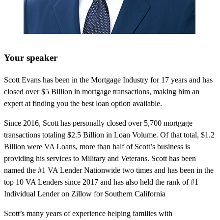
Your speaker
Scott Evans has been in the Mortgage Industry for 17 years and has
closed over $5 Billion in mortgage transactions, making him an
expert at finding you the best loan option available.
Since 2016, Scott has personally closed over 5,700 mortgage
transactions totaling $2.5 Billion in Loan Volume. Of that total, $1.2
Billion were VA Loans, more than half of Scott’s business is
providing his services to Military and Veterans. Scott has been
named the #1 VA Lender Nationwide two times and has been in the
top 10 VA Lenders since 2017 and has also held the rank of #1
Individual Lender on Zillow for Southern California
Scott’s many years of experience helping families with