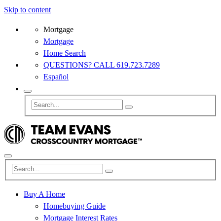
Skip to content
Mortgage
Mortgage
Home Search
QUESTIONS? CALL 619.723.7289
Español
Buy A Home
Homebuying Guide
Mortgage Interest Rates