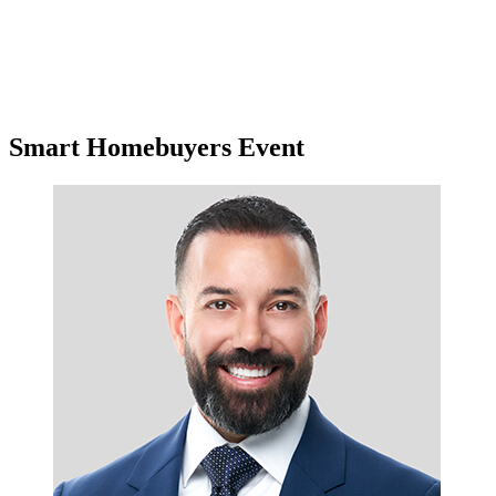
Smart Homebuyers Event