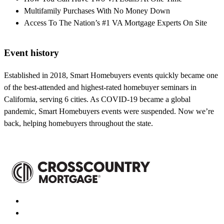
Multifamily Purchases With No Money Down
Access To The Nation’s #1 VA Mortgage Experts On Site
Event history
Established in 2018, Smart Homebuyers events quickly became one
of the best-attended and highest-rated homebuyer seminars in
California, serving 6 cities. As COVID-19 became a global
pandemic, Smart Homebuyers events were suspended. Now we’re
back, helping homebuyers throughout the state.