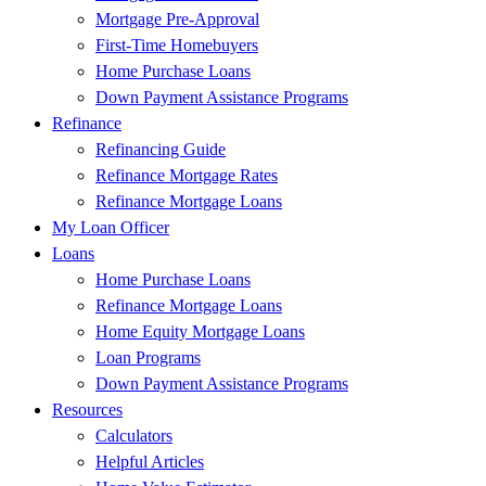
Mortgage Pre-Approval
First-Time Homebuyers
Home Purchase Loans
Down Payment Assistance Programs
Refinance
Refinancing Guide
Refinance Mortgage Rates
Refinance Mortgage Loans
My Loan Officer
Loans
Home Purchase Loans
Refinance Mortgage Loans
Home Equity Mortgage Loans
Loan Programs
Down Payment Assistance Programs
Resources
Calculators
Helpful Articles