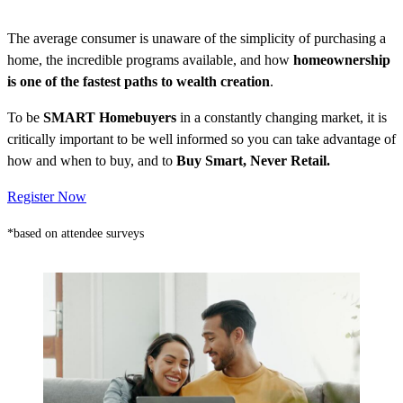
The average consumer is unaware of the simplicity of purchasing a
home, the incredible programs available, and how
homeownership
is one of the fastest paths to wealth creation
.
To be
SMART Homebuyers
in a constantly changing market, it is
critically important to be well informed so you can take advantage of
how and when to buy, and to
Buy Smart, Never Retail.
Register Now
*based on attendee surveys