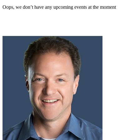
Oops, we don’t have any upcoming events at the moment