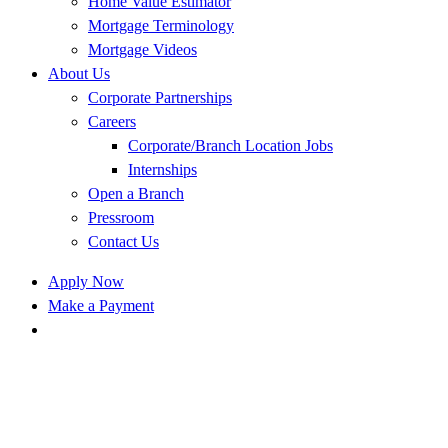
Home Value Estimator
Mortgage Terminology
Mortgage Videos
About Us
Corporate Partnerships
Careers
Corporate/Branch Location Jobs
Internships
Open a Branch
Pressroom
Contact Us
Apply Now
Make a Payment