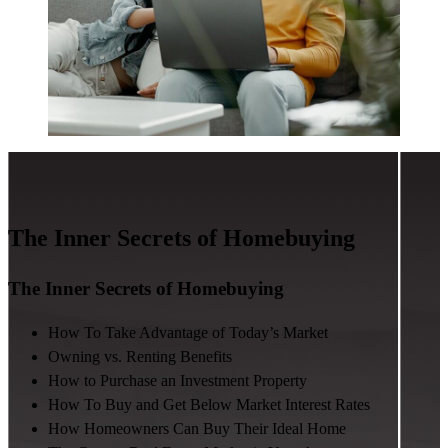
The Inner Secrets of Homebuying
The Inner Secrets of Homebuying
How To Take Advantage of Today’s Market
Owning vs. Renting Benefits
How to Purchase an Investment Property
How To Buy and Get Below Market Interest Rates
How Homeowners Can Buy Their Ideal Home