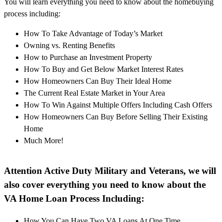
You will learn everything you need to know about the homebuying
process including:
How To Take Advantage of Today’s Market
Owning vs. Renting Benefits
How to Purchase an Investment Property
How To Buy and Get Below Market Interest Rates
How Homeowners Can Buy Their Ideal Home
The Current Real Estate Market in Your Area
How To Win Against Multiple Offers Including Cash Offers
How Homeowners Can Buy Before Selling Their Existing
Home
Much More!
Attention Active Duty Military and Veterans, we will
also cover everything you need to know about the
VA Home Loan Process Including:
How You Can Have Two VA Loans At One Time