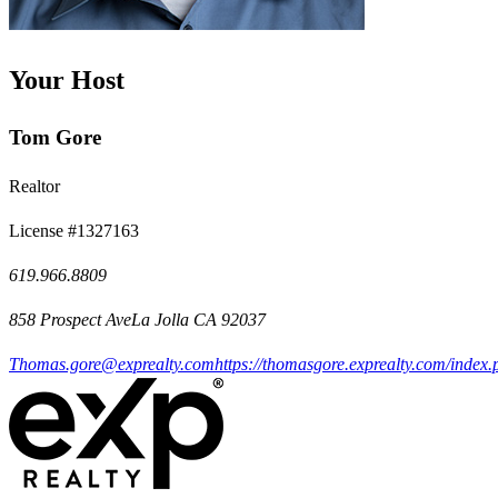
Your Host
Tom Gore
Realtor
License #1327163
619.966.8809
858 Prospect AveLa Jolla CA 92037
Thomas.gore@exprealty.com
https://thomasgore.exprealty.com/index.