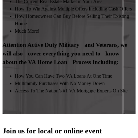
The Current Real Estate Market in Your Area
How To Win Against Multiple Offers Including Cash Offers
How Homeowners Can Buy Before Selling Their Existing
Home
Much More!
Attention Active Duty Military and Veterans, we
will also cover everything you need to know
about the VA Home Loan Process Including:
How You Can Have Two VA Loans At One Time
Multifamily Purchases With No Money Down
Access To The Nation’s #1 VA Mortgage Experts On Site
Join us for local or online event