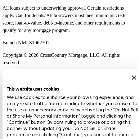
All loans subject to underwriting approval. Certain restrictions
apply. Call for details. All borrowers must meet minimum credit
score, loan-to-value, debt-to-income, and other requirements to
qualify for any mortgage program.
Branch NMLS1962701
Copyright © 2026 CrossCountry Mortgage, LLC. All rights
reserved
Sitemap
This website uses cookies
We use cookies to enhance your browsing experience, and
Scott Evans
Executive Vice President
analyze site traffic. You can indicate whether you consent to
the use of unnecessary cookies by activating the “Do Not Sell
or Share My Personal Information” toggle and clicking the
“Continue” button. By continuing to browse or closing this
banner without updating your Do Not Sell or Share
preference and clicking “Continue”, you consent to our use