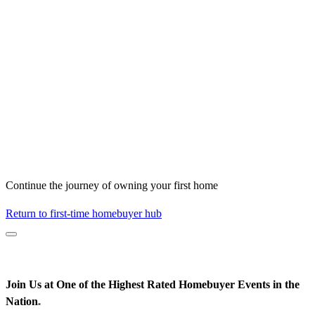
Continue the journey of owning your first home
Return to first-time homebuyer hub
Join Us at One of the Highest Rated Homebuyer Events in the
Nation
*