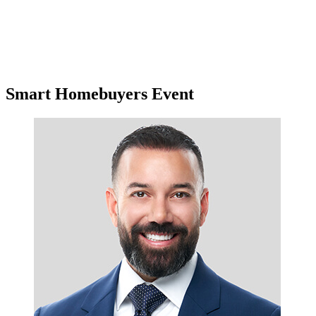
Smart Homebuyers Event