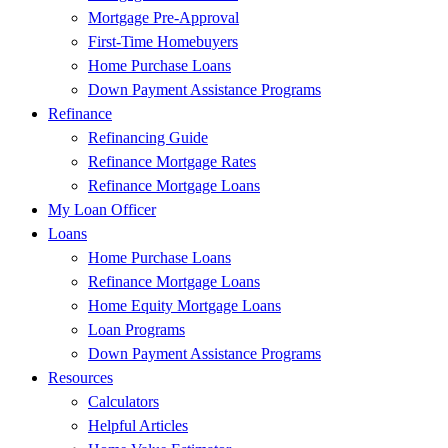
Mortgage Pre-Approval
First-Time Homebuyers
Home Purchase Loans
Down Payment Assistance Programs
Refinance
Refinancing Guide
Refinance Mortgage Rates
Refinance Mortgage Loans
My Loan Officer
Loans
Home Purchase Loans
Refinance Mortgage Loans
Home Equity Mortgage Loans
Loan Programs
Down Payment Assistance Programs
Resources
Calculators
Helpful Articles