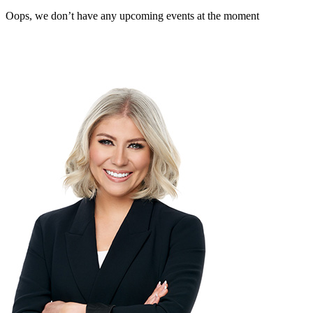
Oops, we don’t have any upcoming events at the moment