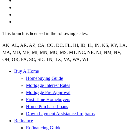
This branch is licensed in the following states:
AK, AL, AR, AZ, CA, CO, DC, FL, HI, ID, IL, IN, KS, KY, LA,
MA, MD, ME, MI, MN, MO, MS, MT, NC, NE, NJ, NM, NV,
OH, OR, PA, SC, SD, TN, TX, VA, WA, WI
Buy A Home
Homebuying Guide
Mortgage Interest Rates
Mortgage Pre-Approval
First-Time Homebuyers
Home Purchase Loans
Down Payment Assistance Programs
Refinance
Refinancing Guide