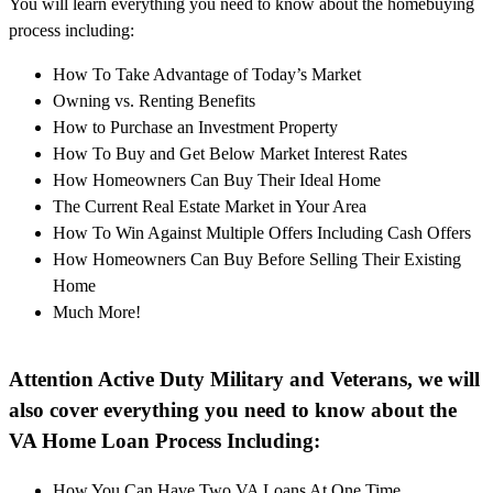
You will learn everything you need to know about the homebuying
process including:
How To Take Advantage of Today’s Market
Owning vs. Renting Benefits
How to Purchase an Investment Property
How To Buy and Get Below Market Interest Rates
How Homeowners Can Buy Their Ideal Home
The Current Real Estate Market in Your Area
How To Win Against Multiple Offers Including Cash Offers
How Homeowners Can Buy Before Selling Their Existing
Home
Much More!
Attention Active Duty Military and Veterans, we will
also cover everything you need to know about the
VA Home Loan Process Including:
How You Can Have Two VA Loans At One Time