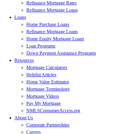
Refinance Mortgage Rates
Refinance Mortgage Loans
Loans
Home Purchase Loans
Refinance Mortgage Loans
Home Equity Mortgage Loans
Loan Programs
Down Payment Assistance Programs
Resources
Mortgage Calculators
Helpful Articles
Home Value Estimator
Mortgage Terminology
Mortgage Videos
Pay My Mortgage
NMLSConsumerAccess.org
About Us
Corporate Partnerships
Careers