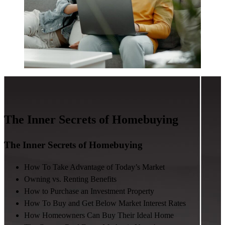
The Inner Secrets of Homebuying
The Inner Secrets of Homebuying
How To Take Advantage of Today’s Market
Owning vs. Renting Benefits
How to Purchase an Investment Property
How To Buy and Get Below Market Interest Rates
How Homeowners Can Buy Their Ideal Home