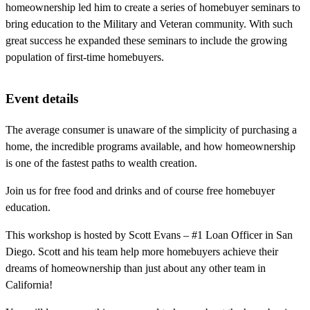
homeownership led him to create a series of homebuyer seminars to
bring education to the Military and Veteran community. With such
great success he expanded these seminars to include the growing
population of first-time homebuyers.
Event details
The average consumer is unaware of the simplicity of purchasing a
home, the incredible programs available, and how homeownership
is one of the fastest paths to wealth creation.
Join us for free food and drinks and of course free homebuyer
education.
This workshop is hosted by Scott Evans – #1 Loan Officer in San
Diego. Scott and his team help more homebuyers achieve their
dreams of homeownership than just about any other team in
California!