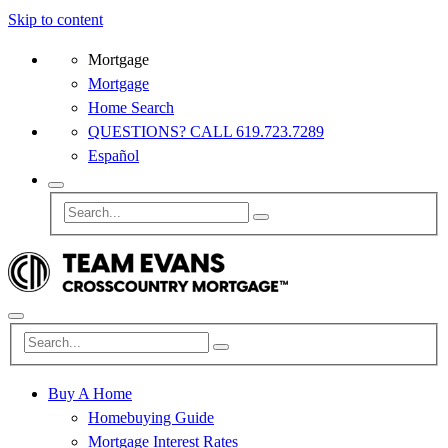
Skip to content
Mortgage
Mortgage
Home Search
QUESTIONS? CALL 619.723.7289
Español
Buy A Home
Homebuying Guide
Mortgage Interest Rates