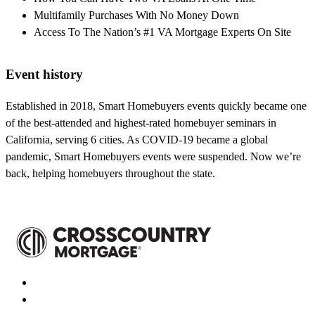
Multifamily Purchases With No Money Down
Access To The Nation’s #1 VA Mortgage Experts On Site
Event history
Established in 2018, Smart Homebuyers events quickly became one
of the best-attended and highest-rated homebuyer seminars in
California, serving 6 cities. As COVID-19 became a global
pandemic, Smart Homebuyers events were suspended. Now we’re
back, helping homebuyers throughout the state.