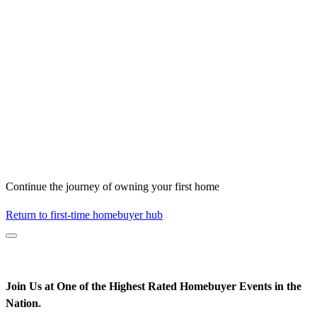
Continue the journey of owning your first home
Return to first-time homebuyer hub
Join Us at One of the Highest Rated Homebuyer Events in the
Nation
*