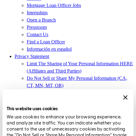
Mortgage Loan Officer Jobs
Internships
Open a Branch
Pressroom
Contact Us
Find a Loan Officer
Información en español
Privacy Statement
Limit The Sharing of Your Personal Information HERE
(Affiliates and Third Parties)
Do Not Sell or Share My Personal Information (CA,
CT, MN, MT, OR)
Licensing and Disclosures
Terms and Conditions
This website uses cookies
CrossCountry Mortgage, LLC,
8885 Rio San Diego Drive, Suite
We use cookies to enhance your browsing experience,
370
,
San Diego, CA 92108
and analyze site traffic. You can indicate whether you
consent to the use of unnecessary cookies by activating
Corp. NMLS3029 | (
www.nmlsconsumeraccess.org
)
the “Do Not Sell or Share My Personal Information” toggle