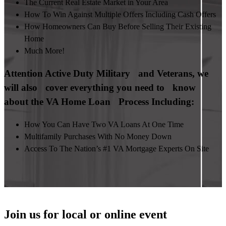
The Current Real Estate Market in Your Area
How To Win Against Multiple Offers Including Cash Offers
How Homeowners Can Buy Before Selling Their Existing
Home
Much More!
Attention Active Duty Military and Veterans, we
will also cover everything you need to know
about the VA Home Loan Process Including:
How You Can Have Two VA Loans At One Time
Multifamily Purchases With No Money Down
Access To The Nation’s #1 VA Mortgage Experts On Site
Join us for local or online event