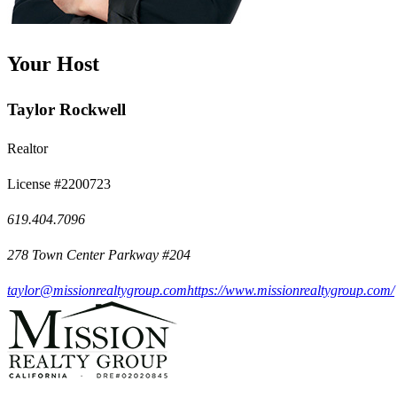
Your Host
Taylor Rockwell
Realtor
License #2200723
619.404.7096
278 Town Center Parkway #204
taylor@missionrealtygroup.com
https://www.missionrealtygroup.com/