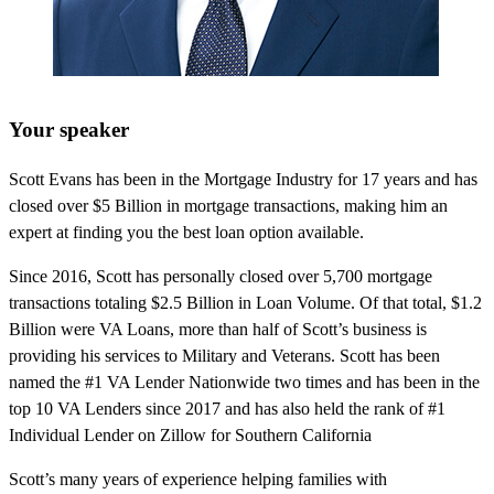
Your speaker
Scott Evans has been in the Mortgage Industry for 17 years and has
closed over $5 Billion in mortgage transactions, making him an
expert at finding you the best loan option available.
Since 2016, Scott has personally closed over 5,700 mortgage
transactions totaling $2.5 Billion in Loan Volume. Of that total, $1.2
Billion were VA Loans, more than half of Scott’s business is
providing his services to Military and Veterans. Scott has been
named the #1 VA Lender Nationwide two times and has been in the
top 10 VA Lenders since 2017 and has also held the rank of #1
Individual Lender on Zillow for Southern California
Scott’s many years of experience helping families with