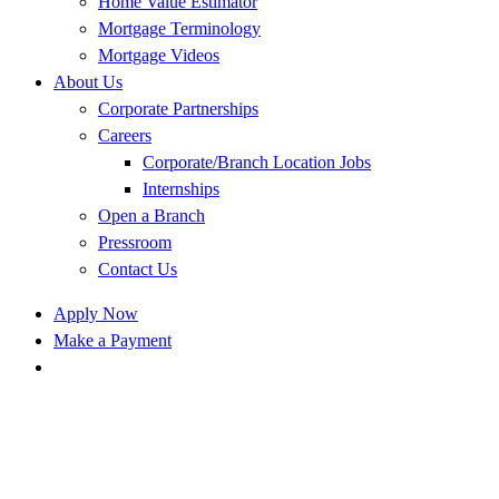
Home Value Estimator
Mortgage Terminology
Mortgage Videos
About Us
Corporate Partnerships
Careers
Corporate/Branch Location Jobs
Internships
Open a Branch
Pressroom
Contact Us
Apply Now
Make a Payment