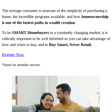
The average consumer is unaware of the simplicity of purchasing a
home, the incredible programs available, and how
homeownership
is one of the fastest paths to wealth creation
.
To be
SMART Homebuyers
in a constantly changing market, it is
critically important to be well informed so you can take advantage of
how and when to buy, and to
Buy Smart, Never Retail.
Register Now
*based on attendee surveys