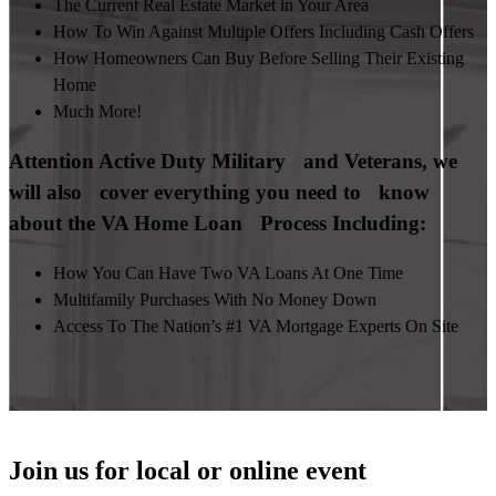
The Current Real Estate Market in Your Area
How To Win Against Multiple Offers Including Cash Offers
How Homeowners Can Buy Before Selling Their Existing
Home
Much More!
Attention Active Duty Military and Veterans, we
will also cover everything you need to know
about the VA Home Loan Process Including:
How You Can Have Two VA Loans At One Time
Multifamily Purchases With No Money Down
Access To The Nation’s #1 VA Mortgage Experts On Site
Join us for local or online event