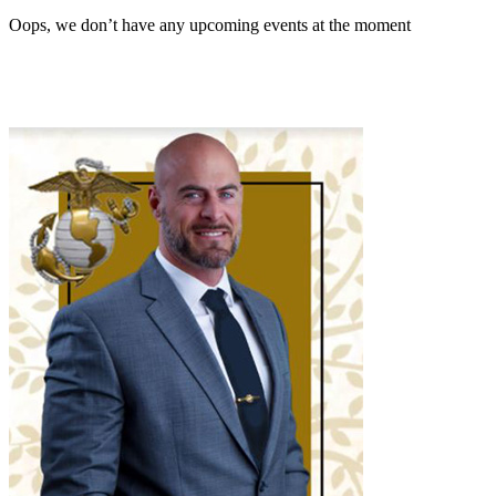
Oops, we don’t have any upcoming events at the moment