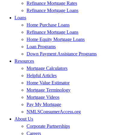
Refinance Mortgage Rates
Refinance Mortgage Loans
Loans
Home Purchase Loans
Refinance Mortgage Loans
Home Equity Mortgage Loans
Loan Programs
Down Payment Assistance Programs
Resources
Mortgage Calculators
Helpful Articles
Home Value Estimator
Mortgage Terminology
Mortgage Videos
Pay My Mortgage
NMLSConsumerAccess.org
About Us
Corporate Partnerships
Careers