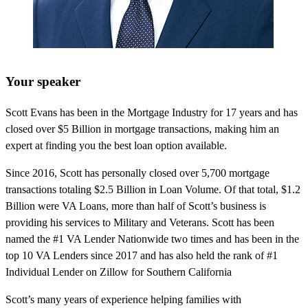
Your speaker
Scott Evans has been in the Mortgage Industry for 17 years and has
closed over $5 Billion in mortgage transactions, making him an
expert at finding you the best loan option available.
Since 2016, Scott has personally closed over 5,700 mortgage
transactions totaling $2.5 Billion in Loan Volume. Of that total, $1.2
Billion were VA Loans, more than half of Scott’s business is
providing his services to Military and Veterans. Scott has been
named the #1 VA Lender Nationwide two times and has been in the
top 10 VA Lenders since 2017 and has also held the rank of #1
Individual Lender on Zillow for Southern California
Scott’s many years of experience helping families with