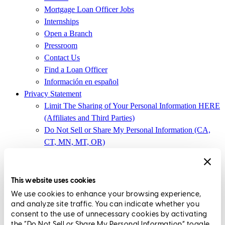
Mortgage Loan Officer Jobs
Internships
Open a Branch
Pressroom
Contact Us
Find a Loan Officer
Información en español
Privacy Statement
Limit The Sharing of Your Personal Information HERE
(Affiliates and Third Parties)
Do Not Sell or Share My Personal Information (CA,
CT, MN, MT, OR)
Licensing and Disclosures
Terms and Conditions
This website uses cookies
CrossCountry Mortgage, LLC,
8885 Rio San Diego Drive, Suite
We use cookies to enhance your browsing experience,
370
,
San Diego, CA 92108
and analyze site traffic. You can indicate whether you
consent to the use of unnecessary cookies by activating
Corp. NMLS3029 | (
www.nmlsconsumeraccess.org
)
the “Do Not Sell or Share My Personal Information” toggle