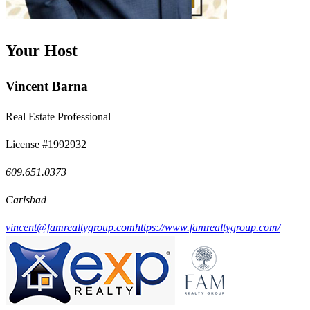
Your Host
Vincent Barna
Real Estate Professional
License #1992932
609.651.0373
Carlsbad
vincent@famrealtygroup.com
https://www.famrealtygroup.com/