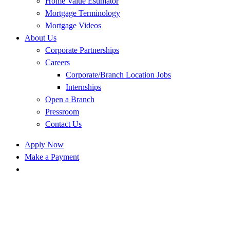
Home Value Estimator
Mortgage Terminology
Mortgage Videos
About Us
Corporate Partnerships
Careers
Corporate/Branch Location Jobs
Internships
Open a Branch
Pressroom
Contact Us
Apply Now
Make a Payment