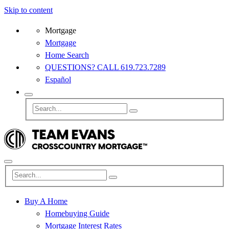
Skip to content
Mortgage
Mortgage
Home Search
QUESTIONS? CALL 619.723.7289
Español
Buy A Home
Homebuying Guide
Mortgage Interest Rates