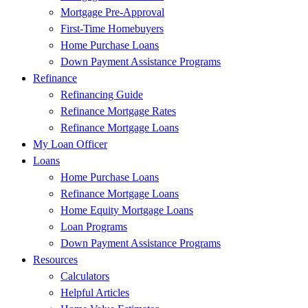
Mortgage Pre-Approval
First-Time Homebuyers
Home Purchase Loans
Down Payment Assistance Programs
Refinance
Refinancing Guide
Refinance Mortgage Rates
Refinance Mortgage Loans
My Loan Officer
Loans
Home Purchase Loans
Refinance Mortgage Loans
Home Equity Mortgage Loans
Loan Programs
Down Payment Assistance Programs
Resources
Calculators
Helpful Articles