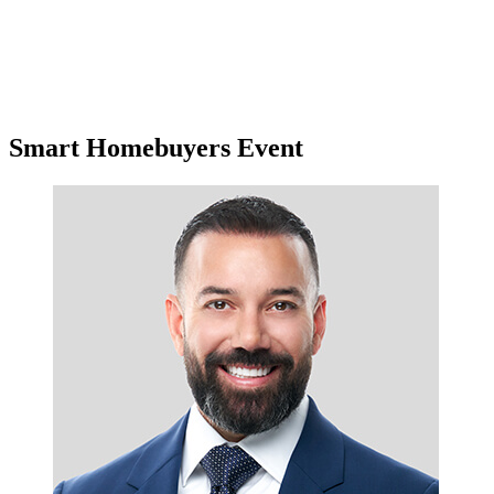
Smart Homebuyers Event