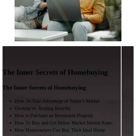
The Inner Secrets of Homebuying
The Inner Secrets of Homebuying
How To Take Advantage of Today’s Market
Owning vs. Renting Benefits
How to Purchase an Investment Property
How To Buy and Get Below Market Interest Rates
How Homeowners Can Buy Their Ideal Home