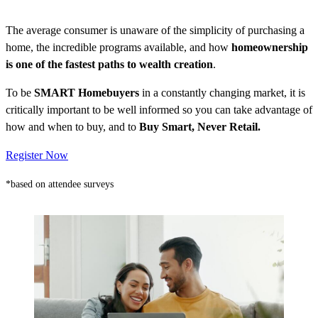
The average consumer is unaware of the simplicity of purchasing a
home, the incredible programs available, and how
homeownership
is one of the fastest paths to wealth creation
.
To be
SMART Homebuyers
in a constantly changing market, it is
critically important to be well informed so you can take advantage of
how and when to buy, and to
Buy Smart, Never Retail.
Register Now
*based on attendee surveys