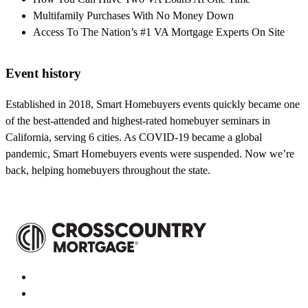
Multifamily Purchases With No Money Down
Access To The Nation’s #1 VA Mortgage Experts On Site
Event history
Established in 2018, Smart Homebuyers events quickly became one
of the best-attended and highest-rated homebuyer seminars in
California, serving 6 cities. As COVID-19 became a global
pandemic, Smart Homebuyers events were suspended. Now we’re
back, helping homebuyers throughout the state.