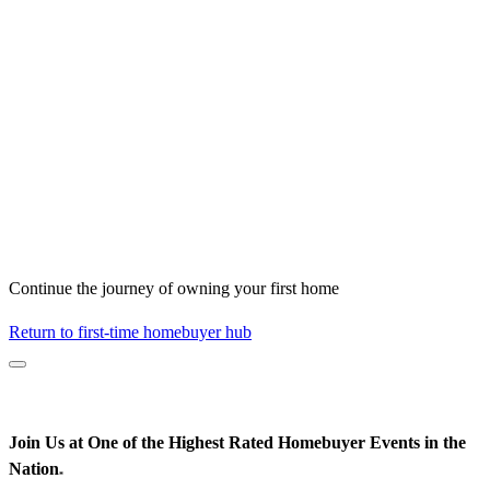
Continue the journey of owning your first home
Return to first-time homebuyer hub
Join Us at One of the Highest Rated Homebuyer Events in the
Nation
*