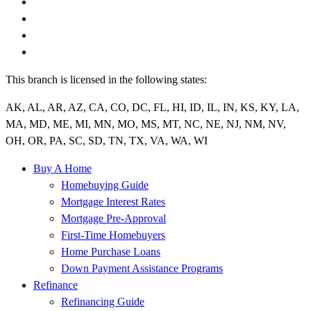
This branch is licensed in the following states:
AK, AL, AR, AZ, CA, CO, DC, FL, HI, ID, IL, IN, KS, KY, LA,
MA, MD, ME, MI, MN, MO, MS, MT, NC, NE, NJ, NM, NV,
OH, OR, PA, SC, SD, TN, TX, VA, WA, WI
Buy A Home
Homebuying Guide
Mortgage Interest Rates
Mortgage Pre-Approval
First-Time Homebuyers
Home Purchase Loans
Down Payment Assistance Programs
Refinance
Refinancing Guide