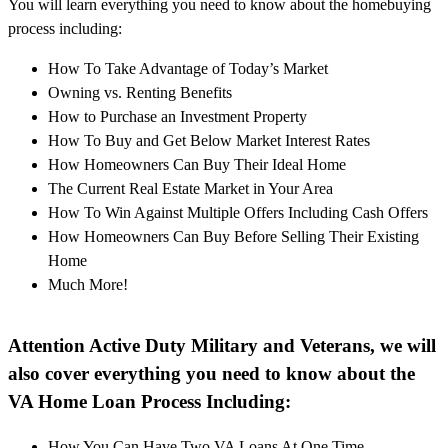
You will learn everything you need to know about the homebuying
process including:
How To Take Advantage of Today’s Market
Owning vs. Renting Benefits
How to Purchase an Investment Property
How To Buy and Get Below Market Interest Rates
How Homeowners Can Buy Their Ideal Home
The Current Real Estate Market in Your Area
How To Win Against Multiple Offers Including Cash Offers
How Homeowners Can Buy Before Selling Their Existing
Home
Much More!
Attention Active Duty Military and Veterans, we will
also cover everything you need to know about the
VA Home Loan Process Including:
How You Can Have Two VA Loans At One Time