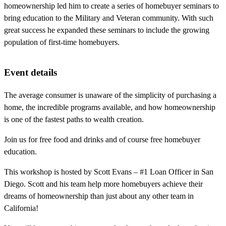
homeownership led him to create a series of homebuyer seminars to
bring education to the Military and Veteran community. With such
great success he expanded these seminars to include the growing
population of first-time homebuyers.
Event details
The average consumer is unaware of the simplicity of purchasing a
home, the incredible programs available, and how homeownership
is one of the fastest paths to wealth creation.
Join us for free food and drinks and of course free homebuyer
education.
This workshop is hosted by Scott Evans – #1 Loan Officer in San
Diego. Scott and his team help more homebuyers achieve their
dreams of homeownership than just about any other team in
California!