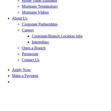
Home Value Estimator
Mortgage Terminology
Mortgage Videos
About Us
Corporate Partnerships
Careers
Corporate/Branch Location Jobs
Internships
Open a Branch
Pressroom
Contact Us
Apply Now
Make a Payment