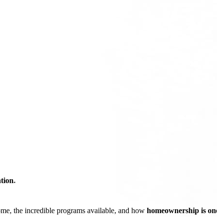
tion
*
ome, the incredible programs available, and how
homeownership is one 