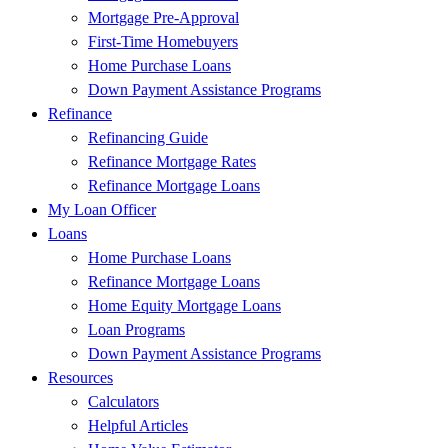
Mortgage Pre-Approval
First-Time Homebuyers
Home Purchase Loans
Down Payment Assistance Programs
Refinance
Refinancing Guide
Refinance Mortgage Rates
Refinance Mortgage Loans
My Loan Officer
Loans
Home Purchase Loans
Refinance Mortgage Loans
Home Equity Mortgage Loans
Loan Programs
Down Payment Assistance Programs
Resources
Calculators
Helpful Articles