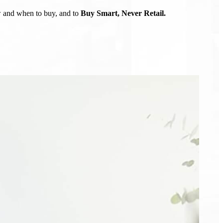
ow and when to buy, and to
Buy Smart, Never Retail.