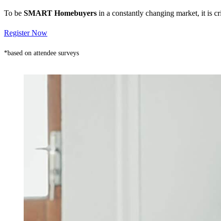
To be
SMART Homebuyers
in a constantly changing market, it is 
Register Now
*based on attendee surveys