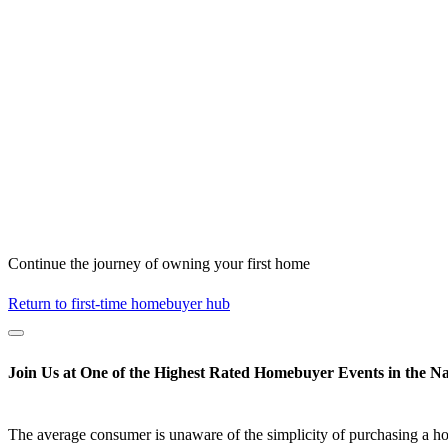
Continue the journey of owning your first home
Return to first-time homebuyer hub
Join Us at One of the Highest Rated Homebuyer Events in the Na
The average consumer is unaware of the simplicity of purchasing a h