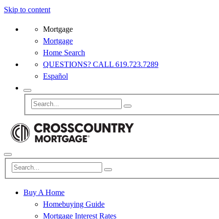
Skip to content
Mortgage
Mortgage
Home Search
QUESTIONS? CALL 619.723.7289
Español
Buy A Home
Homebuying Guide
Mortgage Interest Rates