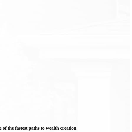
of the fastest paths to wealth creation
.