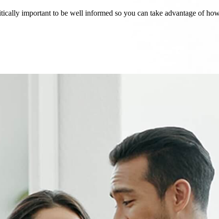
critically important to be well informed so you can take advantage of h