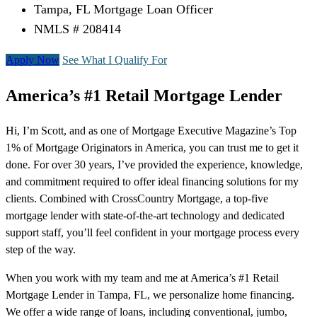
Tampa, FL Mortgage Loan Officer
NMLS # 208414
Apply Now
See What I Qualify For
America’s #1 Retail Mortgage Lender
Hi, I’m Scott, and as one of Mortgage Executive Magazine’s Top
1% of Mortgage Originators in America, you can trust me to get it
done. For over 30 years, I’ve provided the experience, knowledge,
and commitment required to offer ideal financing solutions for my
clients. Combined with CrossCountry Mortgage, a top-five
mortgage lender with state-of-the-art technology and dedicated
support staff, you’ll feel confident in your mortgage process every
step of the way.
When you work with my team and me at America’s #1 Retail
Mortgage Lender in Tampa, FL, we personalize home financing.
We offer a wide range of loans, including conventional, jumbo,