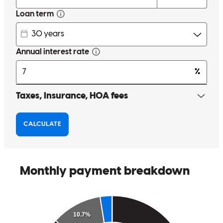
Having no experience, it was nice to have people walk me through
the steps I needed to make. At no time did i I feel as if I were being
bothersome (although I probably was). When going through the
home buying process, it helps to have people you feel are
trustworthy and vested in getting you the best deal.
lisa
C.
Lake Mary
,
FL
Review on
March 14, 2026
Scott is very professional, he always reaches out to make sure that I
am doing what I’m supposed to do.
Esther
T.
Review on
December 15, 2025