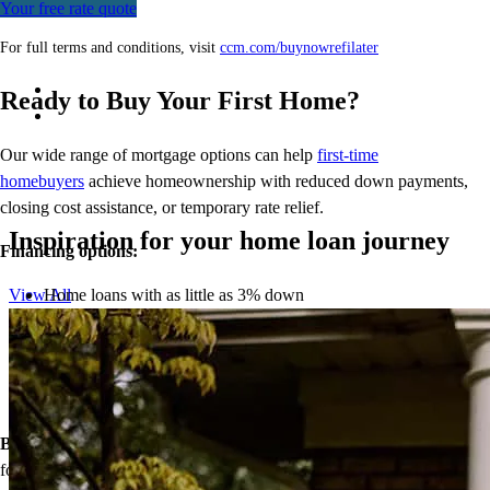
Your free rate quote
For full terms and conditions, visit
ccm.com/buynowrefilater
Ready to Buy Your First Home?
Our wide range of mortgage options can help
first-time
homebuyers
achieve homeownership with reduced down payments,
closing cost assistance, or temporary rate relief.
Inspiration for your home loan journey
Financing options:
Home loans with as little as 3% down
View All
Temporary buydowns to lower your mortgage rate at the start
of your loan
Down payment assistance from national and state programs
Personalized home financing solutions
Bonus:
If your household’s qualifying income meets the standards
for your county’s area median income, you may be eligible for a