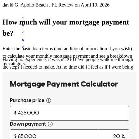
david
G.
Apollo Beach
,
FL
Review on
April 19, 2026
How much will your mortgage payment
be?
Enter the basic loan terms (and additional information if you wish)
to calculate your monthly mortgage payment and see a breakdown
Having no experience, it was nice to have people walk me through
by category.
the steps I needed to make. At no time did i I feel as if I were being
bothersome (although I probably was). When going through the
home buying process, it helps to have people you feel are
trustworthy and vested in getting you the best deal.
Lisa
C.
Review on
March 14, 2026