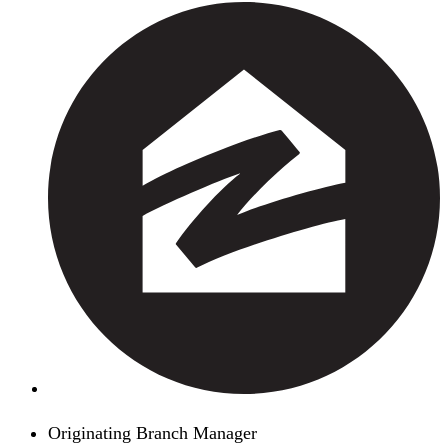
Originating Branch Manager