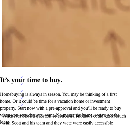
I had a very good experience with Scott Carter and his team. They
made themselves easily accessible via phone or email. They always
answered all questions and concerns.
david
G.
Review on
April 19, 2026
It’s your time to buy.
Homebuying is always in season. You may be thinking of a first
home. Or it could be time for a vacation home or investment
property. Start now with a pre-approval and you’ll be ready to buy
when you see what you want. No matter the home, we’ve got the
Whenever I had a question or concern I felt that I could get in touch
loan.
with Scott and his team and they wete were easily accessible