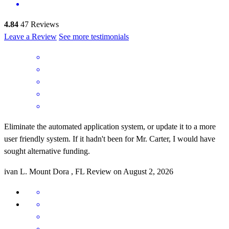
4.84
47
Reviews
Leave a Review
See more testimonials
Eliminate the automated application system, or update it to a more
user friendly system. If it hadn't been for Mr. Carter, I would have
sought alternative funding.
ivan
L.
Mount Dora
,
FL
Review on
August 2, 2026