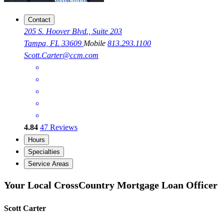
Contact
205 S. Hoover Blvd., Suite 203
Tampa, FL 33609
Mobile
813.293.1100
Scott.Carter@ccm.com
4.84
47
Reviews
Hours
Specialties
Service Areas
Your Local CrossCountry Mortgage Loan Officer
Scott Carter