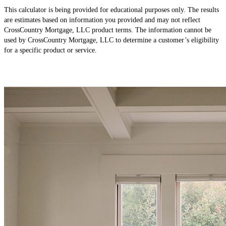
This calculator is being provided for educational purposes only. The results
are estimates based on information you provided and may not reflect
CrossCountry Mortgage, LLC product terms. The information cannot be
used by CrossCountry Mortgage, LLC to determine a customer’s eligibility
for a specific product or service.