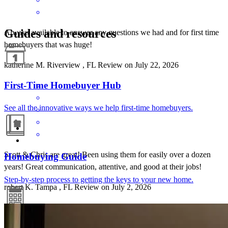
Guides and resources
Always available to answer any questions we had and for first time
homebuyers that was huge!
katherine
M.
Riverview
,
FL
Review on
July 22, 2026
First-Time Homebuyer Hub
See all the innovative ways we help first-time homebuyers.
Scott & Chris are great! Been using them for easily over a dozen
Homebuying Guide
years! Great communication, attentive, and good at their jobs!
Step-by-step process to getting the keys to your new home.
robert
K.
Tampa
,
FL
Review on
July 2, 2026
Mortgage Calculators