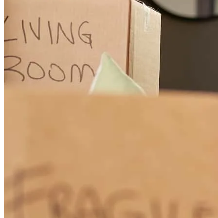
Fantastic and easy experience
michelle
T.
Brandon
,
FL
Review on
April 20, 2026
Every required info & process were timely available. Even during
out of office houts I could reach out & due responses were available.
All messages were duly replied. Found very proactive. Please keep
it up.
md
H.
Seffner
,
FL
Review on
April 20, 2026