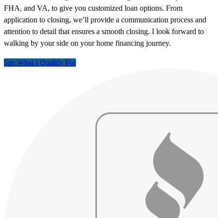
FHA, and VA, to give you customized loan options. From
application to closing, we’ll provide a communication process and
attention to detail that ensures a smooth closing. I look forward to
walking by your side on your home financing journey.
See What I Qualify For