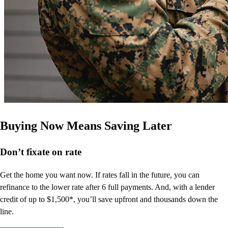
Buying Now Means Saving Later
Don’t
fixate on rate
Get the home you want now. If rates fall in the future, you can
refinance to
the
lower rate after 6 full payments. And, with a lender
credit of up to $1,500*,
you’ll
save upfront and thousands down the
line.