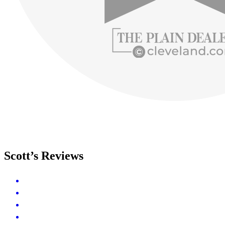
Scott’s Reviews