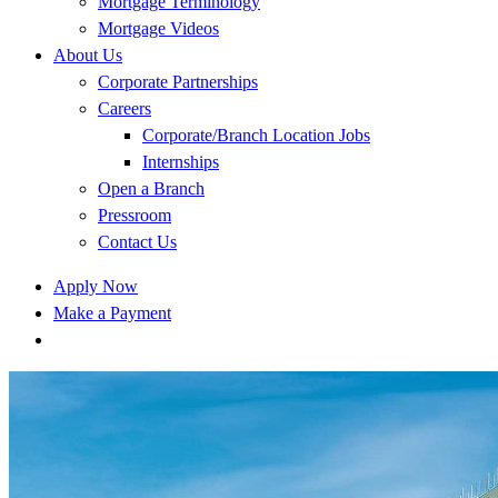
Mortgage Terminology
Mortgage Videos
About Us
Corporate Partnerships
Careers
Corporate/Branch Location Jobs
Internships
Open a Branch
Pressroom
Contact Us
Apply Now
Make a Payment