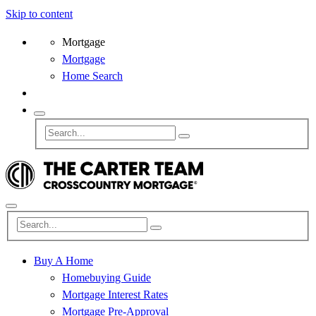
Skip to content
Mortgage
Mortgage
Home Search
Buy A Home
Homebuying Guide
Mortgage Interest Rates
Mortgage Pre-Approval