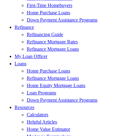
First-Time Homebuyers
Home Purchase Loans
Down Payment Assistance Programs
Refinance
Refinancing Guide
Refinance Mortgage Rates
Refinance Mortgage Loans
My Loan Officer
Loans
Home Purchase Loans
Refinance Mortgage Loans
Home Equity Mortgage Loans
Loan Programs
Down Payment Assistance Programs
Resources
Calculators
Helpful Articles
Home Value Estimator