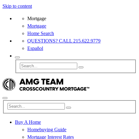
Skip to content
Mortgage
Mortgage
Home Search
QUESTIONS? CALL 215.622.9779
Español
Buy A Home
Homebuying Guide
Mortgage Interest Rates