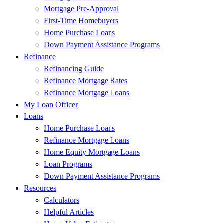
Mortgage Pre-Approval
First-Time Homebuyers
Home Purchase Loans
Down Payment Assistance Programs
Refinance
Refinancing Guide
Refinance Mortgage Rates
Refinance Mortgage Loans
My Loan Officer
Loans
Home Purchase Loans
Refinance Mortgage Loans
Home Equity Mortgage Loans
Loan Programs
Down Payment Assistance Programs
Resources
Calculators
Helpful Articles