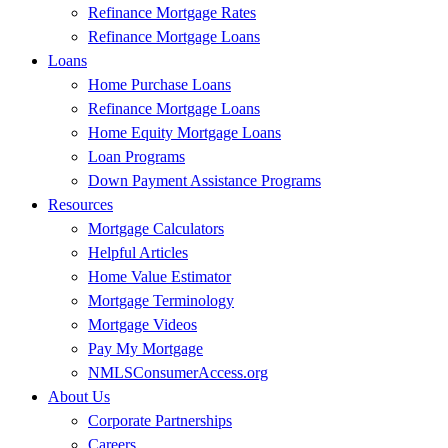
Refinance Mortgage Rates
Refinance Mortgage Loans
Loans
Home Purchase Loans
Refinance Mortgage Loans
Home Equity Mortgage Loans
Loan Programs
Down Payment Assistance Programs
Resources
Mortgage Calculators
Helpful Articles
Home Value Estimator
Mortgage Terminology
Mortgage Videos
Pay My Mortgage
NMLSConsumerAccess.org
About Us
Corporate Partnerships
Careers