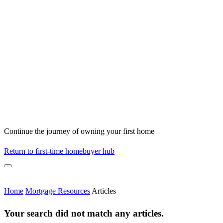
Continue the journey of owning your first home
Return to first-time homebuyer hub
Home
Mortgage Resources
Articles
Your search did not match any articles.