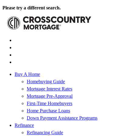
Please try a different search.
Buy A Home
Homebuying Guide
Mortgage Interest Rates
Mortgage Pre-Approval
First-Time Homebuyers
Home Purchase Loans
Down Payment Assistance Programs
Refinance
Refinancing Guide