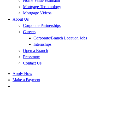
Home Value Estimator
Mortgage Terminology
Mortgage Videos
About Us
Corporate Partnerships
Careers
Corporate/Branch Location Jobs
Internships
Open a Branch
Pressroom
Contact Us
Apply Now
Make a Payment