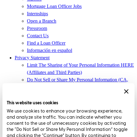
Mortgage Loan Officer Jobs
Internships
Open a Branch
Pressroom
Contact Us
Find a Loan Officer
Información en español
Privacy Statement
Limit The Sharing of Your Personal Information HERE
(Affiliates and Third Parties)
Do Not Sell or Share My Personal Information (CA,
CT, MN, MT, OR)
Licensing and Disclosures
Terms and Conditions
This website uses cookies
We use cookies to enhance your browsing experience,
CrossCountry Mortgage, LLC, 2160 Superior Avenue,
and analyze site traffic. You can indicate whether you
Cleveland, OH 44114
NMLS3029 | RM.803095.000
consent to the use of unnecessary cookies by activating
the “Do Not Sell or Share My Personal Information” toggle
All endorsements and testimonials are given without incentive or
and clicking the “Continue” button. By continuing to