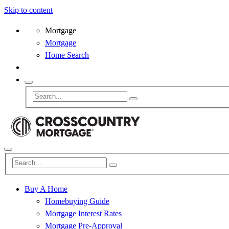
Skip to content
Mortgage
Mortgage
Home Search
Buy A Home
Homebuying Guide
Mortgage Interest Rates
Mortgage Pre-Approval