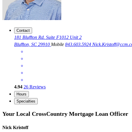
Contact
181 Bluffton Rd. Suite F1012 Unit 2
Bluffton, SC 29910
Mobile
843.603.5924
Nick.Kristoff@ccm.
4.94
26
Reviews
Hours
Specialties
Your Local CrossCountry Mortgage Loan Officer
Nick Kristoff