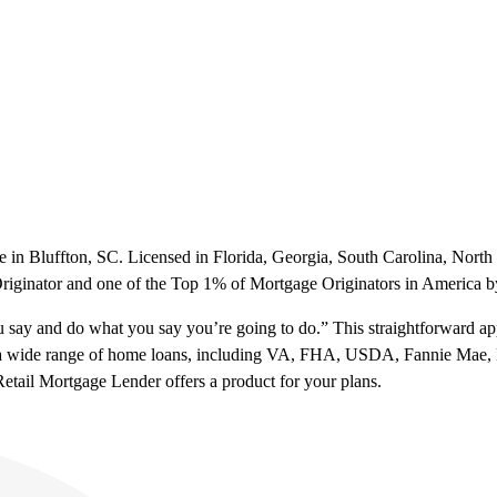
in Bluffton, SC. Licensed in Florida, Georgia, South Carolina, North 
riginator and one of the Top 1% of Mortgage Originators in America 
say and do what you say you’re going to do.” This straightforward a
s a wide range of home loans, including VA, FHA, USDA, Fannie Mae, 
etail Mortgage Lender offers a product for your plans.