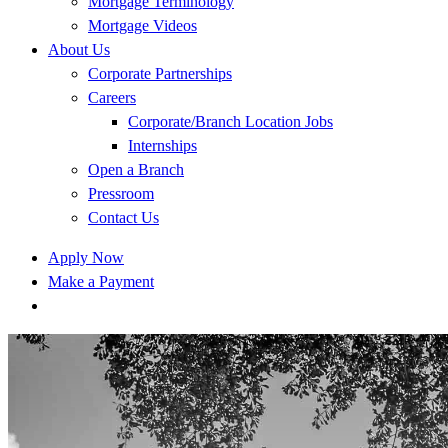
Mortgage Terminology
Mortgage Videos
About Us
Corporate Partnerships
Careers
Corporate/Branch Location Jobs
Internships
Open a Branch
Pressroom
Contact Us
Apply Now
Make a Payment