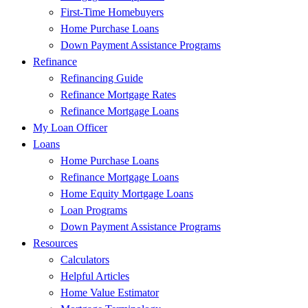
First-Time Homebuyers
Home Purchase Loans
Down Payment Assistance Programs
Refinance
Refinancing Guide
Refinance Mortgage Rates
Refinance Mortgage Loans
My Loan Officer
Loans
Home Purchase Loans
Refinance Mortgage Loans
Home Equity Mortgage Loans
Loan Programs
Down Payment Assistance Programs
Resources
Calculators
Helpful Articles
Home Value Estimator