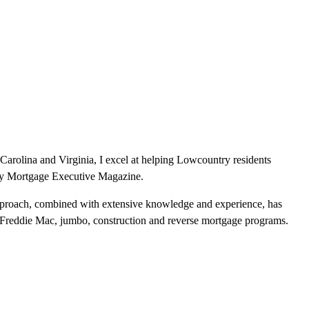
Carolina and Virginia, I excel at helping Lowcountry residents
by Mortgage Executive Magazine.
pproach, combined with extensive knowledge and experience, has
Freddie Mac, jumbo, construction and reverse mortgage programs.