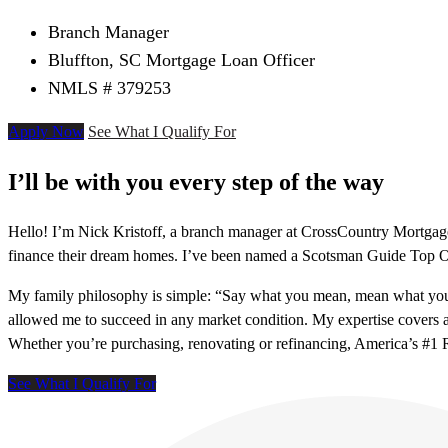
Branch Manager
Bluffton, SC Mortgage Loan Officer
NMLS # 379253
Apply Now
See What I Qualify For
I’ll be with you every step of the way
Hello! I’m Nick Kristoff, a branch manager at CrossCountry Mortgage 
finance their dream homes. I’ve been named a Scotsman Guide Top O
My family philosophy is simple: “Say what you mean, mean what you 
allowed me to succeed in any market condition. My expertise cover
Whether you’re purchasing, renovating or refinancing, America’s #1 R
See What I Qualify For