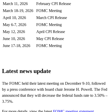
March 11, 2026
February CPI Release
March 18-19, 2026
FOMC Meeting
April 10, 2026
March CPI Release
May 6-7, 2026
FOMC Meeting
May 12, 2026
April CPI Release
June 10, 2026
May CPI Release
June 17-18, 2026
FOMC Meeting
Latest news update
The FOMC held their latest meeting on December 9-10, followed
by a press conference with board chair Jerome H. Powell. The Fed
announced that they will decrease the federal funds rate to 3.50% –
3.75%.
For more details, view the
latest
FOMC meeting statement
.