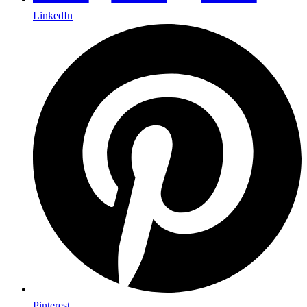
LinkedIn
Pinterest