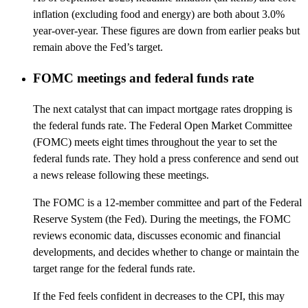
inflation (excluding food and energy) are both about 3.0%
year-over-year. These figures are down from earlier peaks but
remain above the Fed’s target.
FOMC meetings and federal funds rate
The next catalyst that can impact mortgage rates dropping is
the federal funds rate. The Federal Open Market Committee
(FOMC) meets eight times throughout the year to set the
federal funds rate. They hold a press conference and send out
a news release following these meetings.
The FOMC is a 12-member committee and part of the Federal
Reserve System (the Fed). During the meetings, the FOMC
reviews economic data, discusses economic and financial
developments, and decides whether to change or maintain the
target range for the federal funds rate.
If the Fed feels confident in decreases to the CPI, this may