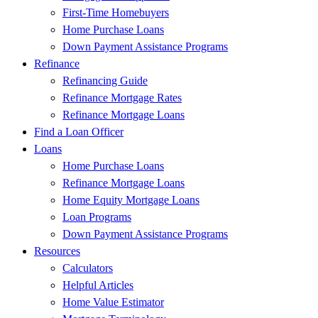
First-Time Homebuyers
Home Purchase Loans
Down Payment Assistance Programs
Refinance
Refinancing Guide
Refinance Mortgage Rates
Refinance Mortgage Loans
Find a Loan Officer
Loans
Home Purchase Loans
Refinance Mortgage Loans
Home Equity Mortgage Loans
Loan Programs
Down Payment Assistance Programs
Resources
Calculators
Helpful Articles
Home Value Estimator