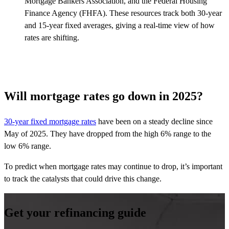
Mortgage Bankers Association, and the Federal Housing
Finance Agency (FHFA). These resources track both 30-year
and 15-year fixed averages, giving a real-time view of how
rates are shifting.
Will mortgage rates go down in 2025?
30-year fixed mortgage rates
have been on a steady decline since
May of 2025. They have dropped from the high 6% range to the
low 6% range.
To predict when mortgage rates may continue to drop, it’s important
to track the catalysts that could drive this change.
Get your refinancing guide