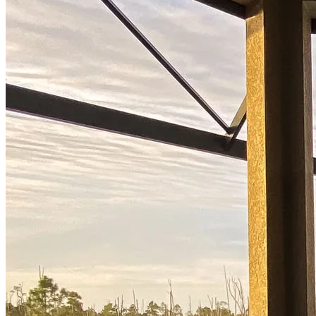
Start your path to homeownership
Apply today to secure a mortgage that fits your budget and lifestyle.
Apply Now
Buy A Home
Homebuying Guide
Mortgage Interest Rates