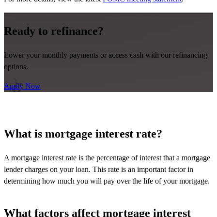
Ready to refinance?
Lower your monthly payments or access cash with our refinancing
options.
Apply Now
What is mortgage interest rate?
A mortgage interest rate is the percentage of interest that a mortgage
lender charges on your loan. This rate is
an important factor
in
determining
how much you will pay over the life of your mortgage.
What factors affect mortgage interest