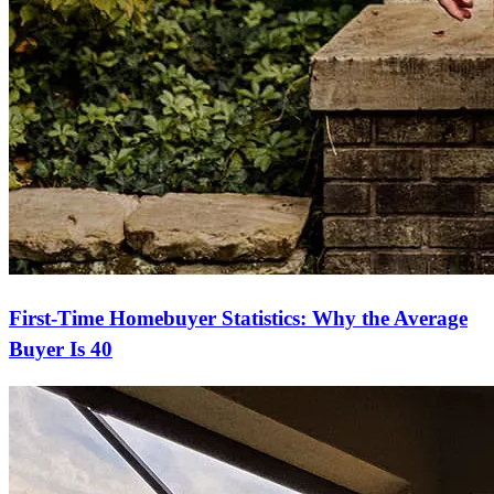
First-Time Homebuyer Statistics: Why the Average
Buyer Is 40