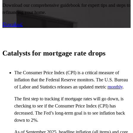
Download our comprehensive guidebook for expert tips and steps to
refinancing your home.
Download
Catalysts for mortgage rate drops
The Consumer Price Index (CPI) is a critical measure of
inflation that the Federal Reserve monitors. The U.S. Bureau
of Labor and Statistics releases an updated metric
monthly
.
The first step to tracking if mortgage rates will go down, is
checking to see if the Consumer Price Index (CPI) has
decreased. The Fed’s long-term goal is to see inflation back
down to 2%.
As of September 2025, headline inflation (all items) and core