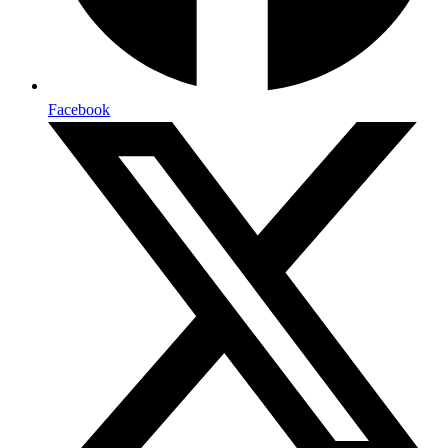
Facebook