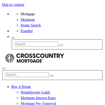
Skip to content
Mortgage
Mortgage
Home Search
Español
Buy A Home
Homebuying Guide
Mortgage Interest Rates
Mortgage Pre-Approval