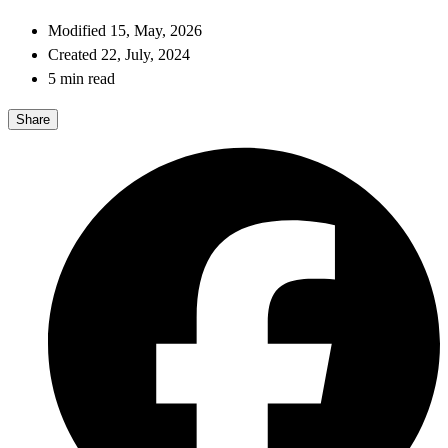
Modified 15, May, 2026
Created 22, July, 2024
5 min read
Share