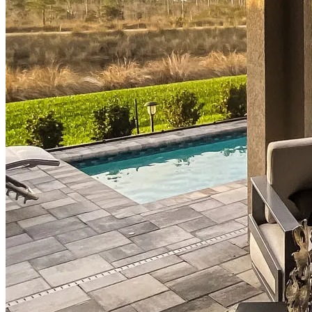
Mortgage Pre-Approval
First-Time Homebuyers
Home Purchase Loans
Down Payment Assistance Programs
Refinance
Refinancing Guide
Refinance Mortgage Rates
Refinance Mortgage Loans
Loans
Home Purchase Loans
Refinance Mortgage Loans
Home Equity Mortgage Loans
Loan Programs
Down Payment Assistance Programs
Resources
Mortgage Calculators
Helpful Articles
Home Value Estimator
Mortgage Terminology