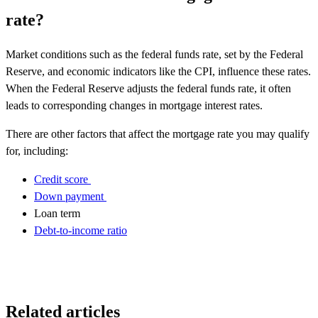
rate?
Market conditions such as the federal funds rate, set by the Federal
Reserve, and economic indicators like the CPI, influence these rates.
When the Federal Reserve adjusts the federal funds rate, it often
leads to corresponding changes in mortgage interest rates.
There are other factors that affect the mortgage rate you may qualify
for, including:
Credit score
Down payment
Loan term
Debt-to-income ratio
Related articles