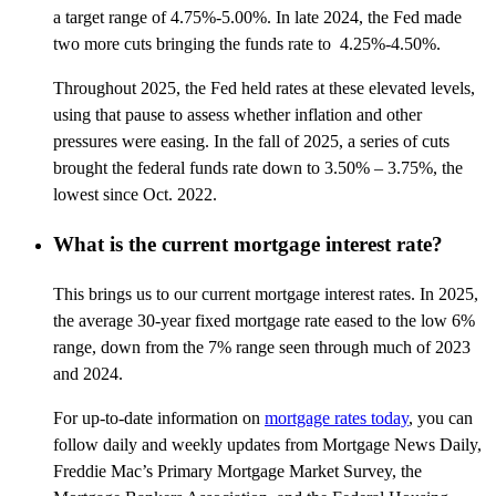
a target range of 4.75%-5.00%. In late 2024, the Fed made
two more cuts bringing the funds rate to 4.25%-4.50%.
Throughout 2025, the Fed held rates at these elevated levels,
using that pause to assess whether inflation and other
pressures were easing. In the fall of 2025, a series of cuts
brought the federal funds rate down to 3.50% – 3.75%, the
lowest since Oct. 2022.
What is the current mortgage interest rate?
This brings us to our current mortgage interest rates. In 2025,
the average 30-year fixed mortgage rate eased to the low 6%
range, down from the 7% range seen through much of 2023
and 2024.
For up-to-date information on
mortgage rates today
, you can
follow daily and weekly updates from Mortgage News Daily,
Freddie Mac’s Primary Mortgage Market Survey, the