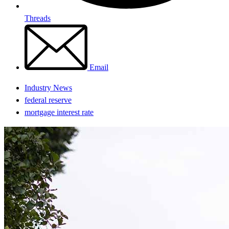
Threads
Email
Industry News
federal reserve
mortgage interest rate