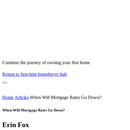
Continue the journey of owning your first home
Return to first-time homebuyer hub
Home
Articles
When Will Mortgage Rates Go Down?
When Will Mortgage Rates Go Down?
Erin Fox