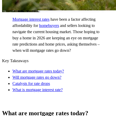
Mortgage interest rates
have been a factor affecting
affordability for
homebuyers
and sellers looking to
navigate the current housing market. Those hoping to
buy a home in 2026 are keeping an eye on mortgage
rate predictions and home prices, asking themselves –
when will mortgage rates go down?
Key Takeaways
What are mortgage rates today?
Will mortgage rates go down?
Catalysts for rate drops
What is mortgage interest rate?
What are mortgage rates today?