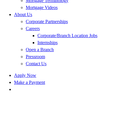
Mortgage Terminology
Mortgage Videos
About Us
Corporate Partnerships
Careers
Corporate/Branch Location Jobs
Internships
Open a Branch
Pressroom
Contact Us
Apply Now
Make a Payment