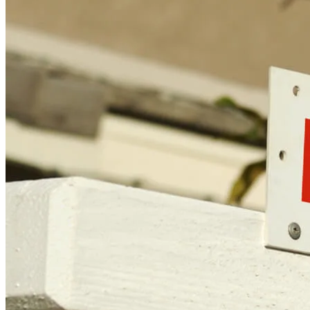
Licensing and Disclosures
Terms and Conditions
CrossCountry Mortgage, LLC, 2160 Superior Avenue,
Cleveland, OH 44114
NMLS3029 | RM.803095.000
All endorsements and testimonials are given without incentive or
compensation.
Copyright © 2026 CrossCountry Mortgage, LLC. All rights
reserved
Sitemap