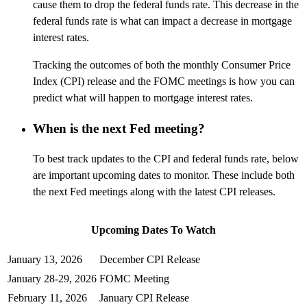
cause them to drop the federal funds rate. This decrease in the
federal funds rate is what can impact a decrease in mortgage
interest rates.
Tracking the outcomes of both the monthly Consumer Price
Index (CPI) release and the FOMC meetings is how you can
predict what will happen to mortgage interest rates.
When is the next Fed meeting?
To best track updates to the CPI and federal funds rate, below
are important upcoming dates to
monitor
. These include both
the next Fed meetings along with the latest CPI releases.
Upcoming Dates
To
Watch
January 13, 2026
December CPI Release
January 28-29, 2026
FOMC Meeting
February 11, 2026
January CPI Release