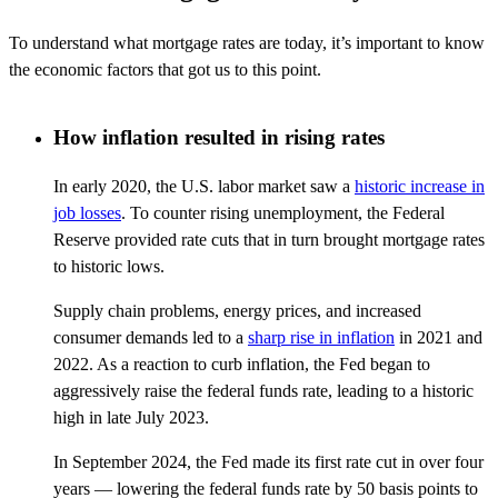
To understand what mortgage rates are today,
it’s
important to know
the economic factors that got us to this point.
How inflation resulted in rising rates
In early 2020, the U.S. labor market saw a
historic increase in
job losses
. To counter rising unemployment, the Federal
Reserve provided rate cuts that in turn brought mortgage rates
to historic lows.
Supply chain problems, energy prices, and increased
consumer demands led to a
sharp rise in inflation
in 2021 and
2022. As a reaction to curb inflation, the Fed began to
aggressively raise the federal funds rate, leading to a historic
high in late July 2023.
In September 2024, the Fed made its first rate cut in over four
years — lowering the federal funds rate by 50 basis points to