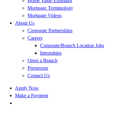
Home Value Estimator
Mortgage Terminology
Mortgage Videos
About Us
Corporate Partnerships
Careers
Corporate/Branch Location Jobs
Internships
Open a Branch
Pressroom
Contact Us
Apply Now
Make a Payment