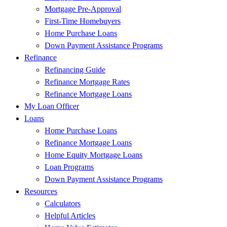
Mortgage Pre-Approval
First-Time Homebuyers
Home Purchase Loans
Down Payment Assistance Programs
Refinance
Refinancing Guide
Refinance Mortgage Rates
Refinance Mortgage Loans
My Loan Officer
Loans
Home Purchase Loans
Refinance Mortgage Loans
Home Equity Mortgage Loans
Loan Programs
Down Payment Assistance Programs
Resources
Calculators
Helpful Articles