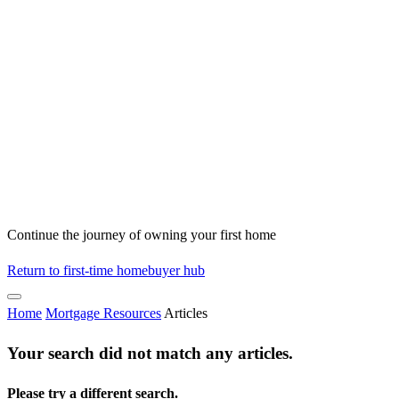
Continue the journey of owning your first home
Return to first-time homebuyer hub
Home
Mortgage Resources
Articles
Your search did not match any articles.
Please try a different search.