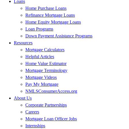
Loans
Home Purchase Loans
Refinance Mortgage Loans
Home Equity Mortgage Loans
Loan Programs
Down Payment Assistance Programs
Resources
Mortgage Calculators
Helpful Articles
Home Value Estimator
Mortgage Terminology
Mortgage Videos
Pay My Mortgage
NMLSConsumerAccess.org
About Us
Corporate Partnerships
Careers
Mortgage Loan Officer Jobs
Internships