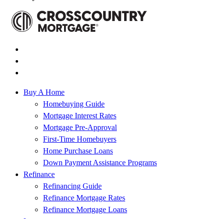
Buy A Home
Homebuying Guide
Mortgage Interest Rates
Mortgage Pre-Approval
First-Time Homebuyers
Home Purchase Loans
Down Payment Assistance Programs
Refinance
Refinancing Guide
Refinance Mortgage Rates
Refinance Mortgage Loans