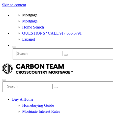
Skip to content
Mortgage
Mortgage
Home Search
QUESTIONS? CALL 917.636.5791
Español
Buy A Home
Homebuying Guide
Mortgage Interest Rates