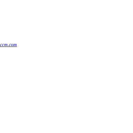
@ccm.com