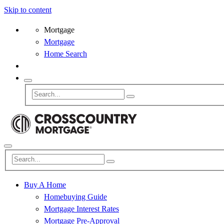
Skip to content
Mortgage
Mortgage
Home Search
Buy A Home
Homebuying Guide
Mortgage Interest Rates
Mortgage Pre-Approval