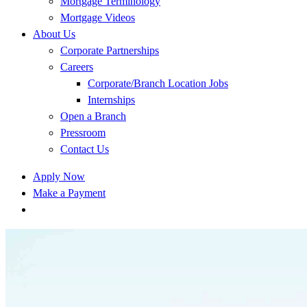
Mortgage Terminology
Mortgage Videos
About Us
Corporate Partnerships
Careers
Corporate/Branch Location Jobs
Internships
Open a Branch
Pressroom
Contact Us
Apply Now
Make a Payment