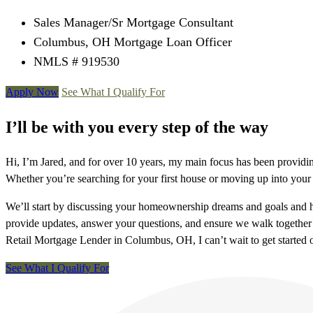
Sales Manager/Sr Mortgage Consultant
Columbus, OH Mortgage Loan Officer
NMLS # 919530
Apply Now
See What I Qualify For
I’ll be with you every step of the way
Hi, I’m Jared, and for over 10 years, my main focus has been providi
Whether you’re searching for your first house or moving up into your
We’ll start by discussing your homeownership dreams and goals and how
provide updates, answer your questions, and ensure we walk together 
Retail Mortgage Lender in Columbus, OH, I can’t wait to get started
See What I Qualify For