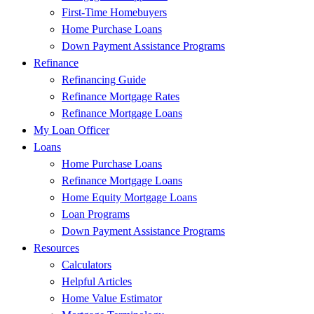
First-Time Homebuyers
Home Purchase Loans
Down Payment Assistance Programs
Refinance
Refinancing Guide
Refinance Mortgage Rates
Refinance Mortgage Loans
My Loan Officer
Loans
Home Purchase Loans
Refinance Mortgage Loans
Home Equity Mortgage Loans
Loan Programs
Down Payment Assistance Programs
Resources
Calculators
Helpful Articles
Home Value Estimator