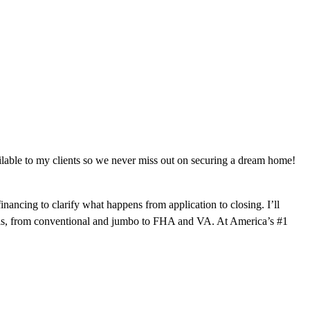
ilable to my clients so we never miss out on securing a dream home!
ancing to clarify what happens from application to closing. I’ll
goals, from conventional and jumbo to FHA and VA. At America’s #1