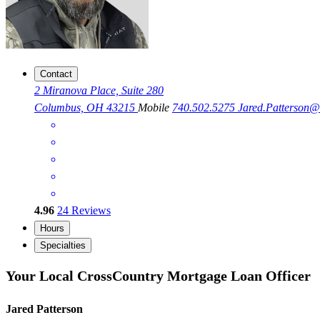
Contact
2 Miranova Place, Suite 280
Columbus, OH 43215
Mobile
740.502.5275
Jared.Patterson
4.96
24
Reviews
Hours
Specialties
Your Local CrossCountry Mortgage Loan Officer
Jared Patterson