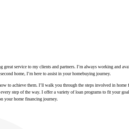
ng great service to my clients and partners. I’m always working and ava
 second home, I’m here to assist in your homebuying journey.
 to achieve them. I’ll walk you through the steps involved in home fin
every step of the way. I offer a variety of loan programs to fit your 
 on your home financing journey.