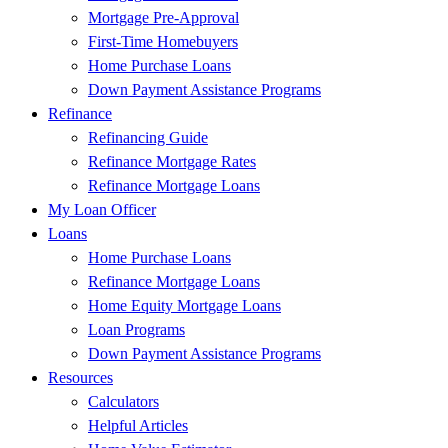
Mortgage Pre-Approval
First-Time Homebuyers
Home Purchase Loans
Down Payment Assistance Programs
Refinance
Refinancing Guide
Refinance Mortgage Rates
Refinance Mortgage Loans
My Loan Officer
Loans
Home Purchase Loans
Refinance Mortgage Loans
Home Equity Mortgage Loans
Loan Programs
Down Payment Assistance Programs
Resources
Calculators
Helpful Articles