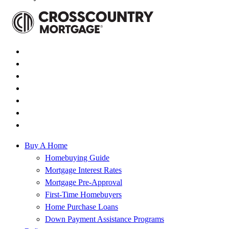
Buy A Home
Homebuying Guide
Mortgage Interest Rates
Mortgage Pre-Approval
First-Time Homebuyers
Home Purchase Loans
Down Payment Assistance Programs