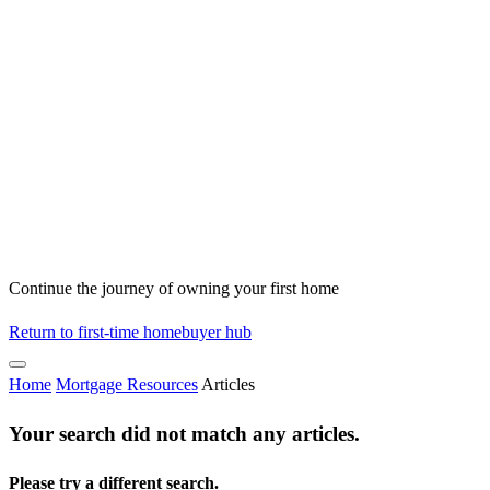
Continue the journey of owning your first home
Return to first-time homebuyer hub
Home
Mortgage Resources
Articles
Your search did not match any articles.
Please try a different search.