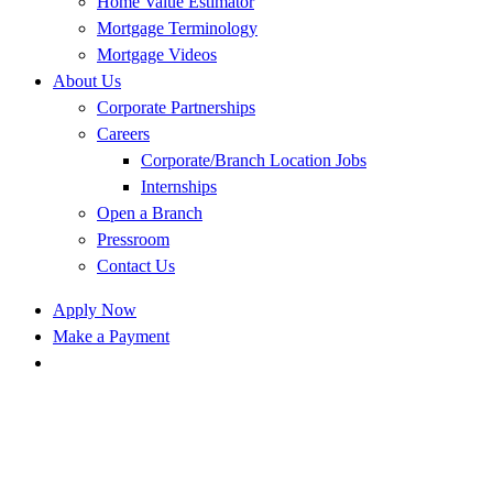
Home Value Estimator
Mortgage Terminology
Mortgage Videos
About Us
Corporate Partnerships
Careers
Corporate/Branch Location Jobs
Internships
Open a Branch
Pressroom
Contact Us
Apply Now
Make a Payment