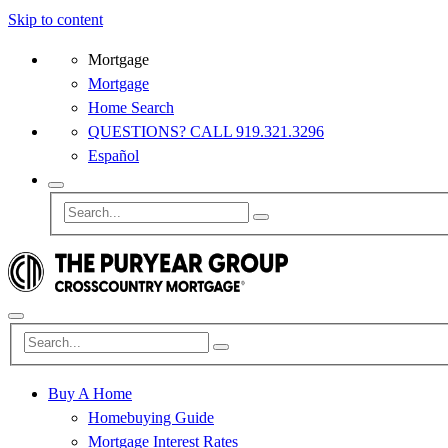
Skip to content
Mortgage
Mortgage
Home Search
QUESTIONS? CALL 919.321.3296
Español
Buy A Home
Homebuying Guide
Mortgage Interest Rates