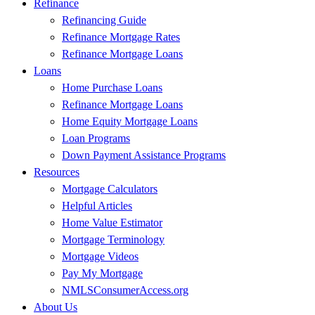
Refinance
Refinancing Guide
Refinance Mortgage Rates
Refinance Mortgage Loans
Loans
Home Purchase Loans
Refinance Mortgage Loans
Home Equity Mortgage Loans
Loan Programs
Down Payment Assistance Programs
Resources
Mortgage Calculators
Helpful Articles
Home Value Estimator
Mortgage Terminology
Mortgage Videos
Pay My Mortgage
NMLSConsumerAccess.org
About Us