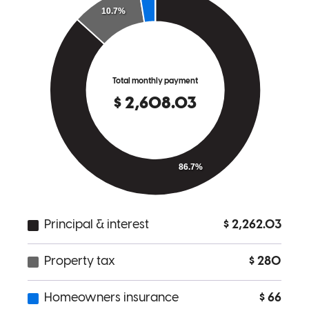
and your team for all you do!
Kala
F.
Review on
October 28, 2021