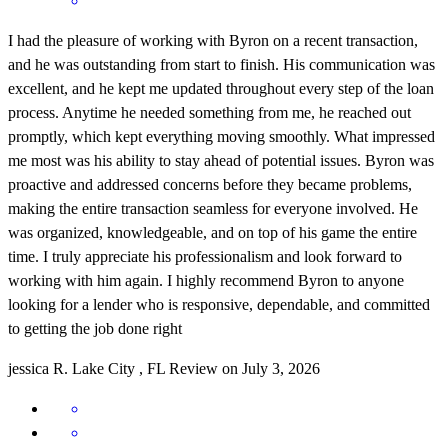
I had the pleasure of working with Byron on a recent transaction,
and he was outstanding from start to finish. His communication was
excellent, and he kept me updated throughout every step of the loan
process. Anytime he needed something from me, he reached out
promptly, which kept everything moving smoothly. What impressed
me most was his ability to stay ahead of potential issues. Byron was
proactive and addressed concerns before they became problems,
making the entire transaction seamless for everyone involved. He
was organized, knowledgeable, and on top of his game the entire
time. I truly appreciate his professionalism and look forward to
working with him again. I highly recommend Byron to anyone
looking for a lender who is responsive, dependable, and committed
to getting the job done right
jessica
R.
Lake City
,
FL
Review on
July 3, 2026