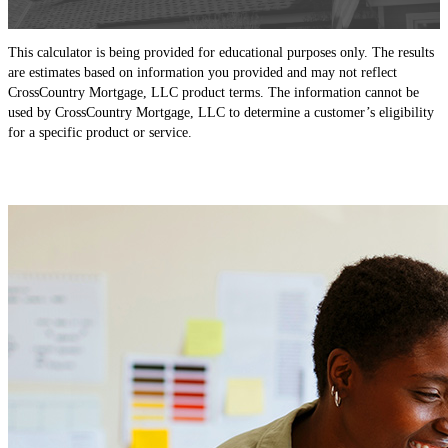
This calculator is being provided for educational purposes only. The results
are estimates based on information you provided and may not reflect
CrossCountry Mortgage, LLC product terms. The information cannot be
used by CrossCountry Mortgage, LLC to determine a customer’s eligibility
for a specific product or service.