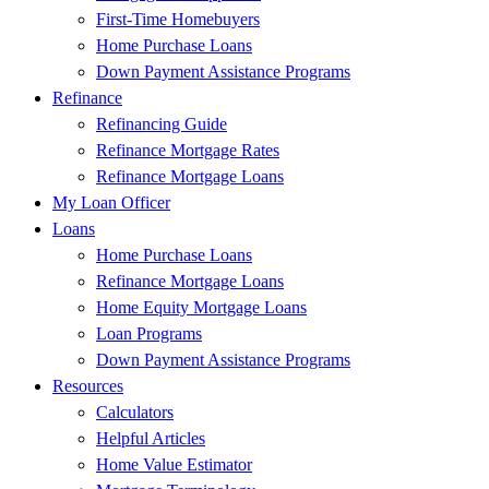
First-Time Homebuyers
Home Purchase Loans
Down Payment Assistance Programs
Refinance
Refinancing Guide
Refinance Mortgage Rates
Refinance Mortgage Loans
My Loan Officer
Loans
Home Purchase Loans
Refinance Mortgage Loans
Home Equity Mortgage Loans
Loan Programs
Down Payment Assistance Programs
Resources
Calculators
Helpful Articles
Home Value Estimator