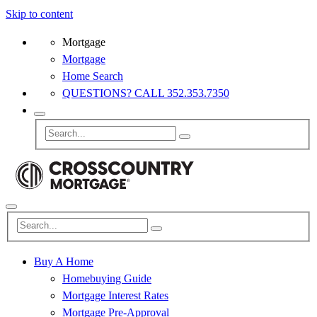
Skip to content
Mortgage
Mortgage
Home Search
QUESTIONS? CALL 352.353.7350
Buy A Home
Homebuying Guide
Mortgage Interest Rates
Mortgage Pre-Approval