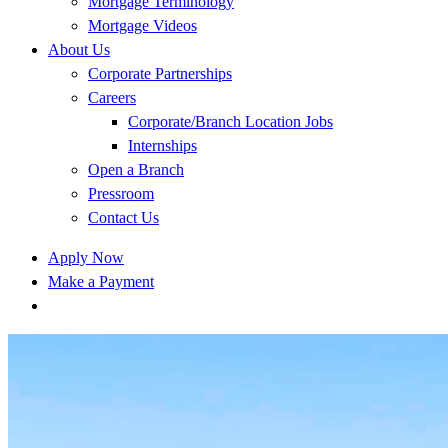
Mortgage Terminology
Mortgage Videos
About Us
Corporate Partnerships
Careers
Corporate/Branch Location Jobs
Internships
Open a Branch
Pressroom
Contact Us
Apply Now
Make a Payment