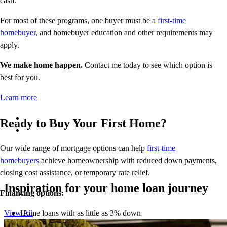
cash.
For most of these programs, one buyer must be a
first-time
homebuyer
, and homebuyer education and other requirements may
apply.
We make home happen.
Contact me today to see which option is
best for you.
Learn more
Ready to Buy Your First Home?
Our wide range of mortgage options can help
first-time
homebuyers
achieve homeownership with reduced down payments,
closing cost assistance, or temporary rate relief.
Inspiration for your home loan journey
Financing options:
Home loans with as little as 3% down
View All
Temporary buydowns to lower your mortgage rate at the start