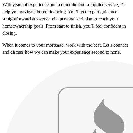
With years of experience and a commitment to top-tier service, I’ll
help you navigate home financing. You’ll get expert guidance,
straightforward answers and a personalized plan to reach your
homeownership goals. From start to finish, you’ll feel confident in
closing.
When it comes to your mortgage, work with the best. Let’s connect
and discuss how we can make your experience second to none.