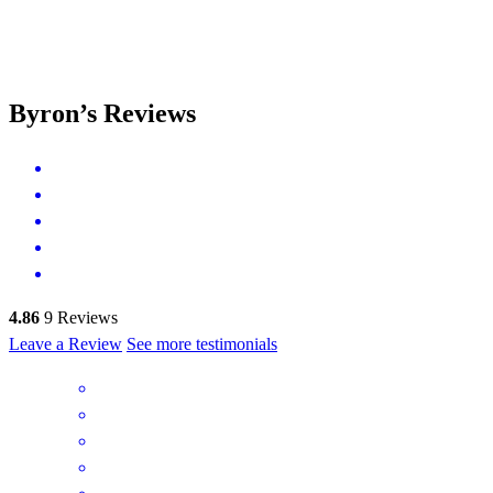
Byron’s Reviews
4.86
9
Reviews
Leave a Review
See more testimonials