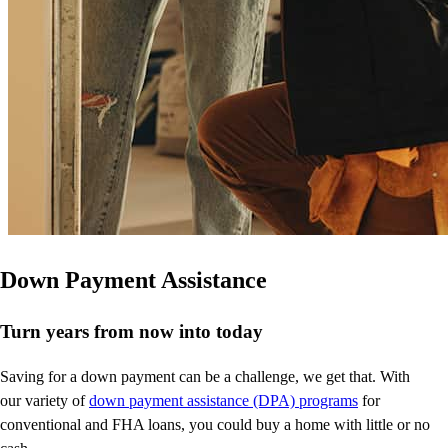
Down Payment Assistance
Turn years from now into today
Saving for a down payment can be a challenge, we get that. With
our variety of
down payment assistance (DPA) programs
for
conventional and FHA loans, you could buy a home with little or no