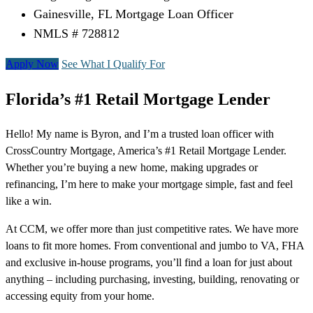
Gainesville, FL Mortgage Loan Officer
NMLS # 728812
Apply Now
See What I Qualify For
Florida’s #1 Retail Mortgage Lender
Hello! My name is Byron, and I’m a trusted loan officer with
CrossCountry Mortgage, America’s #1 Retail Mortgage Lender.
Whether you’re buying a new home, making upgrades or
refinancing, I’m here to make your mortgage simple, fast and feel
like a win.
At CCM, we offer more than just competitive rates. We have more
loans to fit more homes. From conventional and jumbo to VA, FHA
and exclusive in-house programs, you’ll find a loan for just about
anything – including purchasing, investing, building, renovating or
accessing equity from your home.