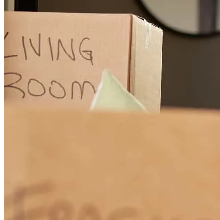
See review!
diana
B.
Port Orange
,
FL
Review on
March 10, 2026
Buying our first home was a huge step, and honestly, we were pretty
clueless about the whole process: inspections, negotiations,
timelines, paperwork, you name it. We were nervous wrecks at