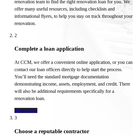
renovation team to find the right renovation loan for you. We
offer many useful resources, including checklists and
informational flyers, to help you stay on track throughout your
renovation.
2
Complete a loan application
At CCM, we offer a convenient online application, or you can
contact our loan officers directly to help start the process.
You’ll
need the standard mortgage documentation
demonstrating
income, assets, employment, and credit. There
will also be
additional
requirements specifically for a
renovation loan.
Apply Now
3
Choose a reputable contractor