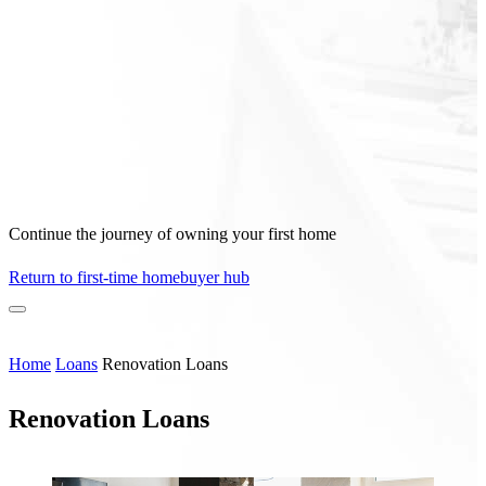
Continue the journey of owning your first home
Return to first-time homebuyer hub
Home
Loans
Renovation Loans
Renovation Loans