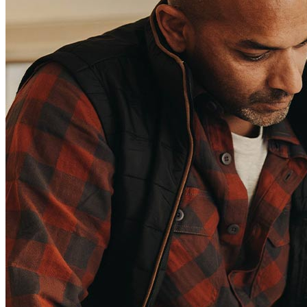
(Affiliates and Third Parties)
Do Not Sell or Share My Personal Information (CA,
CT, MN, MT, OR)
Licensing and Disclosures
Terms and Conditions
CrossCountry Mortgage, LLC, 2160 Superior Avenue,
Cleveland, OH 44114
NMLS3029 | RM.803095.000
All endorsements and testimonials are given without incentive or
compensation.
Copyright © 2026 CrossCountry Mortgage, LLC. All rights
reserved
Sitemap