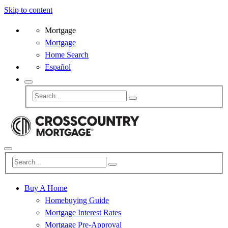
Skip to content
Mortgage
Mortgage
Home Search
Español
Buy A Home
Homebuying Guide
Mortgage Interest Rates
Mortgage Pre-Approval