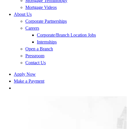
Mortgage Terminology
Mortgage Videos
About Us
Corporate Partnerships
Careers
Corporate/Branch Location Jobs
Internships
Open a Branch
Pressroom
Contact Us
Apply Now
Make a Payment