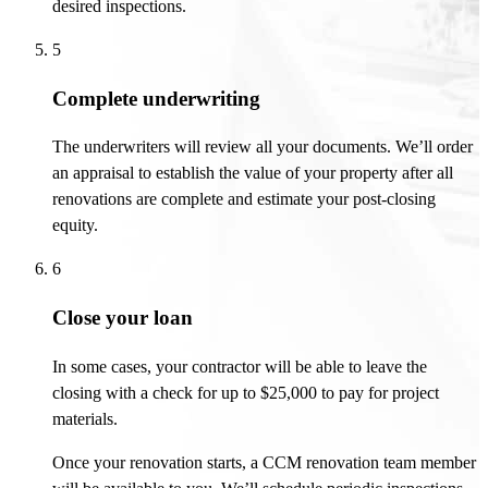
desired inspections.
5
Complete underwriting
The underwriters will review all your documents.
We’ll
order
an appraisal to
establish
the value of your property
after
all
renovations are complete and estimate your post-closing
equity.
6
Close your loan
In some cases, your contractor will be able to leave the
closing with a check for up to $25,000 to pay for project
materials.
Once your renovation starts, a CCM renovation team member