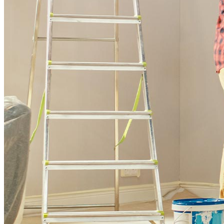
Buy A Home
Homebuying Guide
Mortgage Interest Rates
Mortgage Pre-Approval
First-Time Homebuyers
Home Purchase Loans
Down Payment Assistance Programs
Refinance
Refinancing Guide
Refinance Mortgage Rates
Refinance Mortgage Loans
Loans
Home Purchase Loans
Refinance Mortgage Loans
Home Equity Mortgage Loans
Loan Programs
Down Payment Assistance Programs
Resources
Mortgage Calculators