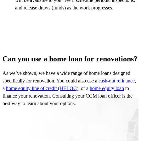
will be available to you. We’ll schedule periodic inspections,
and release draws (funds) as the work progresses.
Can you use a home loan for renovations?
As
we’ve
shown, we have a wide range of home loans designed
specifically for renovation. You could also use a
cash-out refinance
,
a
home equity line of credit (HELOC)
, or a
home equity loan
to
finance your renovation. Consulting your CCM loan officer is the
best way to learn about your options.