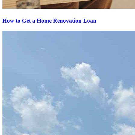
How to Get a Home Renovation Loan