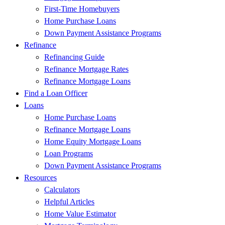
First-Time Homebuyers
Home Purchase Loans
Down Payment Assistance Programs
Refinance
Refinancing Guide
Refinance Mortgage Rates
Refinance Mortgage Loans
Find a Loan Officer
Loans
Home Purchase Loans
Refinance Mortgage Loans
Home Equity Mortgage Loans
Loan Programs
Down Payment Assistance Programs
Resources
Calculators
Helpful Articles
Home Value Estimator