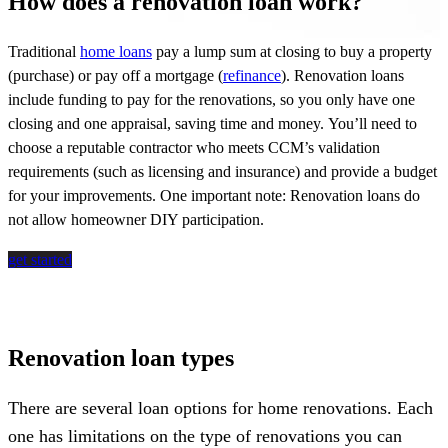
How does a renovation loan work?
Traditional
home loans
pay a lump sum at closing to buy a property
(purchase) or pay off a mortgage (
refinance
). Renovation loans
include funding to pay for the renovations, so you only have one
closing and one appraisal, saving time and money.
You’ll
need to
choose a reputable contractor who meets CCM’s validation
requirements (such as licensing and insurance) and provide a budget
for your improvements. One important note: Renovation loans do
not allow homeowner DIY participation.
get started
Renovation loan types
There are several loan options for home renovations. Each
one has limitations on the type of renovations you can