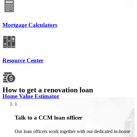
Mortgage Calculators
Resource Center
How to get a renovation loan
Home Value Estimator
1
Talk to a CCM loan officer
Our loan officers work together with our dedicated in-house