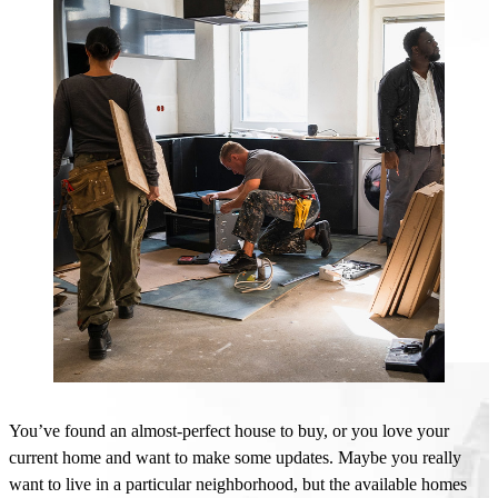
You’ve
found an almost-perfect house to buy, or you love your
current home and want to make some updates.
Maybe you
really
want to live in a particular neighborhood, but the
available homes