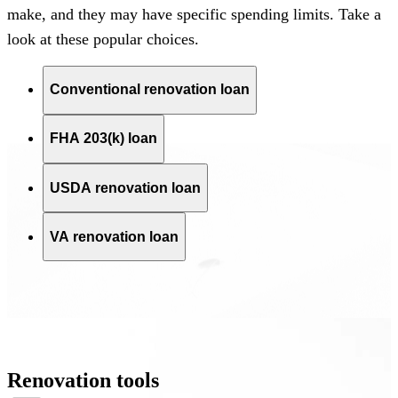
make, and they may have specific spending limits.
Take a
look
at these popular choices.
Conventional renovation loan
FHA 203(k) loan
USDA renovation loan
VA renovation loan
Renovation tools