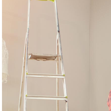
Ready to start?
Take the first step toward achieving your financial goals—apply
now to get started!
Apply Now