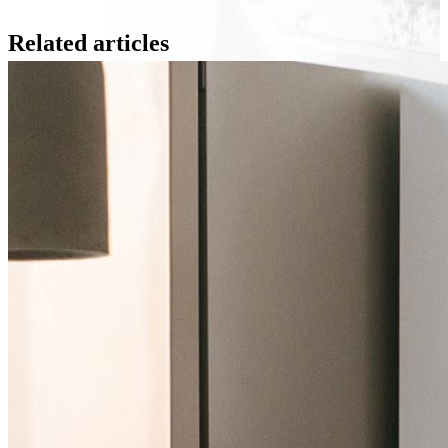
Related articles