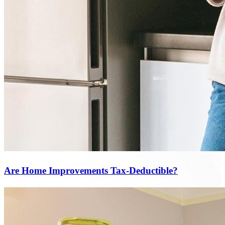
Are Home Improvements Tax-Deductible?