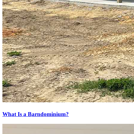
What Is a Barndominium?