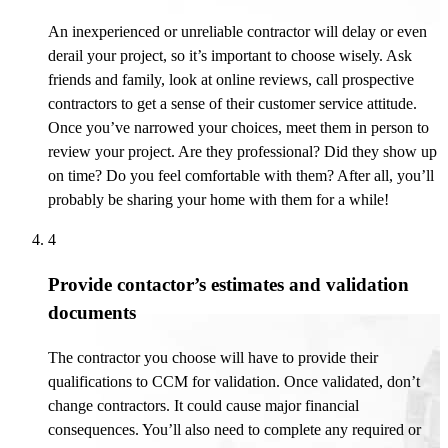
An inexperienced or unreliable contractor will delay or even
derail your project, so
it’s
important to choose wisely. Ask
friends and family, look at online reviews, call prospective
contractors to get a sense of their customer service attitude.
Once
you’ve
narrowed your choices, meet them in person to
review your project. Are they professional? Did they show up
on time? Do you feel comfortable with them?
After all, you’ll
probably be
sharing your home with them for a while!
4
Provide contactor’s estimates and validation
documents
The contractor you choose will have to provide their
qualifications to CCM for validation. Once
validated
,
don’t
change contractors. It could cause major financial
consequences.
You’ll
also need to complete any required or