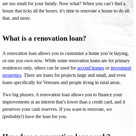
are too small for your family. Now what? When you
can’t
find a
house that ticks all the boxes,
it’s
time to renovate a house to do all
that, and more
.
What is a renovation loan?
A renovation loan allows you to customize a home you’re buying,
or one you own now. While some renovation loans are for primary
residences only, others can be used for
second homes
or
investment
properties
. There are loans for projects large and small, and even
loans specifically for Veterans and people living in rural areas.
Two big plusses: A renovation loan allows you to finance your
improvements at an interest that’s lower than a credit card, and it
preserves your cash reserves. If you want to renovate, we
(probably!) have the loan for you.