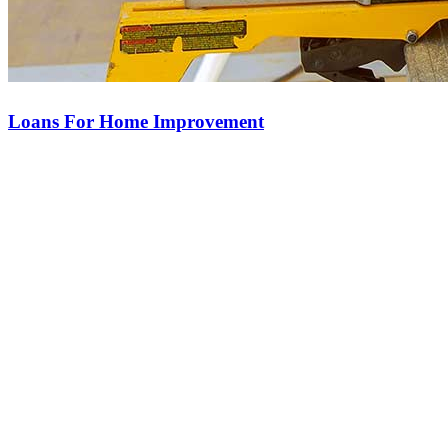
Loans For Home Improvement