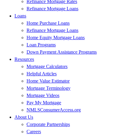
Refinance Mortgage Rates
Refinance Mortgage Loans
Loans
Home Purchase Loans
Refinance Mortgage Loans
Home Equity Mortgage Loans
Loan Programs
Down Payment Assistance Programs
Resources
Mortgage Calculators
Helpful Articles
Home Value Estimator
Mortgage Terminology
Mortgage Videos
Pay My Mortgage
NMLSConsumerAccess.org
About Us
Corporate Partnerships
Careers