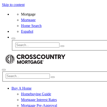
Skip to content
Mortgage
Mortgage
Home Search
Español
Buy A Home
Homebuying Guide
Mortgage Interest Rates
Mortgage Pre-Approval