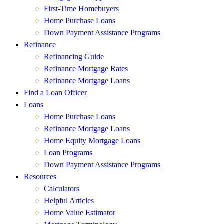
First-Time Homebuyers
Home Purchase Loans
Down Payment Assistance Programs
Refinance
Refinancing Guide
Refinance Mortgage Rates
Refinance Mortgage Loans
Find a Loan Officer
Loans
Home Purchase Loans
Refinance Mortgage Loans
Home Equity Mortgage Loans
Loan Programs
Down Payment Assistance Programs
Resources
Calculators
Helpful Articles
Home Value Estimator