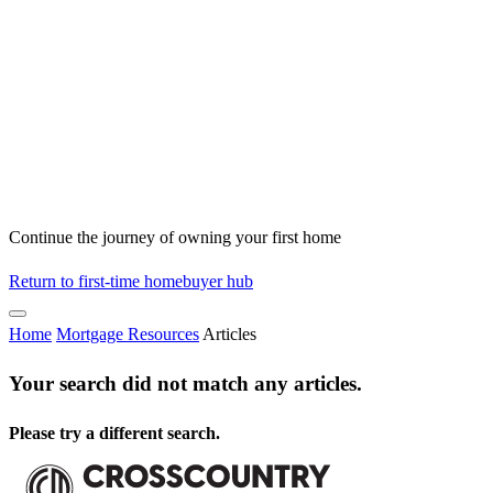
Continue the journey of owning your first home
Return to first-time homebuyer hub
Home
Mortgage Resources
Articles
Your search did not match any articles.
Please try a different search.