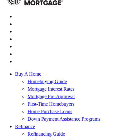
Buy A Home
Homebuying Guide
Mortgage Interest Rates
Mortgage Pre-Approval
First-Time Homebuyers
Home Purchase Loans
Down Payment Assistance Programs
Refinance
Refinancing Guide