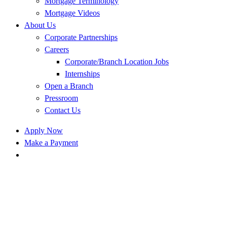
Mortgage Terminology
Mortgage Videos
About Us
Corporate Partnerships
Careers
Corporate/Branch Location Jobs
Internships
Open a Branch
Pressroom
Contact Us
Apply Now
Make a Payment