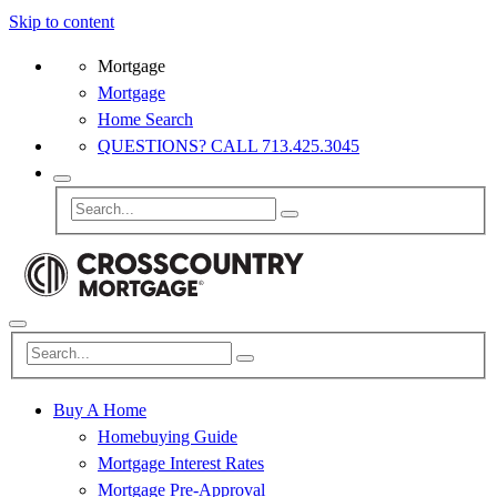
Skip to content
Mortgage
Mortgage
Home Search
QUESTIONS? CALL 713.425.3045
Buy A Home
Homebuying Guide
Mortgage Interest Rates
Mortgage Pre-Approval