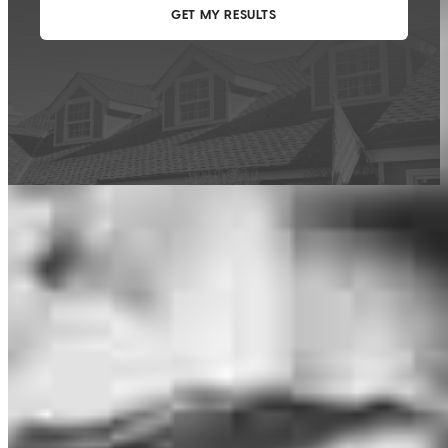
This calculator is being provided for educational purposes only. The results
are estimates based on information you provided and may not reflect
CrossCountry Mortgage, LLC product terms. The information cannot be
used by CrossCountry Mortgage, LLC to determine a customer’s eligibility
for a specific product or service.