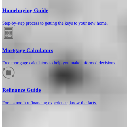
Homebuying Guide
Step-by-step process to getting the keys to your new home.
Mortgage Calculators
Free mortgage calculators to help you make informed decisions.
How much will your mortgage payment
be?
Refinance Guide
Enter the basic loan terms (and additional information if you wish)
For a smooth refinancing experience, know the facts.
to calculate your monthly mortgage payment and see a breakdown
by category.