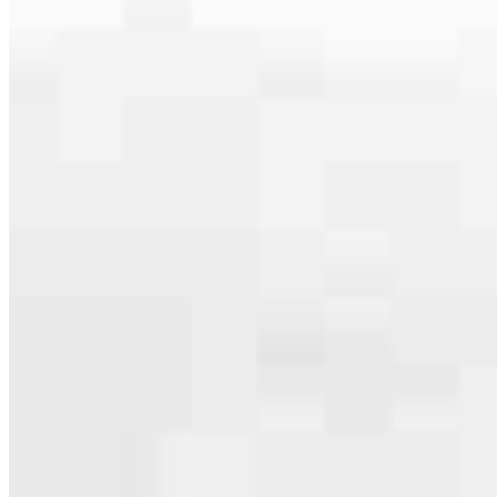
serving their communities. We each offer our own individual
specialties, from expert knowledge of home loan programs and the
mortgage process to personal knowledge of the neighborhood
you’re house hunting in. But in the end, we all come together to
provide an exceptional experience and get it done for you.
Apply Now