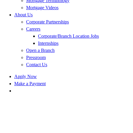
Mortgage Terminology
Mortgage Videos
About Us
Corporate Partnerships
Careers
Corporate/Branch Location Jobs
Internships
Open a Branch
Pressroom
Contact Us
Apply Now
Make a Payment