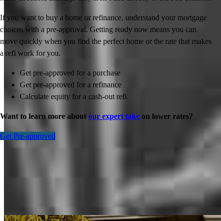
If you want to buy a home or refinance, understand your mortgage
choices with a pre-approval. Getting ready now means you can
move quickly when you find the perfect home or the rate that makes
a refi work for you.
Get pre-approved for a purchase
Get pre-approved for a refinance
Calculate equity for a cash-out refi
Want to learn more about
our expert take
on lower rates?
Get Pre-approved
Inspiration for your home loan journey
View All