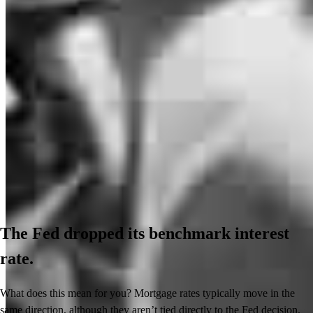
The Fed dropped its benchmark interest
rate.
What does this mean for you? Mortgage rates typically move in the
same direction, although they aren’t tied directly to the Fed decision.