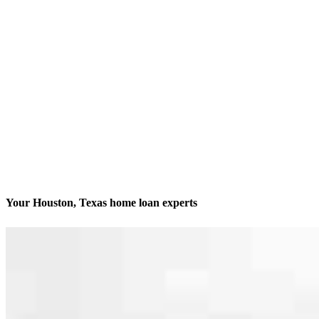
Your Houston, Texas home loan experts
We’ll be with you every step of the way
Contact
9999 Bellaire Blvd, Suite 750
Houston, TX 77036
Branch NMLS #2571734
Phone