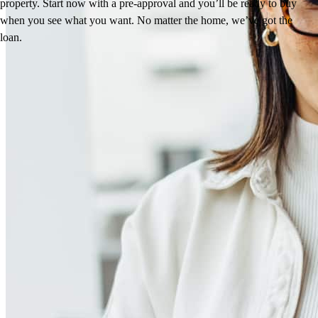
property. Start now with a pre-approval and you’ll be ready to buy
when you see what you want. No matter the home, we’ve got the
loan.
Reviews
5.0
4
Reviews
Leave a Review
See more testimonials