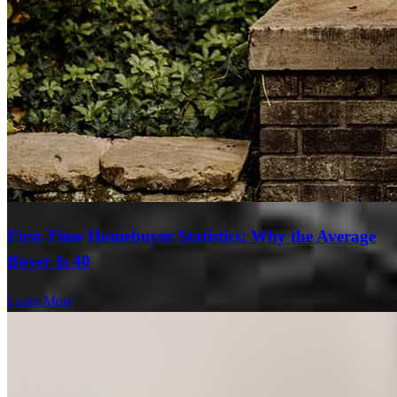
First-Time Homebuyer Statistics: Why the Average
Buyer Is 40
Learn More