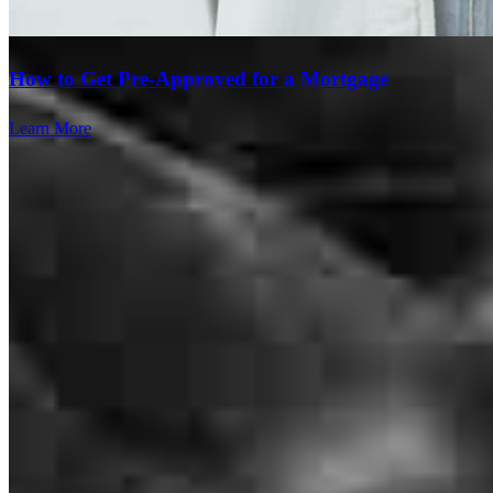
stressful process feel smooth and manageable. I would definitely
recommend Donna and her team to anyone looking for a home loan!
How to Get Pre-Approved for a Mortgage
corey
C.
Hockley
,
TX
Review on
June 18, 2026
Learn More
Donna and her team of Professionals were just amazing. They
answered all of my questions, always demonstrating patience and
poise. It made the entire process so easy. I was kept informed of the
current and future steps . I found the informational videos and emails
useful. Thank you so much to the team for helping me and my
family thruough this process.
Branch Leader
andre
G.
Missouri City
,
TX
Review on
May 2, 2026