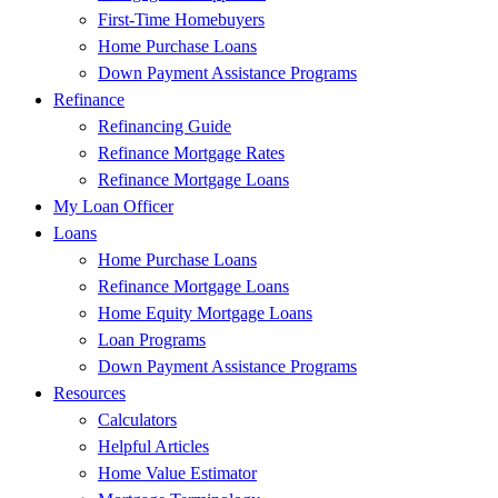
First-Time Homebuyers
Home Purchase Loans
Down Payment Assistance Programs
Refinance
Refinancing Guide
Refinance Mortgage Rates
Refinance Mortgage Loans
My Loan Officer
Loans
Home Purchase Loans
Refinance Mortgage Loans
Home Equity Mortgage Loans
Loan Programs
Down Payment Assistance Programs
Resources
Calculators
Helpful Articles
Home Value Estimator