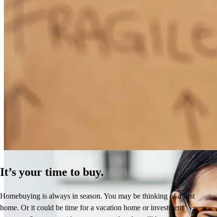
How Much Does It Cost to Refinance a Mortgage?
Learn More
It’s your time to buy.
Homebuying is always in season. You may be thinking of a first
home. Or it could be time for a vacation home or investment