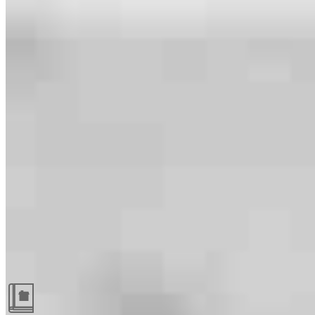
Guides and resources