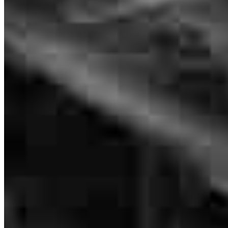
Donna Whitman
Originating Branch Manager
NMLS #
215726
It was a wonderful experience working with them. They were
professional, attentive, and very reliable throughout the entire home
loan process. Everything was explained clearly, and they made the
process smooth and stress-free. I truly appreciate their support and
would highly recommend them to anyone looking for a trustworthy
lender.”
martha
A.
Fulshear
,
TX
Review on
April 2, 2026