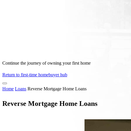
Continue the journey of owning your first home
Return to first-time homebuyer hub
Home
Loans
Reverse Mortgage Home Loans
Reverse Mortgage Home Loans