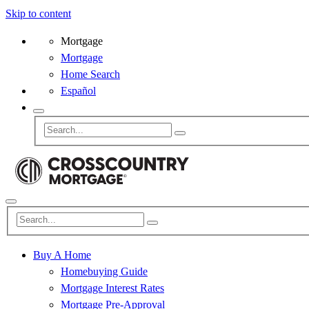
Skip to content
Mortgage
Mortgage
Home Search
Español
Buy A Home
Homebuying Guide
Mortgage Interest Rates
Mortgage Pre-Approval