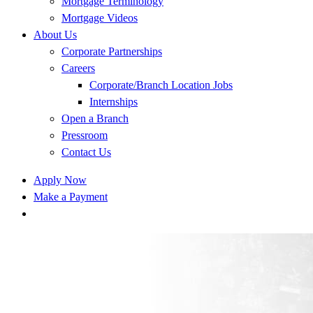
Mortgage Terminology
Mortgage Videos
About Us
Corporate Partnerships
Careers
Corporate/Branch Location Jobs
Internships
Open a Branch
Pressroom
Contact Us
Apply Now
Make a Payment