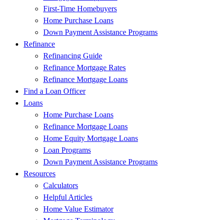
First-Time Homebuyers
Home Purchase Loans
Down Payment Assistance Programs
Refinance
Refinancing Guide
Refinance Mortgage Rates
Refinance Mortgage Loans
Find a Loan Officer
Loans
Home Purchase Loans
Refinance Mortgage Loans
Home Equity Mortgage Loans
Loan Programs
Down Payment Assistance Programs
Resources
Calculators
Helpful Articles
Home Value Estimator