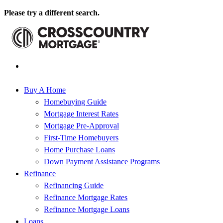
Please try a different search.
Buy A Home
Homebuying Guide
Mortgage Interest Rates
Mortgage Pre-Approval
First-Time Homebuyers
Home Purchase Loans
Down Payment Assistance Programs
Refinance
Refinancing Guide
Refinance Mortgage Rates
Refinance Mortgage Loans
Loans