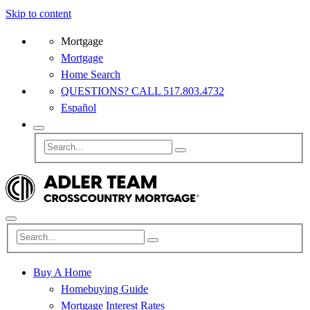
Skip to content
Mortgage
Mortgage
Home Search
QUESTIONS? CALL 517.803.4732
Español
Buy A Home
Homebuying Guide
Mortgage Interest Rates