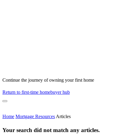
Continue the journey of owning your first home
Return to first-time homebuyer hub
Home
Mortgage Resources
Articles
Your search did not match any articles.