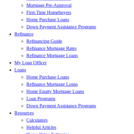
Mortgage Pre-Approval
First-Time Homebuyers
Home Purchase Loans
Down Payment Assistance Programs
Refinance
Refinancing Guide
Refinance Mortgage Rates
Refinance Mortgage Loans
My Loan Officer
Loans
Home Purchase Loans
Refinance Mortgage Loans
Home Equity Mortgage Loans
Loan Programs
Down Payment Assistance Programs
Resources
Calculators
Helpful Articles