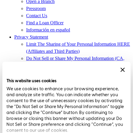
Open a Branch
Pressroom
Contact Us
Find a Loan Officer
Información en español
Privacy Statement
Limit The Sharing of Your Personal Information HERE
(Affiliates and Third Parties)
Do Not Sell or Share My Personal Information (CA,
CT, MN, MT, OR)
Licensing and Disclosures
Terms and Conditions
This website uses cookies
We use cookies to enhance your browsing experience,
CrossCountry Mortgage, LLC, 2160 Superior Avenue,
and analyze site traffic. You can indicate whether you
Cleveland, OH 44114
NMLS3029 | RM.803095.000
consent to the use of unnecessary cookies by activating
the “Do Not Sell or Share My Personal Information” toggle
All endorsements and testimonials are given without incentive or
and clicking the “Continue” button. By continuing to
compensation.
browse or closing this banner without updating your Do
Not Sell or Share preference and clicking “Continue”, you
consent to our use of cookies.