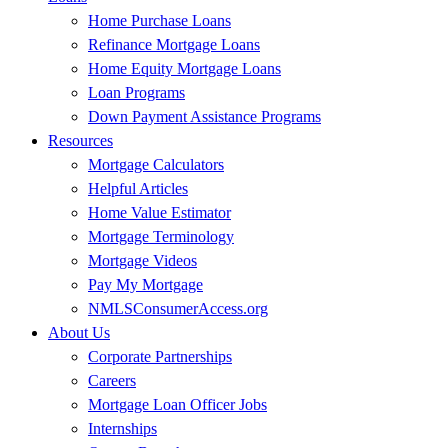
Home Purchase Loans
Refinance Mortgage Loans
Home Equity Mortgage Loans
Loan Programs
Down Payment Assistance Programs
Resources
Mortgage Calculators
Helpful Articles
Home Value Estimator
Mortgage Terminology
Mortgage Videos
Pay My Mortgage
NMLSConsumerAccess.org
About Us
Corporate Partnerships
Careers
Mortgage Loan Officer Jobs
Internships