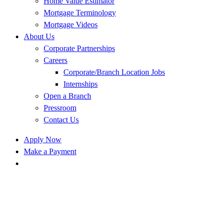
Home Value Estimator
Mortgage Terminology
Mortgage Videos
About Us
Corporate Partnerships
Careers
Corporate/Branch Location Jobs
Internships
Open a Branch
Pressroom
Contact Us
Apply Now
Make a Payment