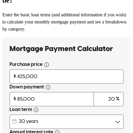
be?
Enter the basic loan terms (and additional information if you wish)
to calculate your monthly mortgage payment and see a breakdown
by category.