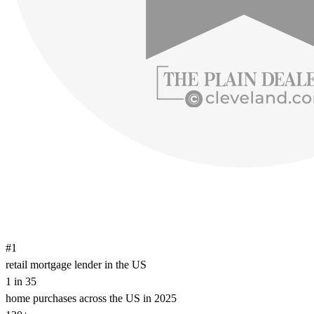
#1
retail mortgage lender in the US
1 in 35
home purchases across the US in 2025