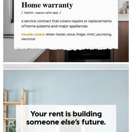
TONY BARDAWIL - CROSSCOUNTRY MORTGAGE
Aug 3
Tony Bardawil - CrossCountry Mortgage
The math on renting vs. owning isn't complicated — it just takes
someone to walk you through it. One conversation can change
the direction of your financial future. The door is open when
you're ready.