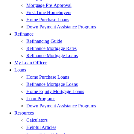
Mortgage Pre-Approval
First-Time Homebuyers
Home Purchase Loans
Down Payment Assistance Programs
Refinance
Refinancing Guide
Refinance Mortgage Rates
Refinance Mortgage Loans
My Loan Officer
Loans
Home Purchase Loans
Refinance Mortgage Loans
Home Equity Mortgage Loans
Loan Programs
Down Payment Assistance Programs
Resources
Calculators
Helpful Articles