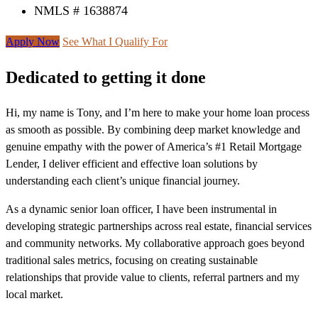
NMLS # 1638874
Apply Now
See What I Qualify For
Dedicated to getting it done
Hi, my name is Tony, and I’m here to make your home loan process
as smooth as possible. By combining deep market knowledge and
genuine empathy with the power of America’s #1 Retail Mortgage
Lender, I deliver efficient and effective loan solutions by
understanding each client’s unique financial journey.
As a dynamic senior loan officer, I have been instrumental in
developing strategic partnerships across real estate, financial services
and community networks. My collaborative approach goes beyond
traditional sales metrics, focusing on creating sustainable
relationships that provide value to clients, referral partners and my
local market.