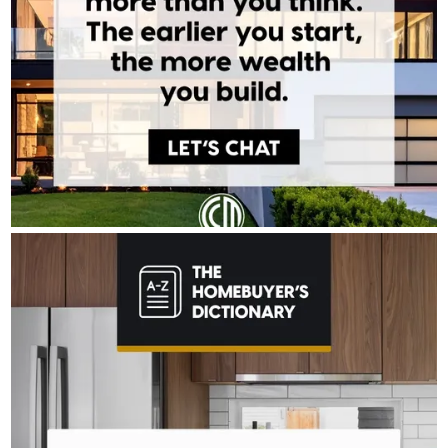
TONY BARDAWIL - CROSSCOUNTRY MORTGAGE
Aug 4
Tony Bardawil - CrossCountry Mortgage
The last thing you want to do after buying a home is deal with a
fridge on the fritz or a plumbing leak. A home warranty offers
protection for your home’s major systems and appliances, so
you can rest easy knowing repairs are covered. Learn more:
http://spr.ly/6180BEtKve