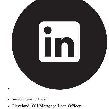
Senior Loan Officer
Cleveland, OH Mortgage Loan Officer