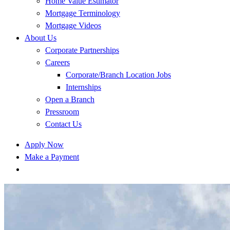
Home Value Estimator
Mortgage Terminology
Mortgage Videos
About Us
Corporate Partnerships
Careers
Corporate/Branch Location Jobs
Internships
Open a Branch
Pressroom
Contact Us
Apply Now
Make a Payment