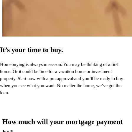
It’s your time to buy.
Homebuying is always in season. You may be thinking of a first
home. Or it could be time for a vacation home or investment
property. Start now with a pre-approval and you’ll be ready to buy
when you see what you want. No matter the home, we’ve got the
loan.
How much will your mortgage payment