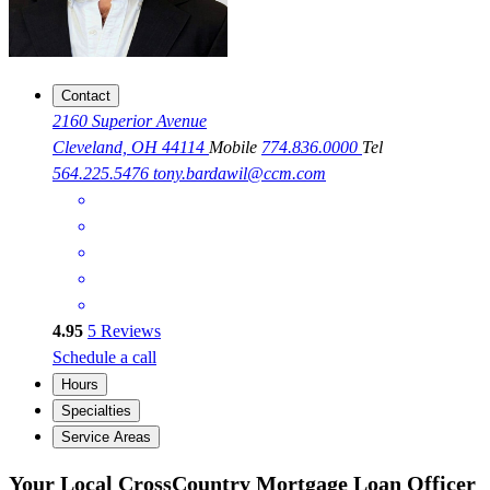
Contact
2160 Superior Avenue
Cleveland, OH 44114
Mobile
774.836.0000
Tel
564.225.5476
tony.bardawil@ccm.com
4.95
5
Reviews
Schedule a call
Hours
Specialties
Service Areas
Your Local CrossCountry Mortgage Loan Officer