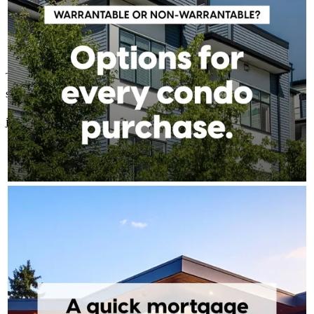
The fastest easiest lender Ive ever worked with. thank you for being
so great to work with.
jennifer
S.
Mesa
,
AZ
Review on
February 20, 2026
TONY BARDAWIL - CROSSCOUNTRY MORTGAGE
Aug 5
Tony Bardawil - CrossCountry Mortgage
Most people put off the conversation because they assume the
answer is no. More often than not, they're closer than they
think. A 15-minute call can tell you exactly where you stand —
no obligation, no pressure, just clarity.