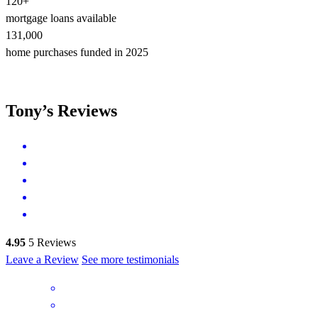
120+
mortgage loans available
131,000
home purchases funded in 2025
Tony’s Reviews
4.95
5
Reviews
Leave a Review
See more testimonials