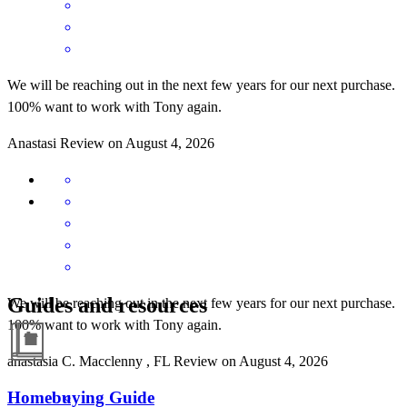
We will be reaching out in the next few years for our next purchase.
100% want to work with Tony again.
Anastasi
Review on
August 4, 2026
Guides and resources
We will be reaching out in the next few years for our next purchase.
100% want to work with Tony again.
anastasia
C.
Macclenny
,
FL
Review on
August 4, 2026
Homebuying Guide