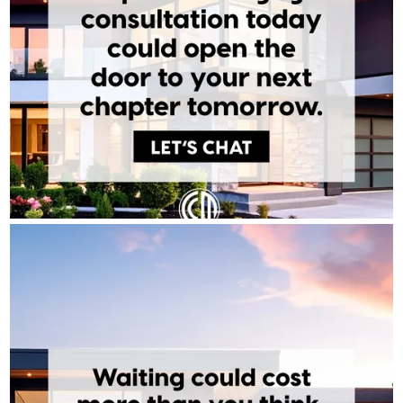
TONY BARDAWIL - CROSSCOUNTRY MORTGAGE
Aug 4
Tony Bardawil - CrossCountry Mortgage
Timing the market perfectly is a myth. What actually builds
wealth is time in the market. Every month you wait is a month
someone else's equity is growing instead of yours. The best time
to start is before you feel ready.