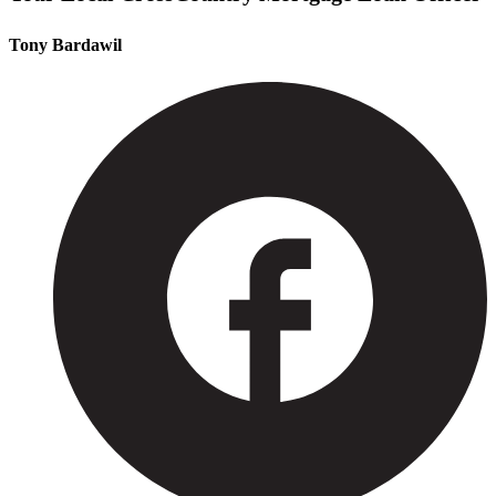
Tony Bardawil