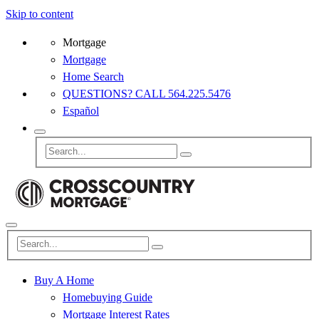
Skip to content
Mortgage
Mortgage
Home Search
QUESTIONS? CALL 564.225.5476
Español
Buy A Home
Homebuying Guide
Mortgage Interest Rates