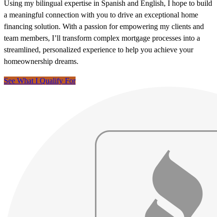
Using my bilingual expertise in Spanish and English, I hope to build
a meaningful connection with you to drive an exceptional home
financing solution. With a passion for empowering my clients and
team members, I’ll transform complex mortgage processes into a
streamlined, personalized experience to help you achieve your
homeownership dreams.
See What I Qualify For