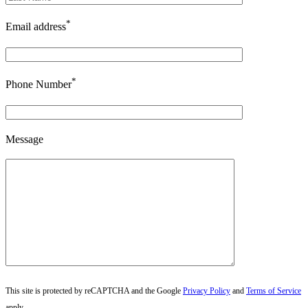
*
Email address
*
Phone Number
Message
This site is protected by reCAPTCHA and the Google
Privacy Policy
and
Terms of Service
apply.