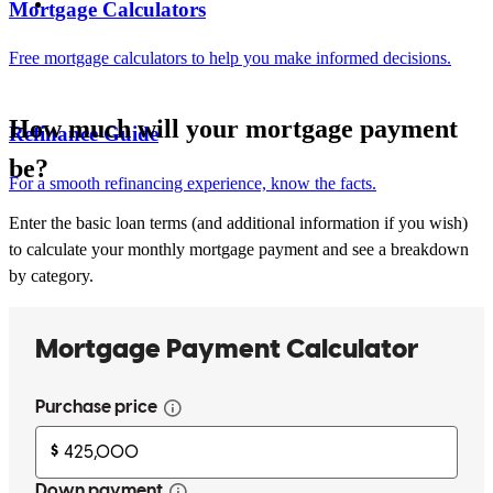
Mortgage Calculators
Free mortgage calculators to help you make informed decisions.
How much will your mortgage payment
Refinance Guide
be?
For a smooth refinancing experience, know the facts.
Enter the basic loan terms (and additional information if you wish)
to calculate your monthly mortgage payment and see a breakdown
by category.