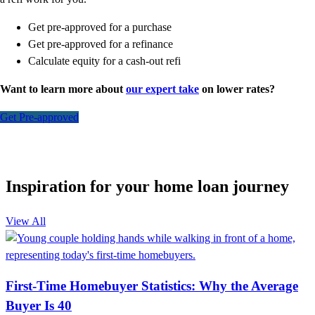
Get pre-approved for a purchase
Get pre-approved for a refinance
Calculate equity for a cash-out refi
Want to learn more about
our expert take
on lower rates?
Get Pre-approved
Inspiration for your home loan journey
View All
First-Time Homebuyer Statistics: Why the Average
Buyer Is 40