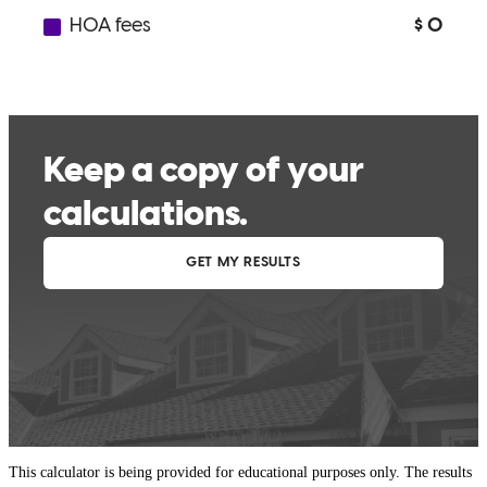
This calculator is being provided for educational purposes only. The results