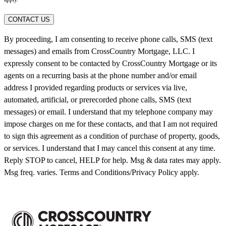
CONTACT US
By proceeding, I am consenting to receive phone calls, SMS (text
messages) and emails from CrossCountry Mortgage, LLC. I
expressly consent to be contacted by CrossCountry Mortgage or its
agents on a recurring basis at the phone number and/or email
address I provided regarding products or services via live,
automated, artificial, or prerecorded phone calls, SMS (text
messages) or email. I understand that my telephone company may
impose charges on me for these contacts, and that I am not required
to sign this agreement as a condition of purchase of property, goods,
or services. I understand that I may cancel this consent at any time.
Reply STOP to cancel, HELP for help. Msg & data rates may apply.
Msg freq. varies. Terms and Conditions/Privacy Policy apply.