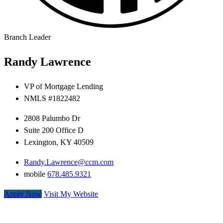
Branch Leader
Randy Lawrence
VP of Mortgage Lending
NMLS #
1822482
2808 Palumbo Dr
Suite 200 Office D
Lexington, KY 40509
Randy.Lawrence@ccm.com
mobile
678.485.9321
Apply Now
Visit My Website