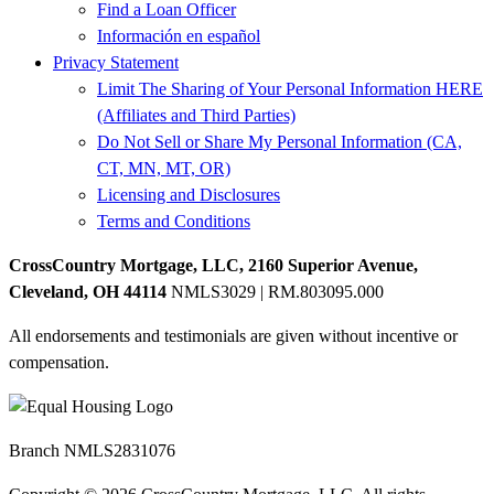
Find a Loan Officer
Información en español
Privacy Statement
Limit The Sharing of Your Personal Information HERE
(Affiliates and Third Parties)
Do Not Sell or Share My Personal Information (CA,
CT, MN, MT, OR)
Licensing and Disclosures
Terms and Conditions
CrossCountry Mortgage, LLC, 2160 Superior Avenue,
Cleveland, OH 44114
NMLS3029 | RM.803095.000
All endorsements and testimonials are given without incentive or
compensation.
Branch NMLS2831076