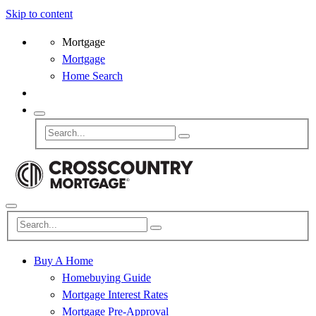
Skip to content
Mortgage
Mortgage
Home Search
Buy A Home
Homebuying Guide
Mortgage Interest Rates
Mortgage Pre-Approval