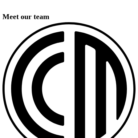
Meet our team