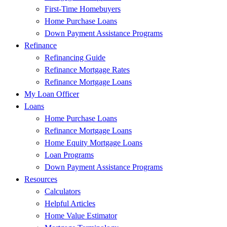
First-Time Homebuyers
Home Purchase Loans
Down Payment Assistance Programs
Refinance
Refinancing Guide
Refinance Mortgage Rates
Refinance Mortgage Loans
My Loan Officer
Loans
Home Purchase Loans
Refinance Mortgage Loans
Home Equity Mortgage Loans
Loan Programs
Down Payment Assistance Programs
Resources
Calculators
Helpful Articles
Home Value Estimator