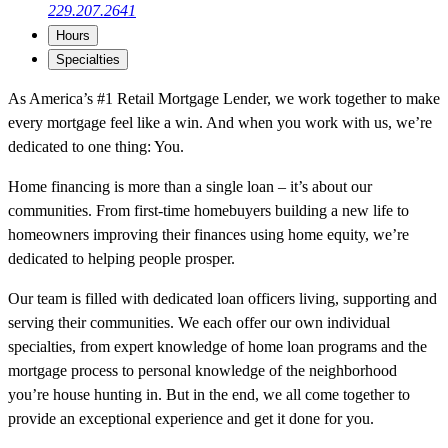
229.207.2641
Hours
Specialties
As America’s #1 Retail Mortgage Lender, we work together to make
every mortgage feel like a win. And when you work with us, we’re
dedicated to one thing: You.
Home financing is more than a single loan – it’s about our
communities. From first-time homebuyers building a new life to
homeowners improving their finances using home equity, we’re
dedicated to helping people prosper.
Our team is filled with dedicated loan officers living, supporting and
serving their communities. We each offer our own individual
specialties, from expert knowledge of home loan programs and the
mortgage process to personal knowledge of the neighborhood
you’re house hunting in. But in the end, we all come together to
provide an exceptional experience and get it done for you.