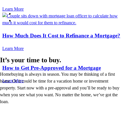
Learn More
How Much Does It Cost to Refinance a Mortgage?
Learn More
It’s your time to buy.
How to Get Pre-Approved for a Mortgage
Homebuying is always in season. You may be thinking of a first
Learn More
home. Or it could be time for a vacation home or investment
property. Start now with a pre-approval and you’ll be ready to buy
when you see what you want. No matter the home, we’ve got the
loan.