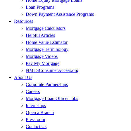
Home Equity Mortgage Loans
Loan Programs
Down Payment Assistance Programs
Resources
Mortgage Calculators
Helpful Articles
Home Value Estimator
Mortgage Terminology
Mortgage Videos
Pay My Mortgage
NMLSConsumerAccess.org
About Us
Corporate Partnerships
Careers
Mortgage Loan Officer Jobs
Internships
Open a Branch
Pressroom
Contact Us