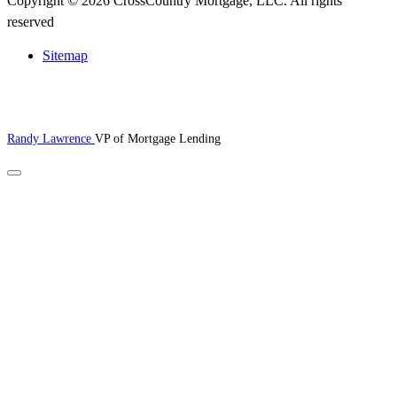
Copyright © 2026 CrossCountry Mortgage, LLC. All rights
reserved
Sitemap
Randy Lawrence
VP of Mortgage Lending