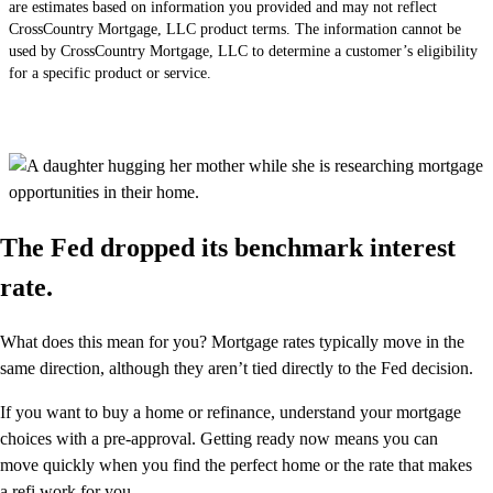
are estimates based on information you provided and may not reflect
CrossCountry Mortgage, LLC product terms. The information cannot be
used by CrossCountry Mortgage, LLC to determine a customer’s eligibility
for a specific product or service.
The Fed dropped its benchmark interest
rate.
What does this mean for you? Mortgage rates typically move in the
same direction, although they aren’t tied directly to the Fed decision.
If you want to buy a home or refinance, understand your mortgage
choices with a pre-approval. Getting ready now means you can
move quickly when you find the perfect home or the rate that makes
a refi work for you.