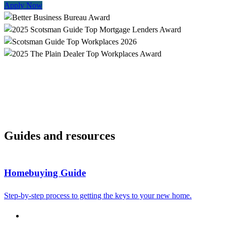
Apply Now
Guides and resources
Homebuying Guide
Step-by-step process to getting the keys to your new home.