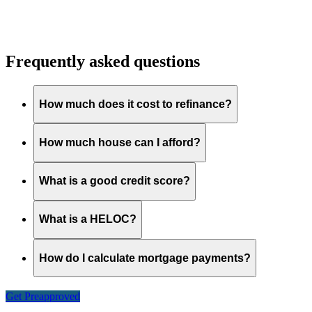
Frequently asked questions
How much does it cost to refinance?
How much house can I afford?
What is a good credit score?
What is a HELOC?
How do I calculate mortgage payments?
Get Preapproved