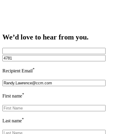
We’d love to hear from you.
*
Recipient Email
*
First name
*
Last name