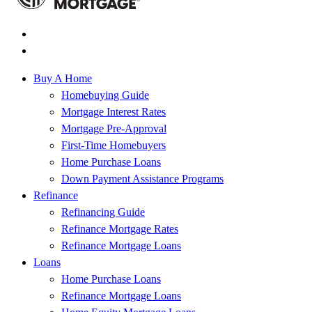
Buy A Home
Homebuying Guide
Mortgage Interest Rates
Mortgage Pre-Approval
First-Time Homebuyers
Home Purchase Loans
Down Payment Assistance Programs
Refinance
Refinancing Guide
Refinance Mortgage Rates
Refinance Mortgage Loans
Loans
Home Purchase Loans
Refinance Mortgage Loans