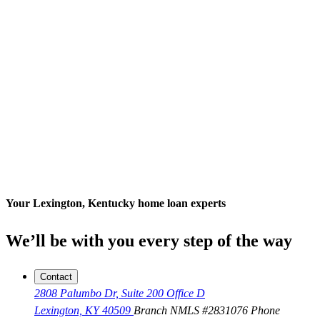
Your Lexington, Kentucky home loan experts
We’ll be with you every step of the way
Contact
2808 Palumbo Dr, Suite 200 Office D
Lexington, KY 40509
Branch NMLS #2831076
Phone