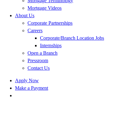
Mortgage Terminology
Mortgage Videos
About Us
Corporate Partnerships
Careers
Corporate/Branch Location Jobs
Internships
Open a Branch
Pressroom
Contact Us
Apply Now
Make a Payment