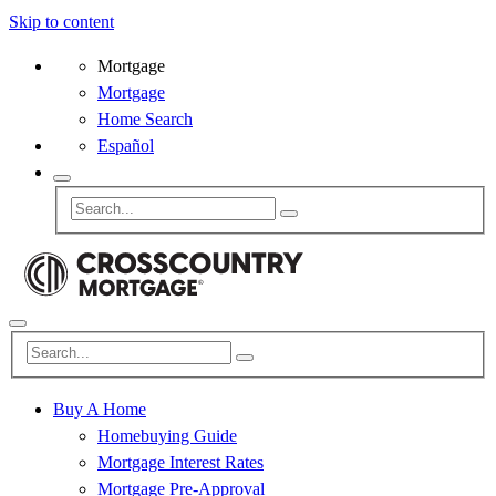
Skip to content
Mortgage
Mortgage
Home Search
Español
Buy A Home
Homebuying Guide
Mortgage Interest Rates
Mortgage Pre-Approval