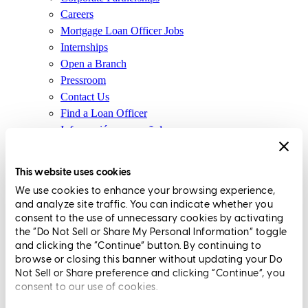
Careers
Mortgage Loan Officer Jobs
Internships
Open a Branch
Pressroom
Contact Us
Find a Loan Officer
Información en español
Privacy Statement
Limit The Sharing of Your Personal Information HERE
This website uses cookies
(Affiliates and Third Parties)
We use cookies to enhance your browsing experience,
Do Not Sell or Share My Personal Information (CA,
and analyze site traffic. You can indicate whether you
CT, MN, MT, OR)
consent to the use of unnecessary cookies by activating
Licensing and Disclosures
the “Do Not Sell or Share My Personal Information” toggle
Terms and Conditions
and clicking the “Continue” button. By continuing to
browse or closing this banner without updating your Do
CrossCountry Mortgage, LLC, 2160 Superior Avenue,
Not Sell or Share preference and clicking “Continue”, you
consent to our use of cookies.
Cleveland, OH 44114
NMLS3029 | RM.803095.000