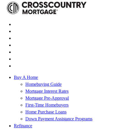
Buy A Home
Homebuying Guide
Mortgage Interest Rates
Mortgage Pre-Approval
First-Time Homebuyers
Home Purchase Loans
Down Payment Assistance Programs
Refinance