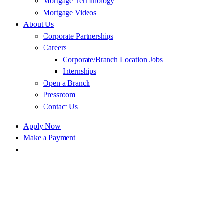
Mortgage Terminology
Mortgage Videos
About Us
Corporate Partnerships
Careers
Corporate/Branch Location Jobs
Internships
Open a Branch
Pressroom
Contact Us
Apply Now
Make a Payment