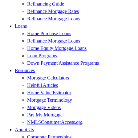
Refinancing Guide
Refinance Mortgage Rates
Refinance Mortgage Loans
Loans
Home Purchase Loans
Refinance Mortgage Loans
Home Equity Mortgage Loans
Loan Programs
Down Payment Assistance Programs
Resources
Mortgage Calculators
Helpful Articles
Home Value Estimator
Mortgage Terminology
Mortgage Videos
Pay My Mortgage
NMLSConsumerAccess.org
About Us
Corporate Partnerships