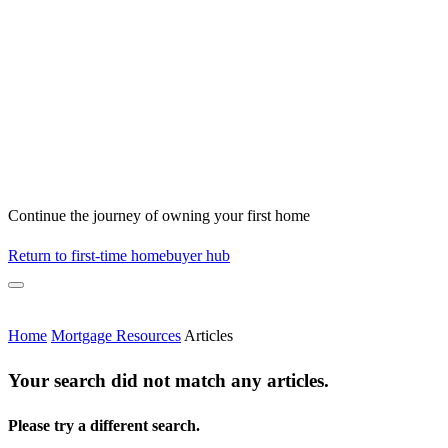
Continue the journey of owning your first home
Return to first-time homebuyer hub
Home
Mortgage Resources
Articles
Your search did not match any articles.
Please try a different search.