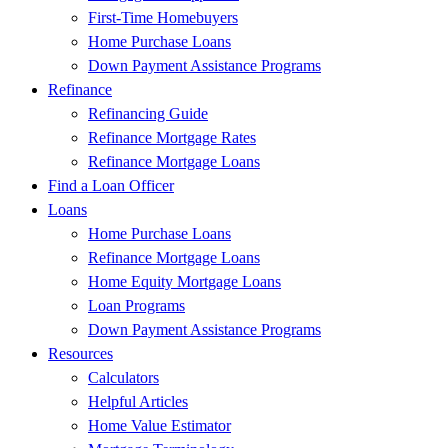
First-Time Homebuyers
Home Purchase Loans
Down Payment Assistance Programs
Refinance
Refinancing Guide
Refinance Mortgage Rates
Refinance Mortgage Loans
Find a Loan Officer
Loans
Home Purchase Loans
Refinance Mortgage Loans
Home Equity Mortgage Loans
Loan Programs
Down Payment Assistance Programs
Resources
Calculators
Helpful Articles
Home Value Estimator