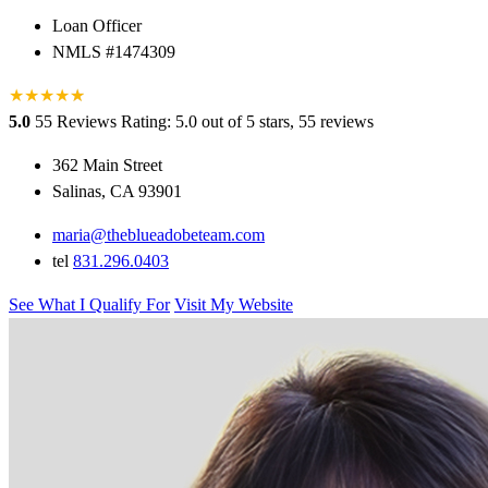
Loan Officer
NMLS #1474309
★
★
★
★
★
★
5.0
55 Reviews
Rating: 5.0 out of 5 stars, 55 reviews
362 Main Street
Salinas, CA 93901
maria@theblueadobeteam.com
tel
831.296.0403
See What I Qualify For
Visit My Website