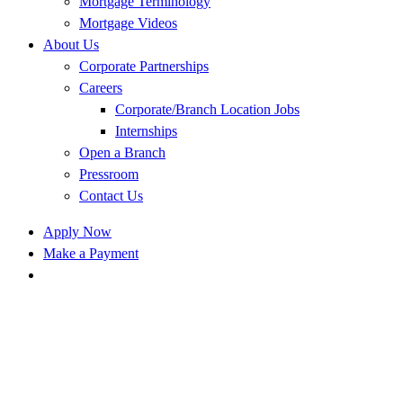
Mortgage Terminology
Mortgage Videos
About Us
Corporate Partnerships
Careers
Corporate/Branch Location Jobs
Internships
Open a Branch
Pressroom
Contact Us
Apply Now
Make a Payment