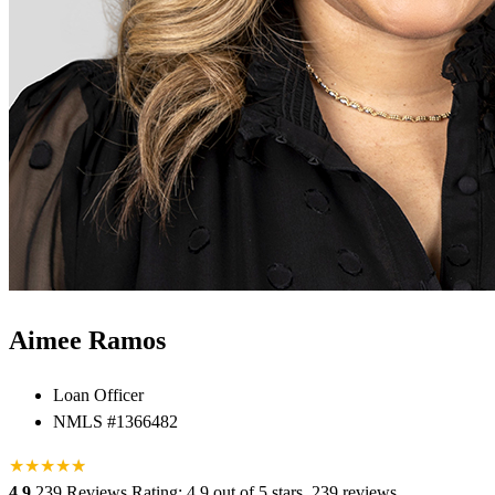
Aimee Ramos
Loan Officer
NMLS #1366482
★
★
★
★
★
★
4.9
239 Reviews
Rating: 4.9 out of 5 stars, 239 reviews