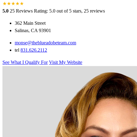
★
★
★
★
★
5.0
25 Reviews
Rating: 5.0 out of 5 stars, 25 reviews
362 Main Street
Salinas, CA 93901
monse@theblueadobeteam.com
tel
831.626.2112
See What I Qualify For
Visit My Website