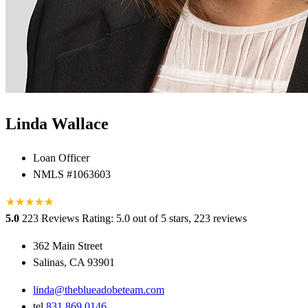
Linda Wallace
Loan Officer
NMLS #1063603
★
★
★
★
★
★
5.0
223 Reviews
Rating: 5.0 out of 5 stars, 223 reviews
362 Main Street
Salinas, CA 93901
linda@theblueadobeteam.com
tel
831.869.0146