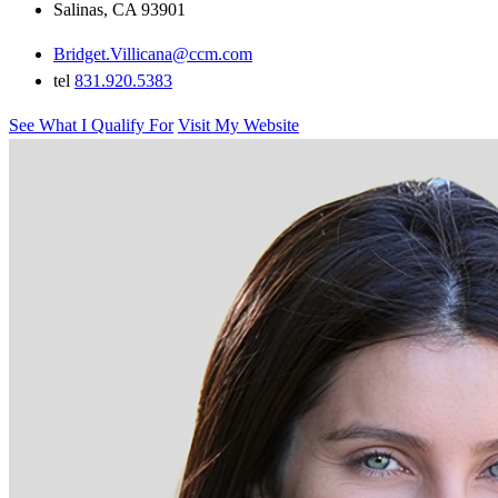
Salinas, CA 93901
Bridget.Villicana@ccm.com
tel
831.920.5383
See What I Qualify For
Visit My Website