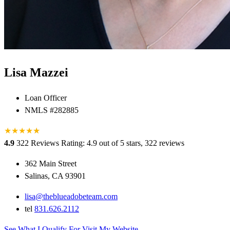
Lisa Mazzei
Loan Officer
NMLS #282885
★
★
★
★
★
★
4.9
322 Reviews
Rating: 4.9 out of 5 stars, 322 reviews
362 Main Street
Salinas, CA 93901
lisa@theblueadobeteam.com
tel
831.626.2112
See What I Qualify For
Visit My Website