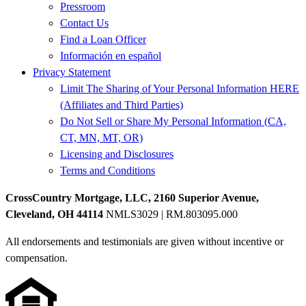
Pressroom
Contact Us
Find a Loan Officer
Información en español
Privacy Statement
Limit The Sharing of Your Personal Information HERE
(Affiliates and Third Parties)
Do Not Sell or Share My Personal Information (CA,
CT, MN, MT, OR)
Licensing and Disclosures
Terms and Conditions
CrossCountry Mortgage, LLC, 2160 Superior Avenue,
Cleveland, OH 44114
NMLS3029 | RM.803095.000
All endorsements and testimonials are given without incentive or
compensation.