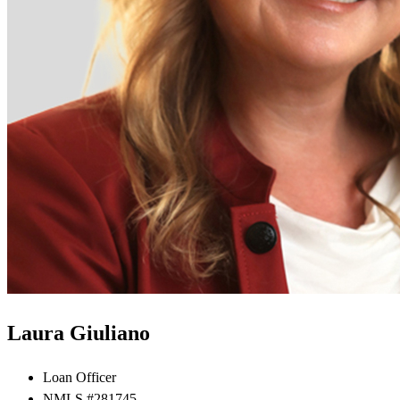
Laura Giuliano
Loan Officer
NMLS #281745