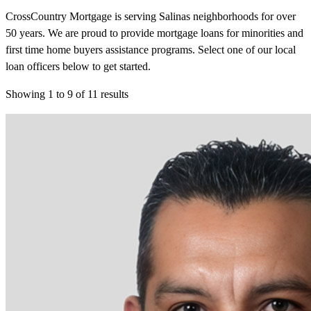
CrossCountry Mortgage is serving Salinas neighborhoods for over
50 years. We are proud to provide mortgage loans for minorities and
first time home buyers assistance programs. Select one of our local
loan officers below to get started.
Showing
1
to
9
of
11
results