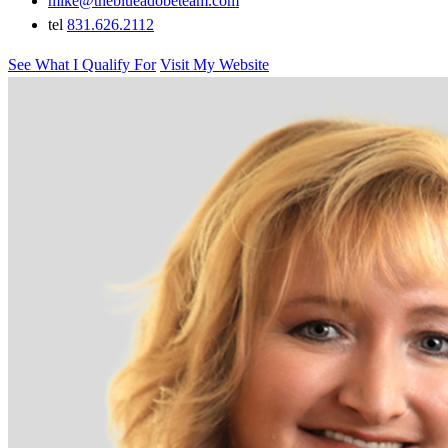
mike@theblueadobeteam.com
tel
831.626.2112
See What I Qualify For
Visit My Website