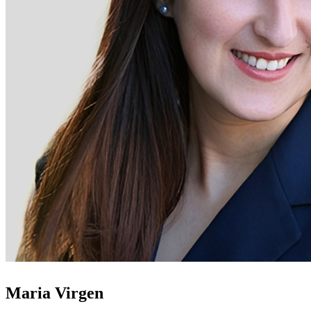
Maria Virgen