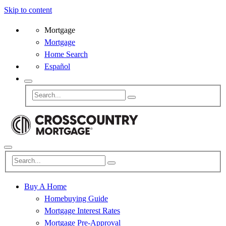
Skip to content
Mortgage
Mortgage
Home Search
Español
Buy A Home
Homebuying Guide
Mortgage Interest Rates
Mortgage Pre-Approval