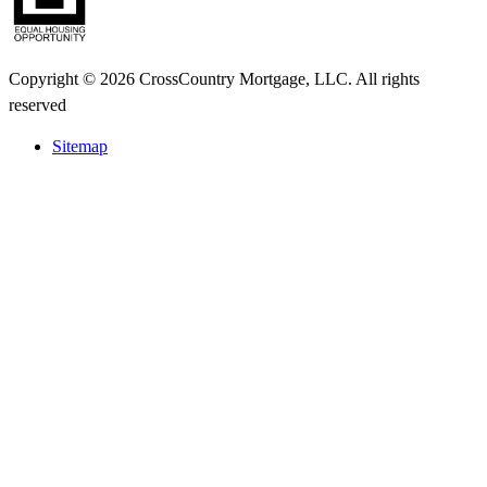
Copyright © 2026 CrossCountry Mortgage, LLC. All rights
reserved
Sitemap