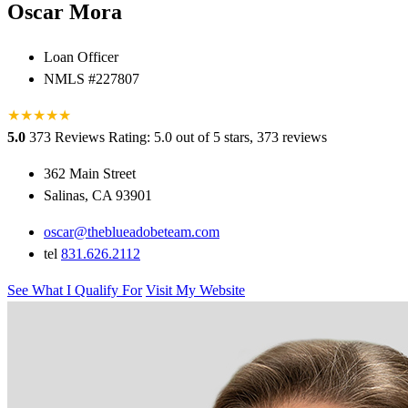
Oscar Mora
Loan Officer
NMLS #227807
★
★
★
★
★
5.0
373 Reviews
Rating: 5.0 out of 5 stars, 373 reviews
362 Main Street
Salinas, CA 93901
oscar@theblueadobeteam.com
tel
831.626.2112
See What I Qualify For
Visit My Website