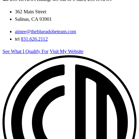
362 Main Street
Salinas, CA 93901
aimee@theblueadobeteam.com
tel
831.626.2112
See What I Qualify For
Visit My Website