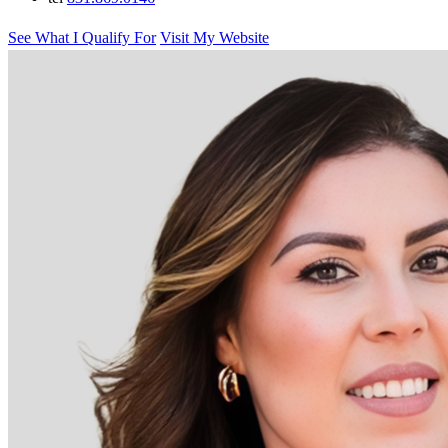
See What I Qualify For
Visit My Website