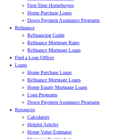
First-Time Homebuyers
Home Purchase Loans
Down Payment Assistance Programs
Refinance
Refinancing Guide
Refinance Mortgage Rates
Refinance Mortgage Loans
Find a Loan Officer
Loans
Home Purchase Loans
Refinance Mortgage Loans
Home Equity Mortgage Loans
Loan Programs
Down Payment Assistance Programs
Resources
Calculators
Helpful Articles
Home Value Estimator