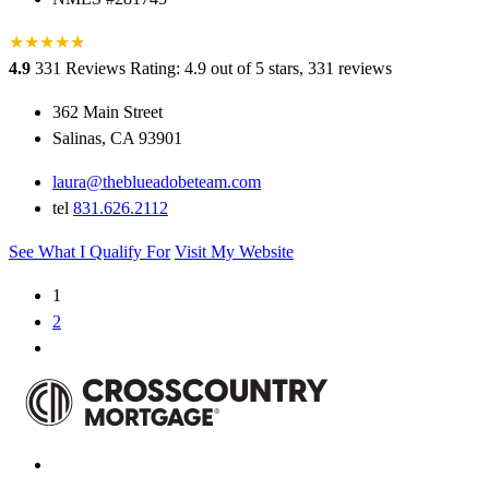
★
★
★
★
★
★
4.9
331 Reviews
Rating: 4.9 out of 5 stars, 331 reviews
362 Main Street
Salinas, CA 93901
laura@theblueadobeteam.com
tel
831.626.2112
See What I Qualify For
Visit My Website
1
2