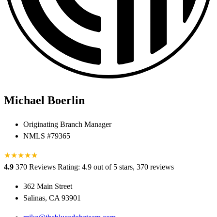
Michael Boerlin
Originating Branch Manager
NMLS #79365
★
★
★
★
★
★
4.9
370 Reviews
Rating: 4.9 out of 5 stars, 370 reviews
362 Main Street
Salinas, CA 93901