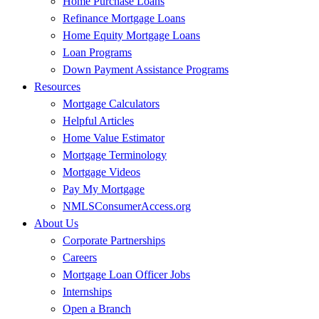
Home Purchase Loans
Refinance Mortgage Loans
Home Equity Mortgage Loans
Loan Programs
Down Payment Assistance Programs
Resources
Mortgage Calculators
Helpful Articles
Home Value Estimator
Mortgage Terminology
Mortgage Videos
Pay My Mortgage
NMLSConsumerAccess.org
About Us
Corporate Partnerships
Careers
Mortgage Loan Officer Jobs
Internships
Open a Branch