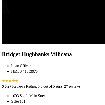
Bridget Hughbanks Villicana
Loan Officer
NMLS #1853975
★
★
★
★
★
★
5.0
27 Reviews
Rating: 5.0 out of 5 stars, 27 reviews
1093 South Main Street
Suite 101