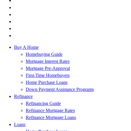
Buy A Home
Homebuying Guide
Mortgage Interest Rates
Mortgage Pre-Approval
First-Time Homebuyers
Home Purchase Loans
Down Payment Assistance Programs
Refinance
Refinancing Guide
Refinance Mortgage Rates
Refinance Mortgage Loans
Loans