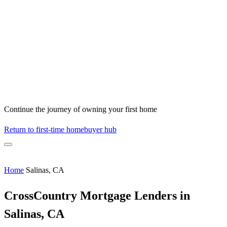
Continue the journey of owning your first home
Return to first-time homebuyer hub
Home
Salinas, CA
CrossCountry Mortgage Lenders in
Salinas, CA