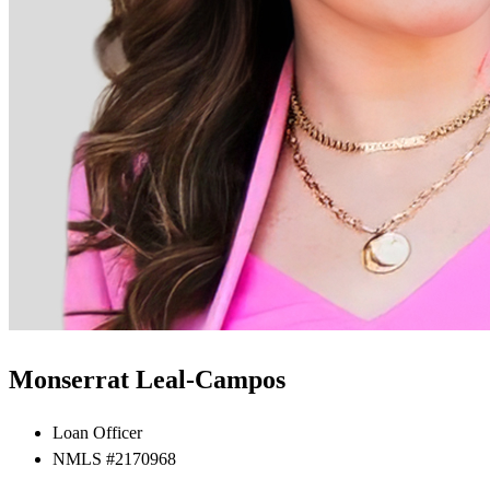
Monserrat Leal-Campos
Loan Officer
NMLS #2170968