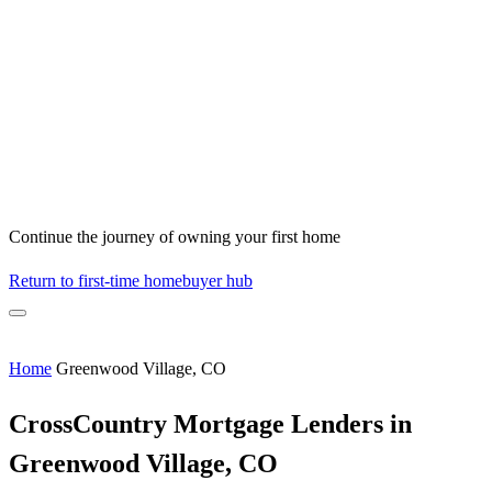
Continue the journey of owning your first home
Return to first-time homebuyer hub
Home
Greenwood Village, CO
CrossCountry Mortgage Lenders in
Greenwood Village, CO