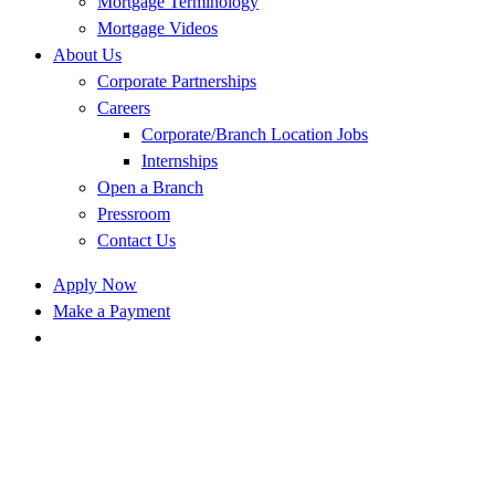
Mortgage Terminology
Mortgage Videos
About Us
Corporate Partnerships
Careers
Corporate/Branch Location Jobs
Internships
Open a Branch
Pressroom
Contact Us
Apply Now
Make a Payment