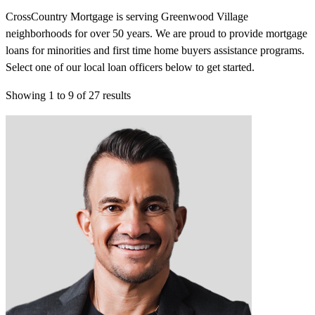
CrossCountry Mortgage is serving Greenwood Village
neighborhoods for over 50 years. We are proud to provide mortgage
loans for minorities and first time home buyers assistance programs.
Select one of our local loan officers below to get started.
Showing
1
to
9
of
27
results