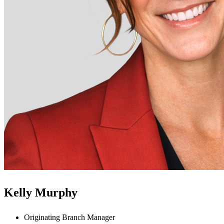
Kelly Murphy
Originating Branch Manager