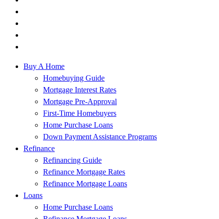
Buy A Home
Homebuying Guide
Mortgage Interest Rates
Mortgage Pre-Approval
First-Time Homebuyers
Home Purchase Loans
Down Payment Assistance Programs
Refinance
Refinancing Guide
Refinance Mortgage Rates
Refinance Mortgage Loans
Loans
Home Purchase Loans
Refinance Mortgage Loans