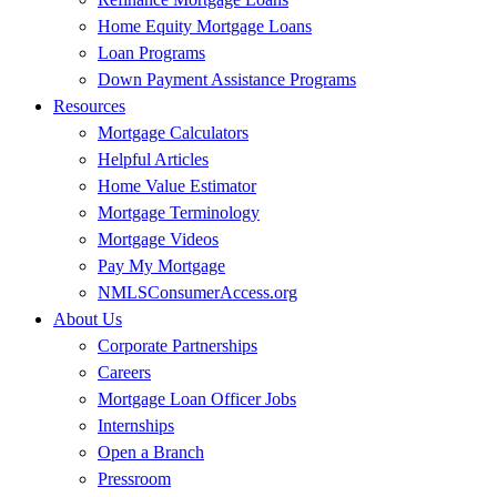
Home Equity Mortgage Loans
Loan Programs
Down Payment Assistance Programs
Resources
Mortgage Calculators
Helpful Articles
Home Value Estimator
Mortgage Terminology
Mortgage Videos
Pay My Mortgage
NMLSConsumerAccess.org
About Us
Corporate Partnerships
Careers
Mortgage Loan Officer Jobs
Internships
Open a Branch
Pressroom