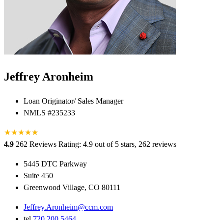
Jeffrey Aronheim
Loan Originator/ Sales Manager
NMLS #235233
★
★
★
★
★
★
4.9
262 Reviews
Rating: 4.9 out of 5 stars, 262 reviews
5445 DTC Parkway
Suite 450
Greenwood Village, CO 80111
Jeffrey.Aronheim@ccm.com
tel
720.200.5464