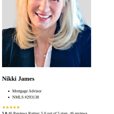
Nikki James
Mortgage Advisor
NMLS #293138
★
★
★
★
★
★
5.0
46 Reviews
Rating: 5.0 out of 5 stars, 46 reviews