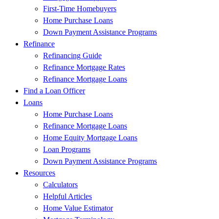
First-Time Homebuyers
Home Purchase Loans
Down Payment Assistance Programs
Refinance
Refinancing Guide
Refinance Mortgage Rates
Refinance Mortgage Loans
Find a Loan Officer
Loans
Home Purchase Loans
Refinance Mortgage Loans
Home Equity Mortgage Loans
Loan Programs
Down Payment Assistance Programs
Resources
Calculators
Helpful Articles
Home Value Estimator