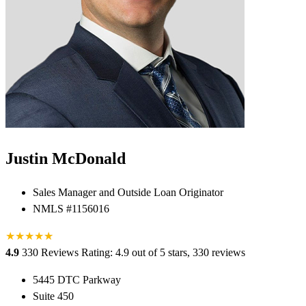
Justin McDonald
Sales Manager and Outside Loan Originator
NMLS #1156016
★
★
★
★
★
★
4.9
330 Reviews
Rating: 4.9 out of 5 stars, 330 reviews
5445 DTC Parkway
Suite 450