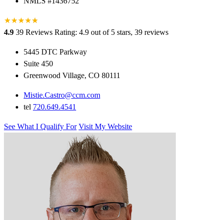
NMLS #1436752
★
★
★
★
★
★
4.9
39 Reviews
Rating: 4.9 out of 5 stars, 39 reviews
5445 DTC Parkway
Suite 450
Greenwood Village, CO 80111
Mistie.Castro@ccm.com
tel
720.649.4541
See What I Qualify For
Visit My Website