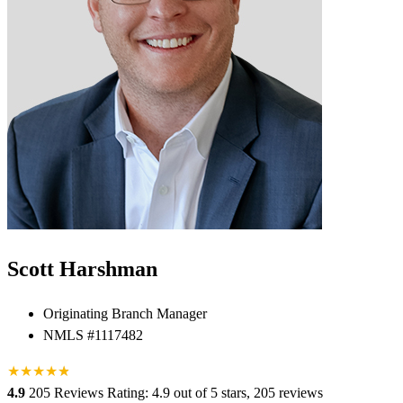
Scott Harshman
Originating Branch Manager
NMLS #1117482
★
★
★
★
★
★
4.9
205 Reviews
Rating: 4.9 out of 5 stars, 205 reviews