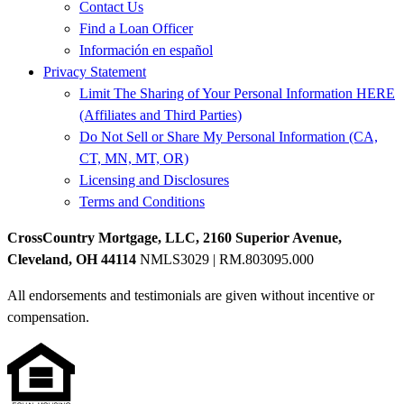
Contact Us
Find a Loan Officer
Información en español
Privacy Statement
Limit The Sharing of Your Personal Information HERE
(Affiliates and Third Parties)
Do Not Sell or Share My Personal Information (CA,
CT, MN, MT, OR)
Licensing and Disclosures
Terms and Conditions
CrossCountry Mortgage, LLC, 2160 Superior Avenue,
Cleveland, OH 44114
NMLS3029 | RM.803095.000
All endorsements and testimonials are given without incentive or
compensation.