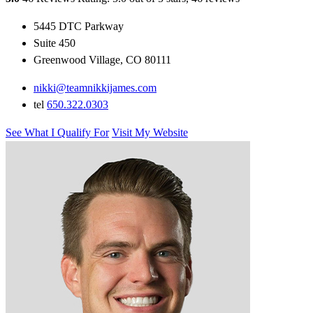
5445 DTC Parkway
Suite 450
Greenwood Village, CO 80111
nikki@teamnikkijames.com
tel
650.322.0303
See What I Qualify For
Visit My Website