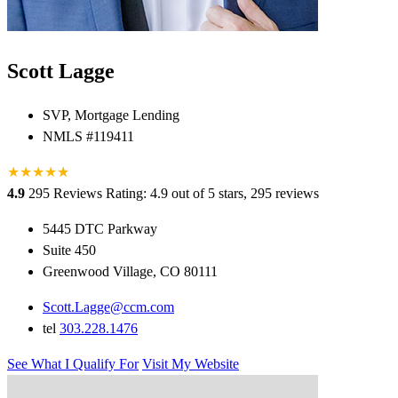
Scott Lagge
SVP, Mortgage Lending
NMLS #119411
★
★
★
★
★
★
4.9
295 Reviews
Rating: 4.9 out of 5 stars, 295 reviews
5445 DTC Parkway
Suite 450
Greenwood Village, CO 80111
Scott.Lagge@ccm.com
tel
303.228.1476
See What I Qualify For
Visit My Website