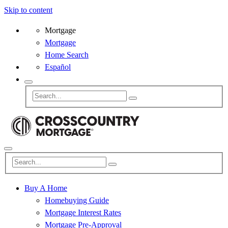
Skip to content
Mortgage
Mortgage
Home Search
Español
Buy A Home
Homebuying Guide
Mortgage Interest Rates
Mortgage Pre-Approval