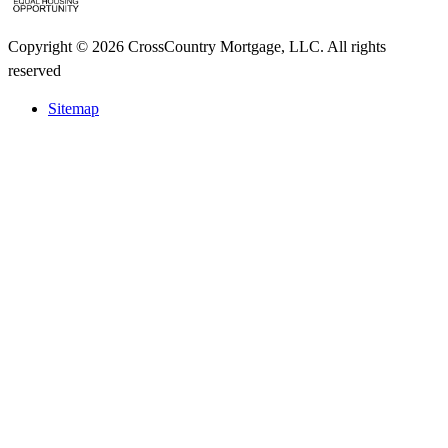
Copyright © 2026 CrossCountry Mortgage, LLC. All rights
reserved
Sitemap