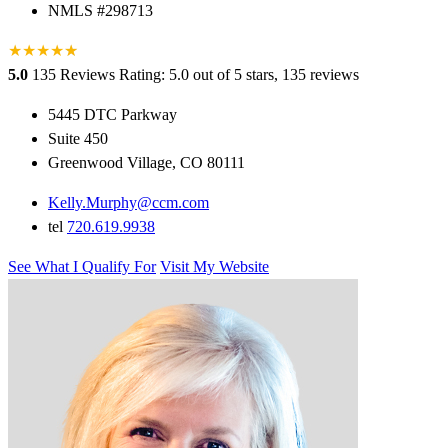
NMLS #298713
★
★
★
★
★
★
5.0
135 Reviews
Rating: 5.0 out of 5 stars, 135 reviews
5445 DTC Parkway
Suite 450
Greenwood Village, CO 80111
Kelly.Murphy@ccm.com
tel
720.619.9938
See What I Qualify For
Visit My Website