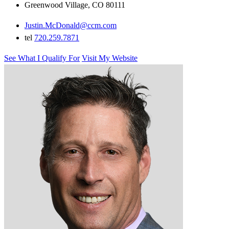
Greenwood Village, CO 80111
Justin.McDonald@ccm.com
tel
720.259.7871
See What I Qualify For
Visit My Website