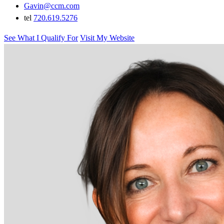
Gavin@ccm.com
tel
720.619.5276
See What I Qualify For
Visit My Website