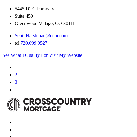
5445 DTC Parkway
Suite 450
Greenwood Village, CO 80111
Scott.Harshman@ccm.com
tel
720.699.9527
See What I Qualify For
Visit My Website
1
2
3