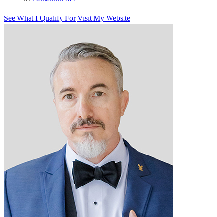
See What I Qualify For
Visit My Website