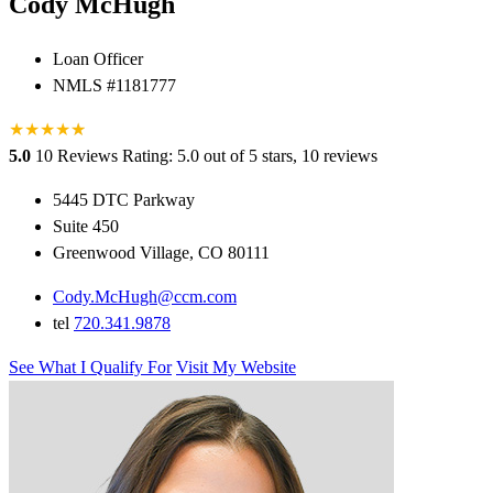
Cody McHugh
Loan Officer
NMLS #1181777
★
★
★
★
★
★
5.0
10 Reviews
Rating: 5.0 out of 5 stars, 10 reviews
5445 DTC Parkway
Suite 450
Greenwood Village, CO 80111
Cody.McHugh@ccm.com
tel
720.341.9878
See What I Qualify For
Visit My Website