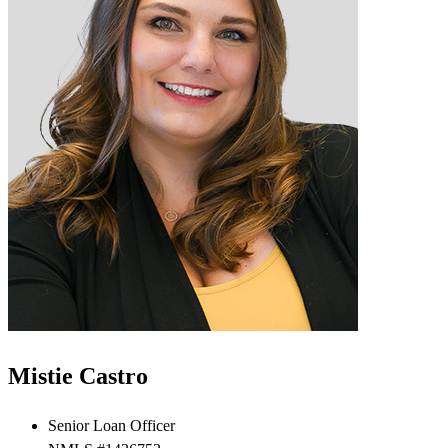
Mistie Castro
Senior Loan Officer