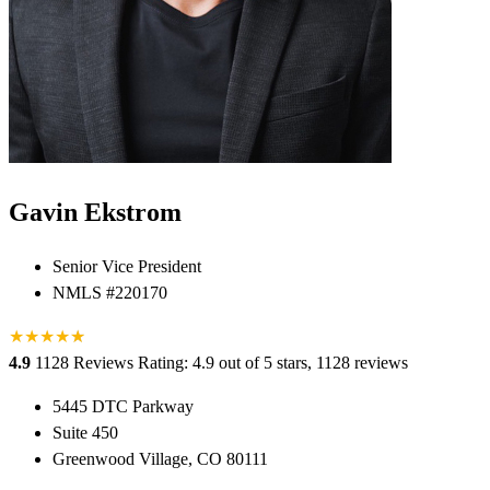
Gavin Ekstrom
Senior Vice President
NMLS #220170
★
★
★
★
★
★
4.9
1128 Reviews
Rating: 4.9 out of 5 stars, 1128 reviews
5445 DTC Parkway
Suite 450
Greenwood Village, CO 80111