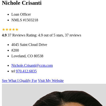
Nichole Crisanti
Loan Officer
NMLS #1503218
★
★
★
★
★
★
4.9
37 Reviews
Rating: 4.9 out of 5 stars, 37 reviews
4045 Saint Cloud Drive
#200
Loveland, CO 80538
Nichole.Crisanti@ccm.com
tel
970.412.6835
See What I Qualify For
Visit My Website