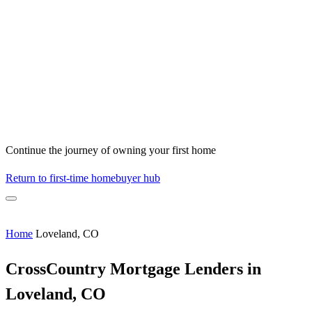
Continue the journey of owning your first home
Return to first-time homebuyer hub
Home
Loveland, CO
CrossCountry Mortgage Lenders in
Loveland, CO