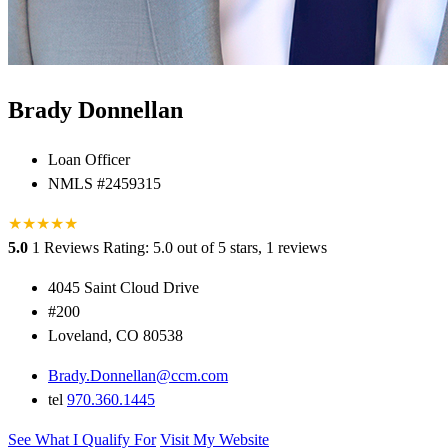
Brady Donnellan
Loan Officer
NMLS #2459315
★
★
★
★
★
5.0
1 Reviews
Rating: 5.0 out of 5 stars, 1 reviews
4045 Saint Cloud Drive
#200
Loveland, CO 80538
Brady.Donnellan@ccm.com
tel
970.360.1445
See What I Qualify For
Visit My Website