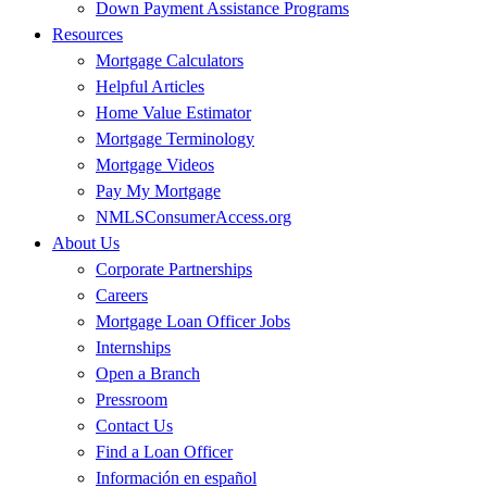
Down Payment Assistance Programs
Resources
Mortgage Calculators
Helpful Articles
Home Value Estimator
Mortgage Terminology
Mortgage Videos
Pay My Mortgage
NMLSConsumerAccess.org
About Us
Corporate Partnerships
Careers
Mortgage Loan Officer Jobs
Internships
Open a Branch
Pressroom
Contact Us
Find a Loan Officer
Información en español