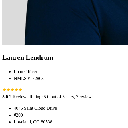
Lauren Lendrum
Loan Officer
NMLS #1728631
★
★
★
★
★
5.0
7 Reviews
Rating: 5.0 out of 5 stars, 7 reviews
4045 Saint Cloud Drive
#200
Loveland, CO 80538