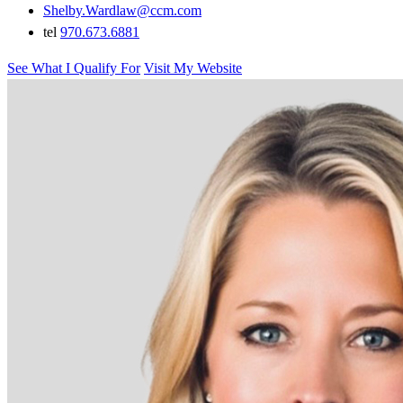
Shelby.Wardlaw@ccm.com
tel
970.673.6881
See What I Qualify For
Visit My Website