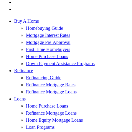
Buy A Home
Homebuying Guide
Mortgage Interest Rates
Mortgage Pre-Approval
First-Time Homebuyers
Home Purchase Loans
Down Payment Assistance Programs
Refinance
Refinancing Guide
Refinance Mortgage Rates
Refinance Mortgage Loans
Loans
Home Purchase Loans
Refinance Mortgage Loans
Home Equity Mortgage Loans
Loan Programs