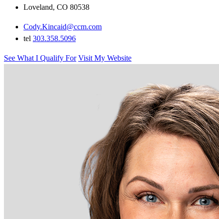
Loveland, CO 80538
Cody.Kincaid@ccm.com
tel
303.358.5096
See What I Qualify For
Visit My Website