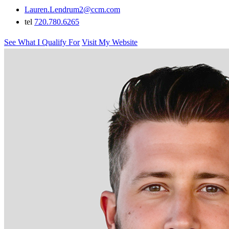
Lauren.Lendrum2@ccm.com
tel
720.780.6265
See What I Qualify For
Visit My Website