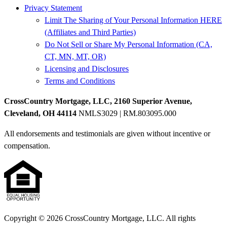
Privacy Statement
Limit The Sharing of Your Personal Information HERE
(Affiliates and Third Parties)
Do Not Sell or Share My Personal Information (CA,
CT, MN, MT, OR)
Licensing and Disclosures
Terms and Conditions
CrossCountry Mortgage, LLC, 2160 Superior Avenue,
Cleveland, OH 44114
NMLS3029 | RM.803095.000
All endorsements and testimonials are given without incentive or
compensation.
Copyright © 2026 CrossCountry Mortgage, LLC. All rights