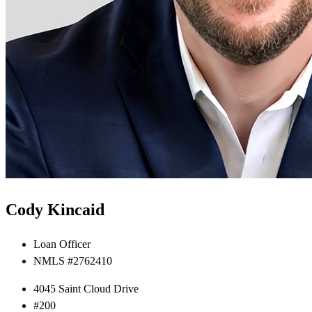
Cody Kincaid
Loan Officer
NMLS #2762410
4045 Saint Cloud Drive
#200