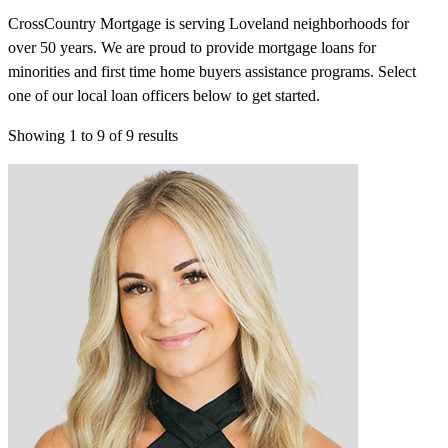
CrossCountry Mortgage is serving Loveland neighborhoods for
over 50 years. We are proud to provide mortgage loans for
minorities and first time home buyers assistance programs. Select
one of our local loan officers below to get started.
Showing
1
to
9
of
9
results