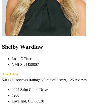
Shelby Wardlaw
Loan Officer
NMLS #1458807
★
★
★
★
★
★
5.0
125 Reviews
Rating: 5.0 out of 5 stars, 125 reviews
4045 Saint Cloud Drive
#200
Loveland, CO 80538