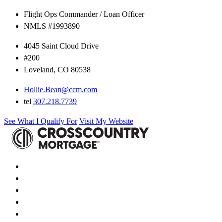
Flight Ops Commander / Loan Officer
NMLS #1993890
4045 Saint Cloud Drive
#200
Loveland, CO 80538
Hollie.Bean@ccm.com
tel
307.218.7739
See What I Qualify For
Visit My Website