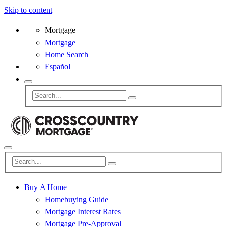
Skip to content
Mortgage
Mortgage
Home Search
Español
Buy A Home
Homebuying Guide
Mortgage Interest Rates
Mortgage Pre-Approval