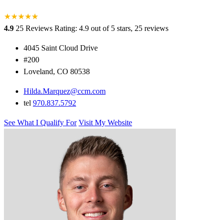
★
★
★
★
★
★
4.9
25 Reviews
Rating: 4.9 out of 5 stars, 25 reviews
4045 Saint Cloud Drive
#200
Loveland, CO 80538
Hilda.Marquez@ccm.com
tel
970.837.5792
See What I Qualify For
Visit My Website