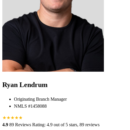
Ryan Lendrum
Originating Branch Manager
NMLS #1458088
★
★
★
★
★
★
4.9
89 Reviews
Rating: 4.9 out of 5 stars, 89 reviews