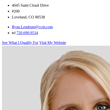
4045 Saint Cloud Drive
#200
Loveland, CO 80538
Ryan.Lendrum@ccm.com
tel
720.699.9534
See What I Qualify For
Visit My Website