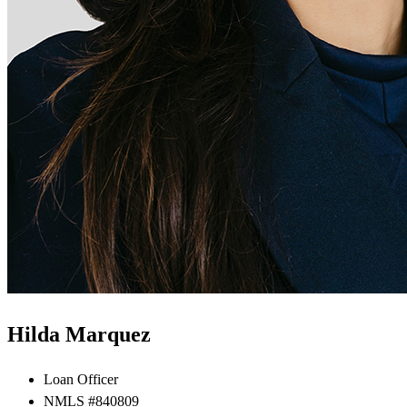
Hilda Marquez
Loan Officer
NMLS #840809