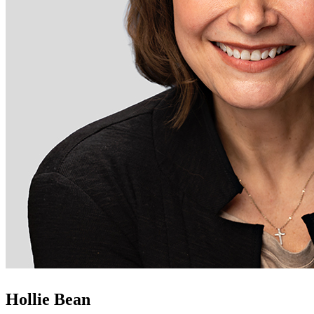
Hollie Bean