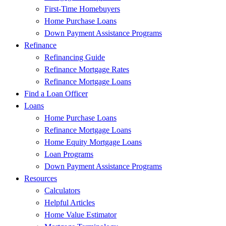
First-Time Homebuyers
Home Purchase Loans
Down Payment Assistance Programs
Refinance
Refinancing Guide
Refinance Mortgage Rates
Refinance Mortgage Loans
Find a Loan Officer
Loans
Home Purchase Loans
Refinance Mortgage Loans
Home Equity Mortgage Loans
Loan Programs
Down Payment Assistance Programs
Resources
Calculators
Helpful Articles
Home Value Estimator