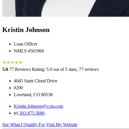
Kristin Johnson
Loan Officer
NMLS #501966
★
★
★
★
★
★
5.0
77 Reviews
Rating: 5.0 out of 5 stars, 77 reviews
4045 Saint Cloud Drive
#200
Loveland, CO 80538
Kristin.Johnson@ccm.com
tel
303.875.5686
See What I Qualify For
Visit My Website