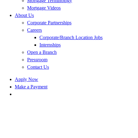
Mortgage Terminology
Mortgage Videos
About Us
Corporate Partnerships
Careers
Corporate/Branch Location Jobs
Internships
Open a Branch
Pressroom
Contact Us
Apply Now
Make a Payment