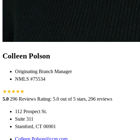
Colleen Polson
Originating Branch Manager
NMLS #75534
★
★
★
★
★
★
5.0
296 Reviews
Rating: 5.0 out of 5 stars, 296 reviews
112 Prospect St.
Suite 311
Stamford, CT 06901
Colleen.Polson@ccm.com