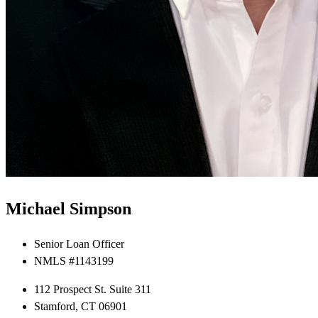
Michael Simpson
Senior Loan Officer
NMLS #1143199
112 Prospect St. Suite 311
Stamford, CT 06901