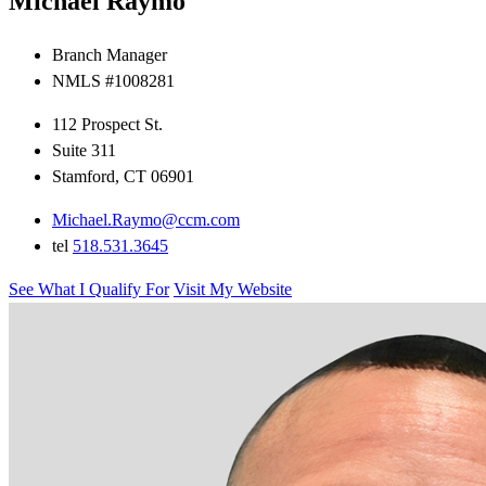
Michael Raymo
Branch Manager
NMLS #1008281
112 Prospect St.
Suite 311
Stamford, CT 06901
Michael.Raymo@ccm.com
tel
518.531.3645
See What I Qualify For
Visit My Website