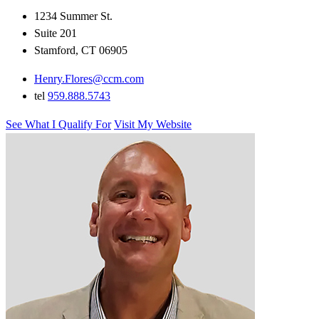
1234 Summer St.
Suite 201
Stamford, CT 06905
Henry.Flores@ccm.com
tel
959.888.5743
See What I Qualify For
Visit My Website