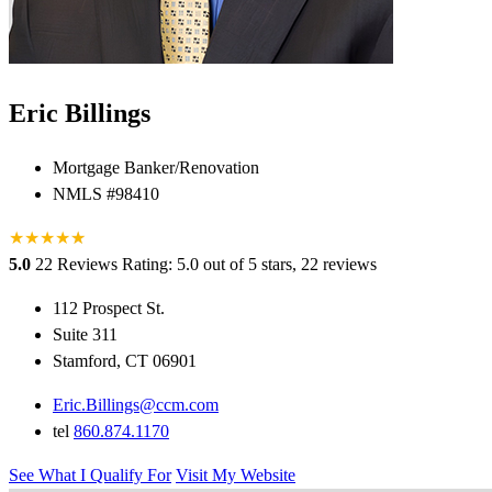
Eric Billings
Mortgage Banker/Renovation
NMLS #98410
★
★
★
★
★
★
5.0
22 Reviews
Rating: 5.0 out of 5 stars, 22 reviews
112 Prospect St.
Suite 311
Stamford, CT 06901
Eric.Billings@ccm.com
tel
860.874.1170
See What I Qualify For
Visit My Website