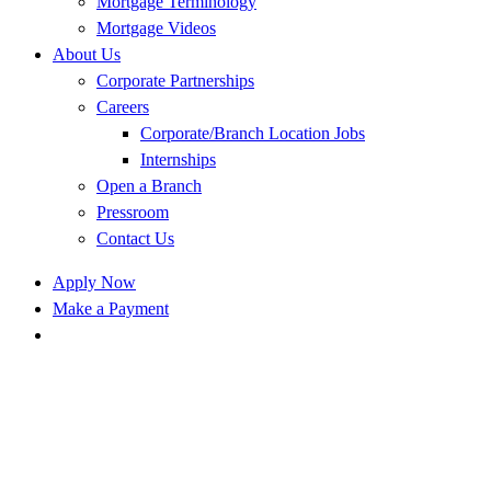
Mortgage Terminology
Mortgage Videos
About Us
Corporate Partnerships
Careers
Corporate/Branch Location Jobs
Internships
Open a Branch
Pressroom
Contact Us
Apply Now
Make a Payment