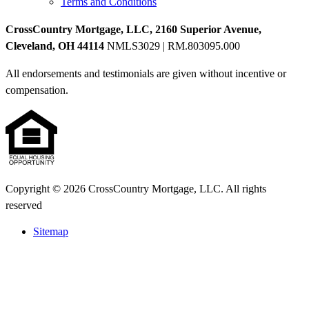
Terms and Conditions
CrossCountry Mortgage, LLC, 2160 Superior Avenue,
Cleveland, OH 44114
NMLS3029 | RM.803095.000
All endorsements and testimonials are given without incentive or
compensation.
Copyright © 2026 CrossCountry Mortgage, LLC. All rights
reserved
Sitemap