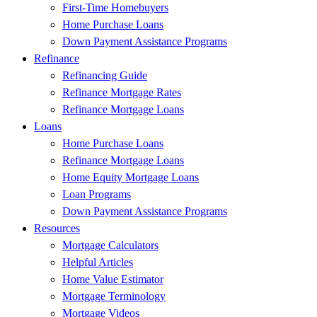
First-Time Homebuyers
Home Purchase Loans
Down Payment Assistance Programs
Refinance
Refinancing Guide
Refinance Mortgage Rates
Refinance Mortgage Loans
Loans
Home Purchase Loans
Refinance Mortgage Loans
Home Equity Mortgage Loans
Loan Programs
Down Payment Assistance Programs
Resources
Mortgage Calculators
Helpful Articles
Home Value Estimator
Mortgage Terminology
Mortgage Videos