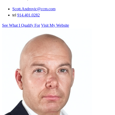
Scott.Androvic@ccm.com
tel
914.401.0282
See What I Qualify For
Visit My Website