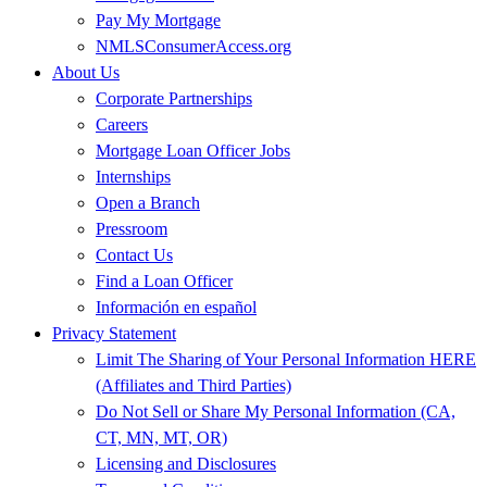
Pay My Mortgage
NMLSConsumerAccess.org
About Us
Corporate Partnerships
Careers
Mortgage Loan Officer Jobs
Internships
Open a Branch
Pressroom
Contact Us
Find a Loan Officer
Información en español
Privacy Statement
Limit The Sharing of Your Personal Information HERE
(Affiliates and Third Parties)
Do Not Sell or Share My Personal Information (CA,
CT, MN, MT, OR)
Licensing and Disclosures