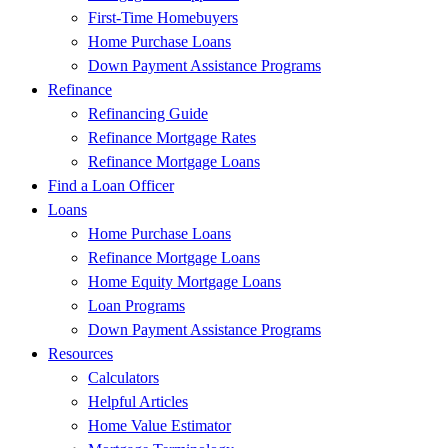
First-Time Homebuyers
Home Purchase Loans
Down Payment Assistance Programs
Refinance
Refinancing Guide
Refinance Mortgage Rates
Refinance Mortgage Loans
Find a Loan Officer
Loans
Home Purchase Loans
Refinance Mortgage Loans
Home Equity Mortgage Loans
Loan Programs
Down Payment Assistance Programs
Resources
Calculators
Helpful Articles
Home Value Estimator