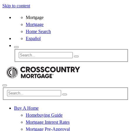
Skip to content
Mortgage
Mortgage
Home Search
Español
Buy A Home
Homebuying Guide
Mortgage Interest Rates
Mortgage Pre-Approval