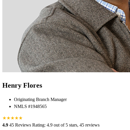
Henry Flores
Originating Branch Manager
NMLS #1948565
★
★
★
★
★
★
4.9
45 Reviews
Rating: 4.9 out of 5 stars, 45 reviews