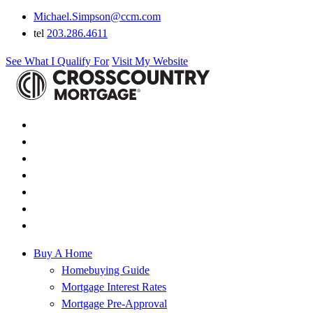
Michael.Simpson@ccm.com
tel
203.286.4611
See What I Qualify For
Visit My Website
Buy A Home
Homebuying Guide
Mortgage Interest Rates
Mortgage Pre-Approval