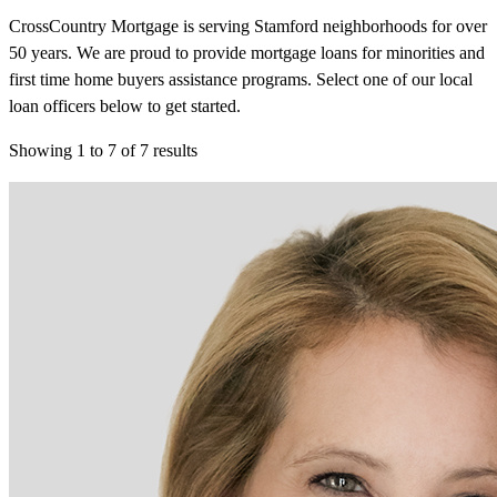
CrossCountry Mortgage is serving Stamford neighborhoods for over
50 years. We are proud to provide mortgage loans for minorities and
first time home buyers assistance programs. Select one of our local
loan officers below to get started.
Showing
1
to
7
of
7
results