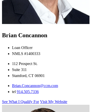
Brian Concannon
Loan Officer
NMLS #1400333
112 Prospect St.
Suite 311
Stamford, CT 06901
Brian.Concannon@ccm.com
tel
914.505.7336
See What I Qualify For
Visit My Website