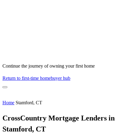
Continue the journey of owning your first home
Return to first-time homebuyer hub
Home
Stamford, CT
CrossCountry Mortgage Lenders in
Stamford, CT