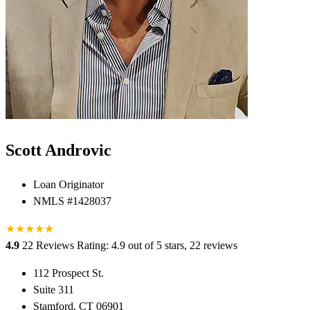
Scott Androvic
Loan Originator
NMLS #1428037
★
★
★
★
★
★
4.9
22 Reviews
Rating: 4.9 out of 5 stars, 22 reviews
112 Prospect St.
Suite 311
Stamford, CT 06901