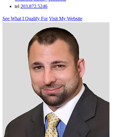
tel
203.872.5246
See What I Qualify For
Visit My Website