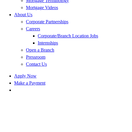
Mortgage Terminology
Mortgage Videos
About Us
Corporate Partnerships
Careers
Corporate/Branch Location Jobs
Internships
Open a Branch
Pressroom
Contact Us
Apply Now
Make a Payment