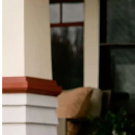
Mortgage Videos
Pay My Mortgage
NMLSConsumerAccess.org
About Us
Corporate Partnerships
Careers
Mortgage Loan Officer Jobs
Internships
Open a Branch
Pressroom
Contact Us
Find a Loan Officer
Información en español
Privacy Statement
Limit The Sharing of Your Personal Information HERE
(Affiliates and Third Parties)
Do Not Sell or Share My Personal Information (CA,
CT, MN, MT, OR)