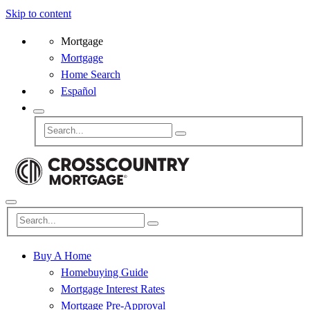
Skip to content
Mortgage
Mortgage
Home Search
Español
Buy A Home
Homebuying Guide
Mortgage Interest Rates
Mortgage Pre-Approval