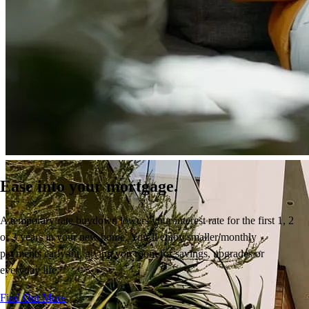
Ease into your mortgage.
A temporary rate buydown
lowers your interest rate
for the first 1, 2
or 3 years
in your new home.
You’ll
enjoy
smaller monthly
payments early on, giving you room for savings,
upgrades
or
everyday life.
Find Out More