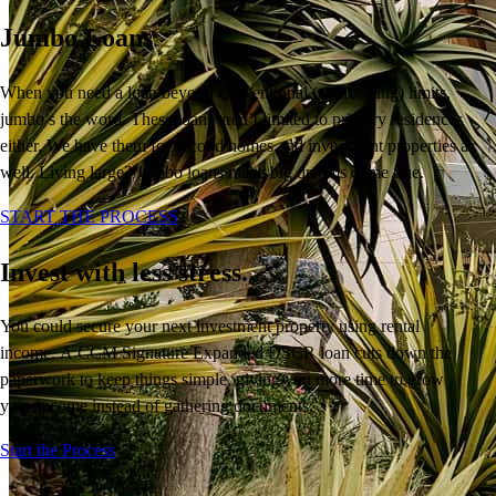
Jumbo Loans
When you need a loan beyond conventional (conforming) limits,
jumbo’s the word. These loans aren’t limited to primary residences
either. We have them for second homes and investment properties as
well. Living large? Jumbo loans make big dreams come true.
START THE PROCESS
Invest with less stress.
You
could
secure your next
investment
property
using rental
income.
A
CCM Signature
Expanded DSCR loan cuts down the
paperwork
to keep things simple
, giving you more time to
grow
your income instead of
gathering
documents.
Buy A Home
Start the Process
Homebuying Guide
Mortgage Interest Rates