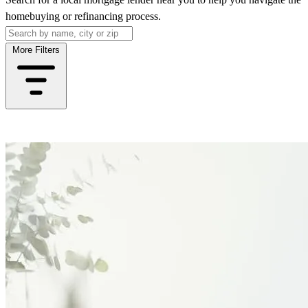
homebuying or refinancing process.
More Filters