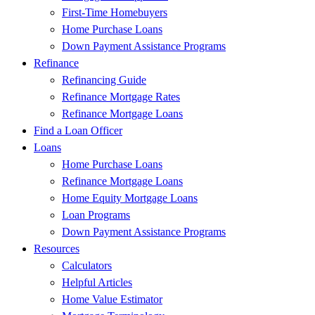
First-Time Homebuyers
Home Purchase Loans
Down Payment Assistance Programs
Refinance
Refinancing Guide
Refinance Mortgage Rates
Refinance Mortgage Loans
Find a Loan Officer
Loans
Home Purchase Loans
Refinance Mortgage Loans
Home Equity Mortgage Loans
Loan Programs
Down Payment Assistance Programs
Resources
Calculators
Helpful Articles
Home Value Estimator