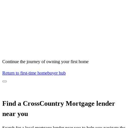
Continue the journey of owning your first home
Return to first-time homebuyer hub
Find a CrossCountry Mortgage lender
near you
Search for a local mortgage lender near you to help you navigate the