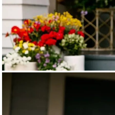
Licensing and Disclosures
Terms and Conditions
CrossCountry Mortgage, LLC, 2160 Superior Avenue,
Cleveland, OH 44114
NMLS3029 | RM.803095.000
All endorsements and testimonials are given without incentive or
compensation.
Copyright © 2026 CrossCountry Mortgage, LLC. All rights
reserved
Sitemap