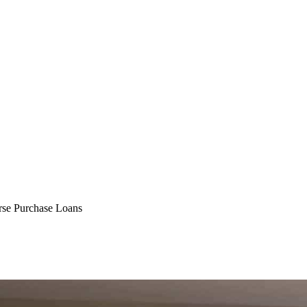
e Purchase Loans