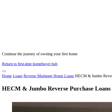
Continue the journey of owning your first home
Return to first-time homebuyer hub
Home
Loans
Reverse Mortgage Home Loans
HECM & Jumbo Revers
HECM & Jumbo Reverse Purchase Loans