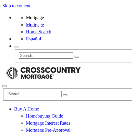
Skip to content
Mortgage
Mortgage
Home Search
Español
Buy A Home
Homebuying Guide
Mortgage Interest Rates
Mortgage Pre-Approval