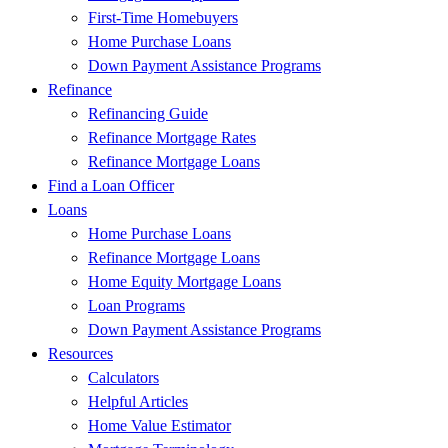
First-Time Homebuyers
Home Purchase Loans
Down Payment Assistance Programs
Refinance
Refinancing Guide
Refinance Mortgage Rates
Refinance Mortgage Loans
Find a Loan Officer
Loans
Home Purchase Loans
Refinance Mortgage Loans
Home Equity Mortgage Loans
Loan Programs
Down Payment Assistance Programs
Resources
Calculators
Helpful Articles
Home Value Estimator