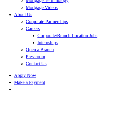
Mortgage Terminology
Mortgage Videos
About Us
Corporate Partnerships
Careers
Corporate/Branch Location Jobs
Internships
Open a Branch
Pressroom
Contact Us
Apply Now
Make a Payment