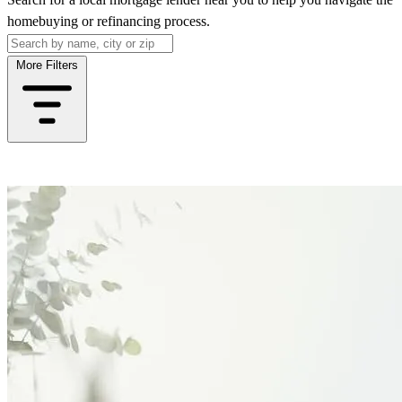
homebuying or refinancing process.
More Filters