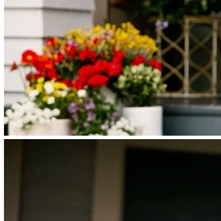
Licensing and Disclosures
Terms and Conditions
CrossCountry Mortgage, LLC, 2160 Superior Avenue,
Cleveland, OH 44114
NMLS3029 | RM.803095.000
All endorsements and testimonials are given without incentive or
compensation.
Copyright © 2026 CrossCountry Mortgage, LLC. All rights
reserved
Sitemap