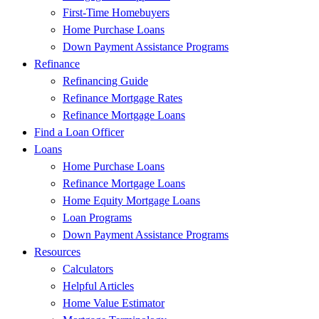
First-Time Homebuyers
Home Purchase Loans
Down Payment Assistance Programs
Refinance
Refinancing Guide
Refinance Mortgage Rates
Refinance Mortgage Loans
Find a Loan Officer
Loans
Home Purchase Loans
Refinance Mortgage Loans
Home Equity Mortgage Loans
Loan Programs
Down Payment Assistance Programs
Resources
Calculators
Helpful Articles
Home Value Estimator