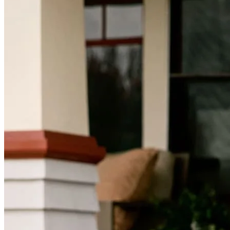
Mortgage Videos
Pay My Mortgage
NMLSConsumerAccess.org
About Us
Corporate Partnerships
Careers
Mortgage Loan Officer Jobs
Internships
Open a Branch
Pressroom
Contact Us
Find a Loan Officer
Información en español
Privacy Statement
Limit The Sharing of Your Personal Information HERE
(Affiliates and Third Parties)
Do Not Sell or Share My Personal Information (CA,
CT, MN, MT, OR)