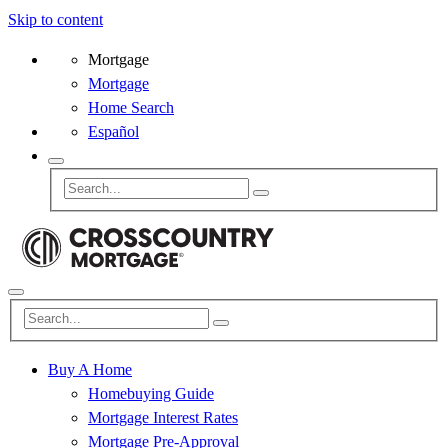
Skip to content
Mortgage
Mortgage
Home Search
Español
Buy A Home
Homebuying Guide
Mortgage Interest Rates
Mortgage Pre-Approval