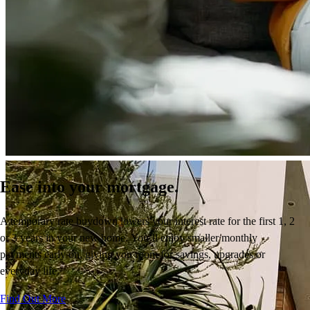
Ease into your mortgage.
A temporary rate buydown
lowers your interest rate
for the first 1, 2
or 3 years
in your new home.
You’ll
enjoy
smaller monthly
payments early on, giving you room for savings,
upgrades
or
everyday life.
Find Out More