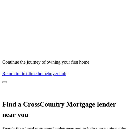
Continue the journey of owning your first home
Return to first-time homebuyer hub
Find a CrossCountry Mortgage lender
near you
Search for a local mortgage lender near you to help you navigate the