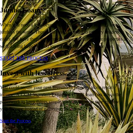
Jumbo Loans
When you need a loan beyond conventional (conforming) limits,
jumbo’s the word. These loans aren’t limited to primary residences
either. We have them for second homes and investment properties as
well. Living large? Jumbo loans make big dreams come true.
START THE PROCESS
Invest with less stress.
You
could
secure your next
investment
property
using rental
income.
A
CCM Signature
Expanded DSCR loan cuts down the
paperwork
to keep things simple
, giving you more time to
grow
your income instead of
gathering
documents.
Buy A Home
Start the Process
Homebuying Guide
Mortgage Interest Rates