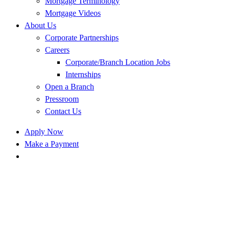
Mortgage Terminology
Mortgage Videos
About Us
Corporate Partnerships
Careers
Corporate/Branch Location Jobs
Internships
Open a Branch
Pressroom
Contact Us
Apply Now
Make a Payment