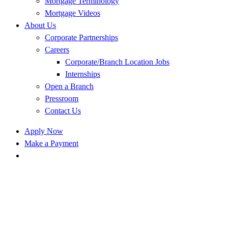
Mortgage Terminology
Mortgage Videos
About Us
Corporate Partnerships
Careers
Corporate/Branch Location Jobs
Internships
Open a Branch
Pressroom
Contact Us
Apply Now
Make a Payment