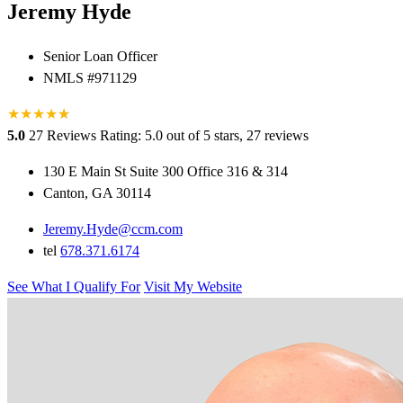
Jeremy Hyde
Senior Loan Officer
NMLS #971129
★
★
★
★
★
★
5.0
27 Reviews
Rating: 5.0 out of 5 stars, 27 reviews
130 E Main St Suite 300 Office 316 & 314
Canton, GA 30114
Jeremy.Hyde@ccm.com
tel
678.371.6174
See What I Qualify For
Visit My Website