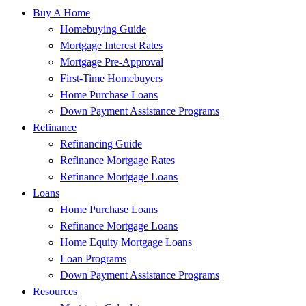
Buy A Home
Homebuying Guide
Mortgage Interest Rates
Mortgage Pre-Approval
First-Time Homebuyers
Home Purchase Loans
Down Payment Assistance Programs
Refinance
Refinancing Guide
Refinance Mortgage Rates
Refinance Mortgage Loans
Loans
Home Purchase Loans
Refinance Mortgage Loans
Home Equity Mortgage Loans
Loan Programs
Down Payment Assistance Programs
Resources