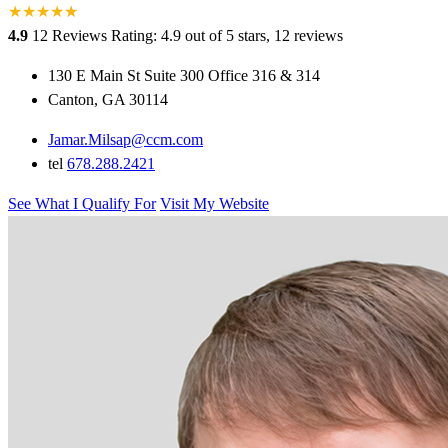
★
★
★
★
★
★
4.9
12 Reviews
Rating: 4.9 out of 5 stars, 12 reviews
130 E Main St Suite 300 Office 316 & 314
Canton, GA 30114
Jamar.Milsap@ccm.com
tel
678.288.2421
See What I Qualify For
Visit My Website