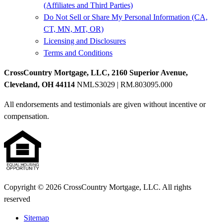
(Affiliates and Third Parties)
Do Not Sell or Share My Personal Information (CA,
CT, MN, MT, OR)
Licensing and Disclosures
Terms and Conditions
CrossCountry Mortgage, LLC, 2160 Superior Avenue,
Cleveland, OH 44114
NMLS3029 | RM.803095.000
All endorsements and testimonials are given without incentive or
compensation.
Copyright © 2026 CrossCountry Mortgage, LLC. All rights
reserved
Sitemap