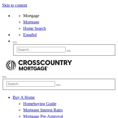
Skip to content
Mortgage
Mortgage
Home Search
Español
Buy A Home
Homebuying Guide
Mortgage Interest Rates
Mortgage Pre-Approval