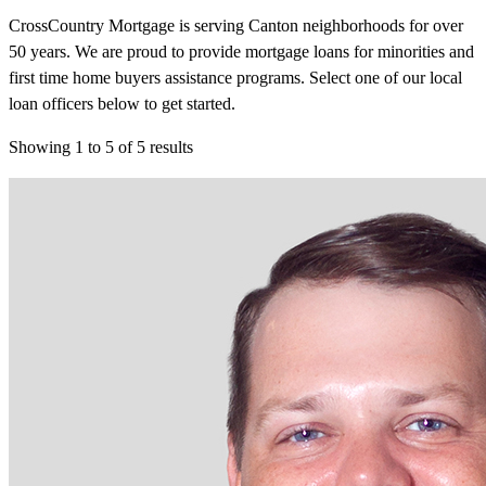
CrossCountry Mortgage is serving Canton neighborhoods for over
50 years. We are proud to provide mortgage loans for minorities and
first time home buyers assistance programs. Select one of our local
loan officers below to get started.
Showing
1
to
5
of
5
results