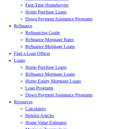
First-Time Homebuyers
Home Purchase Loans
Down Payment Assistance Programs
Refinance
Refinancing Guide
Refinance Mortgage Rates
Refinance Mortgage Loans
Find a Loan Officer
Loans
Home Purchase Loans
Refinance Mortgage Loans
Home Equity Mortgage Loans
Loan Programs
Down Payment Assistance Programs
Resources
Calculators
Helpful Articles
Home Value Estimator