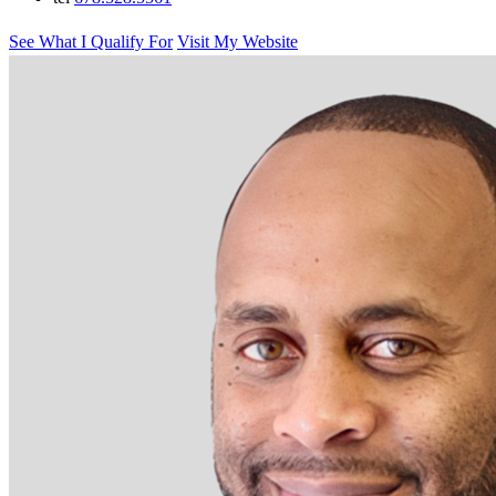
See What I Qualify For
Visit My Website