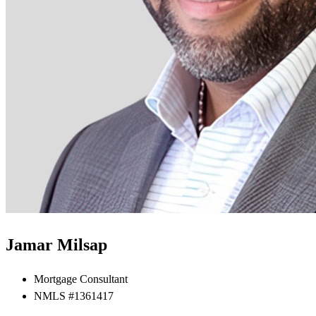
Jamar Milsap
Mortgage Consultant
NMLS #1361417