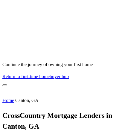
Continue the journey of owning your first home
Return to first-time homebuyer hub
Home
Canton, GA
CrossCountry Mortgage Lenders in
Canton, GA