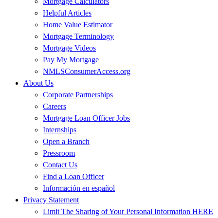
Mortgage Calculators
Helpful Articles
Home Value Estimator
Mortgage Terminology
Mortgage Videos
Pay My Mortgage
NMLSConsumerAccess.org
About Us
Corporate Partnerships
Careers
Mortgage Loan Officer Jobs
Internships
Open a Branch
Pressroom
Contact Us
Find a Loan Officer
Información en español
Privacy Statement
Limit The Sharing of Your Personal Information HERE