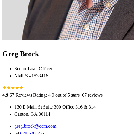
Greg Brock
Senior Loan Officer
NMLS #1533416
★
★
★
★
★
★
4.9
67 Reviews
Rating: 4.9 out of 5 stars, 67 reviews
130 E Main St Suite 300 Office 316 & 314
Canton, GA 30114
greg.brock@ccm.com
tel
678.528.5561