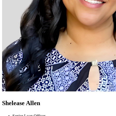
Shelease Allen
Senior Loan Officer