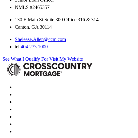
NMLS #2465357
130 E Main St Suite 300 Office 316 & 314
Canton, GA 30114
Shelease.Allen@ccm.com
tel
404.273.1000
See What I Qualify For
Visit My Website