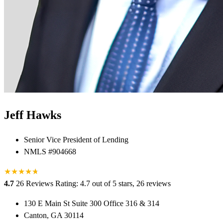
Jeff Hawks
Senior Vice President of Lending
NMLS #904668
★
★
★
★
★
★
4.7
26 Reviews
Rating: 4.7 out of 5 stars, 26 reviews
130 E Main St Suite 300 Office 316 & 314
Canton, GA 30114