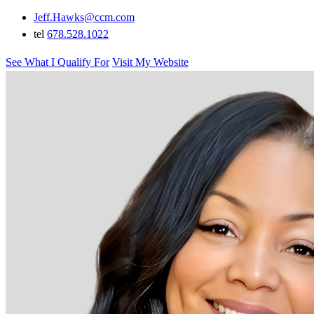
Jeff.Hawks@ccm.com
tel
678.528.1022
See What I Qualify For
Visit My Website