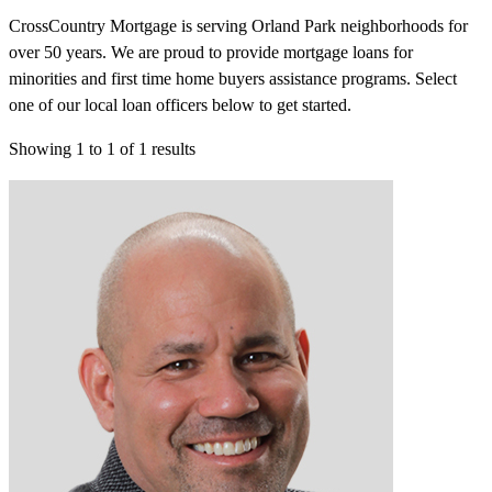
CrossCountry Mortgage is serving Orland Park neighborhoods for
over 50 years. We are proud to provide mortgage loans for
minorities and first time home buyers assistance programs. Select
one of our local loan officers below to get started.
Showing
1
to
1
of
1
results