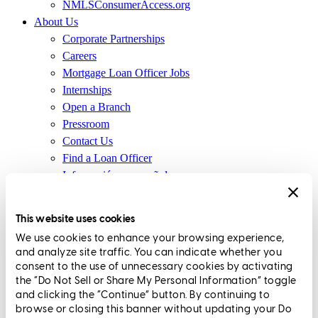
NMLSConsumerAccess.org
About Us
Corporate Partnerships
Careers
Mortgage Loan Officer Jobs
Internships
Open a Branch
Pressroom
Contact Us
Find a Loan Officer
Información en español
Privacy Statement
Limit The Sharing of Your Personal Information HERE
This website uses cookies
(Affiliates and Third Parties)
We use cookies to enhance your browsing experience,
Do Not Sell or Share My Personal Information (CA,
and analyze site traffic. You can indicate whether you
CT, MN, MT, OR)
consent to the use of unnecessary cookies by activating
Licensing and Disclosures
the “Do Not Sell or Share My Personal Information” toggle
Terms and Conditions
and clicking the “Continue” button. By continuing to
browse or closing this banner without updating your Do