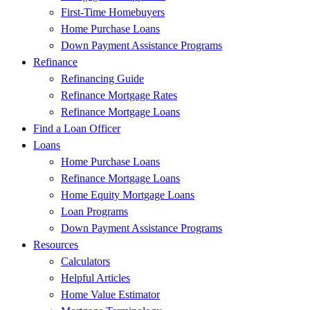
First-Time Homebuyers
Home Purchase Loans
Down Payment Assistance Programs
Refinance
Refinancing Guide
Refinance Mortgage Rates
Refinance Mortgage Loans
Find a Loan Officer
Loans
Home Purchase Loans
Refinance Mortgage Loans
Home Equity Mortgage Loans
Loan Programs
Down Payment Assistance Programs
Resources
Calculators
Helpful Articles
Home Value Estimator