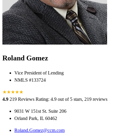
Roland Gomez
Vice President of Lending
NMLS #133724
★
★
★
★
★
★
4.9
219 Reviews
Rating: 4.9 out of 5 stars, 219 reviews
9031 W 151st St. Suite 206
Orland Park, IL 60462
Roland.Gomez@ccm.com