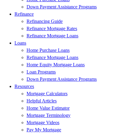
Down Payment Assistance Programs
Refinance
Refinancing Guide
Refinance Mortgage Rates
Refinance Mortgage Loans
Loans
Home Purchase Loans
Refinance Mortgage Loans
Home Equity Mortgage Loans
Loan Programs
Down Payment Assistance Programs
Resources
Mortgage Calculators
Helpful Articles
Home Value Estimator
Mortgage Terminology
Mortgage Videos
Pay My Mortgage