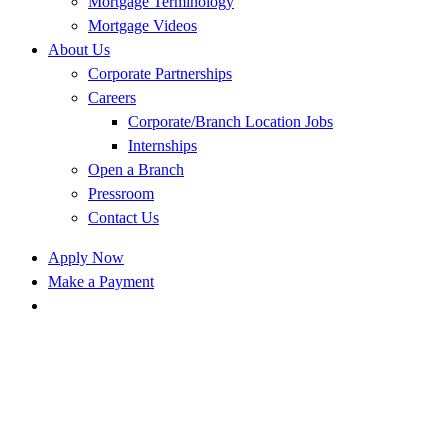
Mortgage Terminology
Mortgage Videos
About Us
Corporate Partnerships
Careers
Corporate/Branch Location Jobs
Internships
Open a Branch
Pressroom
Contact Us
Apply Now
Make a Payment