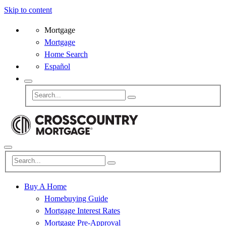
Skip to content
Mortgage
Mortgage
Home Search
Español
Buy A Home
Homebuying Guide
Mortgage Interest Rates
Mortgage Pre-Approval