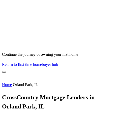
Continue the journey of owning your first home
Return to first-time homebuyer hub
Home
Orland Park, IL
CrossCountry Mortgage Lenders in
Orland Park, IL