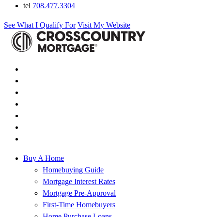
tel
708.477.3304
See What I Qualify For
Visit My Website
Buy A Home
Homebuying Guide
Mortgage Interest Rates
Mortgage Pre-Approval
First-Time Homebuyers
Home Purchase Loans