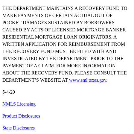
THE DEPARTMENT MAINTAINS A RECOVERY FUND TO
MAKE PAYMENTS OF CERTAIN ACTUAL OUT OF
POCKET DAMAGES SUSTAINED BY BORROWERS
CAUSED BY ACTS OF LICENSED MORTGAGE BANKER
RESIDENTIAL MORTGAGE LOAN ORIGINATORS. A
WRITTEN APPLICATION FOR REIMBURSEMENT FROM
THE RECOVERY FUND MUST BE FILED WITH AND
INVESTIGATED BY THE DEPARTMENT PRIOR TO THE
PAYMENT OF A CLAIM. FOR MORE INFORMATION
ABOUT THE RECOVERY FUND, PLEASE CONSULT THE
DEPARTMENT’S WEBSITE AT
www.sml.texas.gov
.
5-4-20
NMLS Licensing
Product Disclosures
State Disclosures