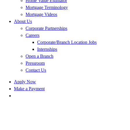
Home Value Estimator
Mortgage Terminology
Mortgage Videos
About Us
Corporate Partnerships
Careers
Corporate/Branch Location Jobs
Internships
Open a Branch
Pressroom
Contact Us
Apply Now
Make a Payment