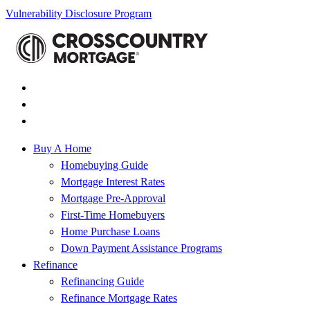
Vulnerability Disclosure Program
Buy A Home
Homebuying Guide
Mortgage Interest Rates
Mortgage Pre-Approval
First-Time Homebuyers
Home Purchase Loans
Down Payment Assistance Programs
Refinance
Refinancing Guide
Refinance Mortgage Rates