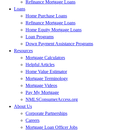
Refinance Mortgage Loans
Loans
Home Purchase Loans
Refinance Mortgage Loans
Home Equity Mortgage Loans
Loan Programs
Down Payment Assistance Programs
Resources
Mortgage Calculators
Helpful Articles
Home Value Estimator
Mortgage Terminology
Mortgage Videos
Pay My Mortgage
NMLSConsumerAccess.org
About Us
Corporate Partnerships
Careers
Mortgage Loan Officer Jobs