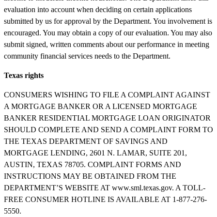
evaluation into account when deciding on certain applications
submitted by us for approval by the Department. You involvement is
encouraged. You may obtain a copy of our evaluation. You may also
submit signed, written comments about our performance in meeting
community financial services needs to the Department.
Texas rights
CONSUMERS WISHING TO FILE A COMPLAINT AGAINST
A MORTGAGE BANKER OR A LICENSED MORTGAGE
BANKER RESIDENTIAL MORTGAGE LOAN ORIGINATOR
SHOULD COMPLETE AND SEND A COMPLAINT FORM TO
THE TEXAS DEPARTMENT OF SAVINGS AND
MORTGAGE LENDING, 2601 N. LAMAR, SUITE 201,
AUSTIN, TEXAS 78705. COMPLAINT FORMS AND
INSTRUCTIONS MAY BE OBTAINED FROM THE
DEPARTMENT’S WEBSITE AT www.sml.texas.gov. A TOLL-
FREE CONSUMER HOTLINE IS AVAILABLE AT 1-877-276-
5550.