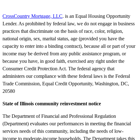
CrossCountry Mortgage, LLC
. is an Equal Housing Opportunity
Lender. As prohibited by federal law, we do not engage in business
practices that discriminate on the basis of race, color, religion,
national origin, sex, marital status, age (provided you have the
capacity to enter into a binding contract), because all or part of your
income may be derived from any public assistance program, or
because you have, in good faith, exercised any right under the
Consumer Credit Protection Act. The federal agency that
administers our compliance with these federal laws is the Federal
Trade Commission, Equal Credit Opportunity, Washington, DC,
20580
State of Illinois community reinvestment notice
The Department of Financial and Professional Regulation
(Department) evaluates our performances in meeting the financial
services needs of this community, including the needs of low-
income to moderate-income households. The Department takes this