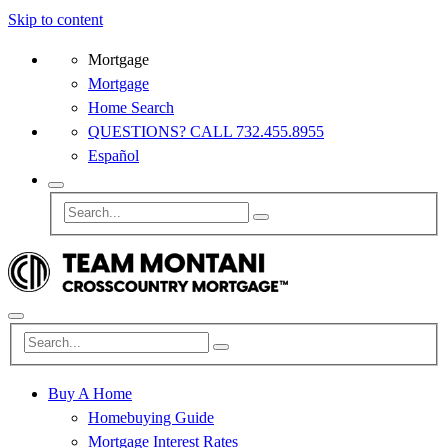
Skip to content
Mortgage
Mortgage
Home Search
QUESTIONS? CALL 732.455.8955
Español
Buy A Home
Homebuying Guide
Mortgage Interest Rates