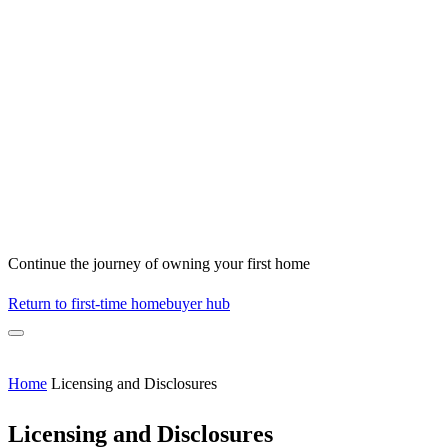
Continue the journey of owning your first home
Return to first-time homebuyer hub
Home
Licensing and Disclosures
Licensing and Disclosures