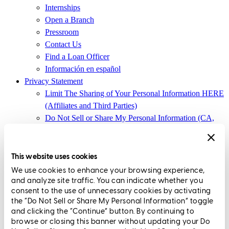
Internships
Open a Branch
Pressroom
Contact Us
Find a Loan Officer
Información en español
Privacy Statement
Limit The Sharing of Your Personal Information HERE
(Affiliates and Third Parties)
Do Not Sell or Share My Personal Information (CA,
CT, MN, MT, OR)
Licensing and Disclosures
Terms and Conditions
This website uses cookies
We use cookies to enhance your browsing experience,
CrossCountry Mortgage, LLC, 2160 Superior Avenue,
and analyze site traffic. You can indicate whether you
Cleveland, OH 44114
NMLS3029 | RM.803095.000
consent to the use of unnecessary cookies by activating
the “Do Not Sell or Share My Personal Information” toggle
All endorsements and testimonials are given without incentive or
and clicking the “Continue” button. By continuing to
compensation.
browse or closing this banner without updating your Do