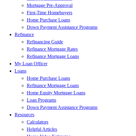
Mortgage Pre-Approval
First-Time Homebuyers
Home Purchase Loans
Down Payment Assistance Programs
Refinance
Refinancing Guide
Refinance Mortgage Rates
Refinance Mortgage Loans
My Loan Officer
Loans
Home Purchase Loans
Refinance Mortgage Loans
Home Equity Mortgage Loans
Loan Programs
Down Payment Assistance Programs
Resources
Calculators
Helpful Articles