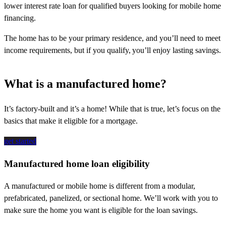
lower interest rate loan for qualified buyers looking for mobile home
financing.
The home has to be your primary residence, and you’ll need to meet
income requirements, but if you qualify, you’ll enjoy lasting savings.
What is a manufactured home?
It’s
factory-built and
it’s
a home!
While that
is
true,
let’s
focus on the
basics that make it eligible for a mortgage.
get started
Manufactured home loan eligibility
A manufactured or mobile home is different from a modular,
prefabricated, panelized, or sectional home. We’ll work with you to
make sure the home you want is eligible for the loan savings.