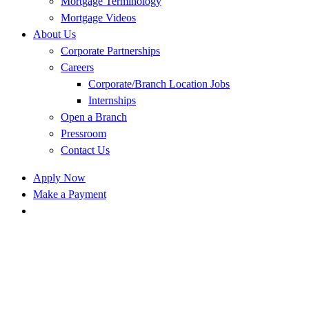
Mortgage Terminology
Mortgage Videos
About Us
Corporate Partnerships
Careers
Corporate/Branch Location Jobs
Internships
Open a Branch
Pressroom
Contact Us
Apply Now
Make a Payment