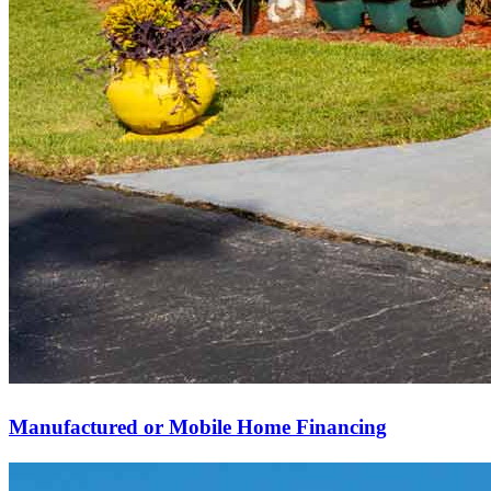
Manufactured or Mobile Home Financing