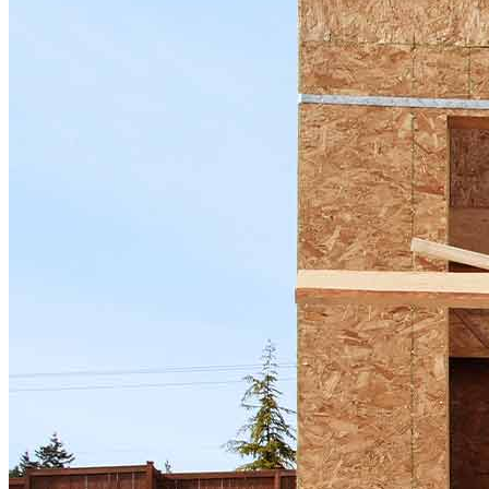
now to get started!
Apply Now
Buy A Home
Homebuying Guide
Mortgage Interest Rates
Mortgage Pre-Approval
First-Time Homebuyers