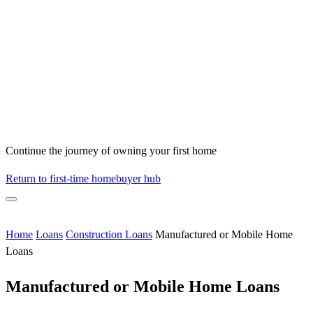
Continue the journey of owning your first home
Return to first-time homebuyer hub
Home
Loans
Construction Loans
Manufactured or Mobile Home
Loans
Manufactured or Mobile Home Loans