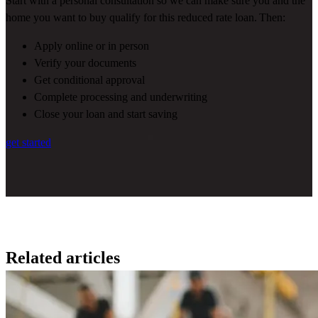
Start with a personal consultation so we can make sure you and the
home you want to buy qualify for this reduced rate loan. Then:
Apply online or in person
Verify your documents
Get conditional approval
Complete processing and underwriting
Close your loan and start saving
get started
Related articles