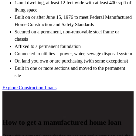
1-unit dwelling, at least 12 feet wide with at least 400 sq ft of
living space
Built on or after June 15, 1976 to meet Federal Manufactured
Home Construction and Safety Standards
Secured on a permanent, non-removable steel frame or
chassis
Affixed to a permanent foundation
Connected to utilities – power, water, sewage disposal system
On land you own or are purchasing (with some exceptions)
Built in one or more sections and moved to the permanent
site
Explore Construction Loans
How to get a manufactured home loan