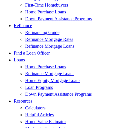
First-Time Homebuyers
Home Purchase Loans
Down Payment Assistance Programs
Refinance
Refinancing Guide
Refinance Mortgage Rates
Refinance Mortgage Loans
Find a Loan Officer
Loans
Home Purchase Loans
Refinance Mortgage Loans
Home Equity Mortgage Loans
Loan Programs
Down Payment Assistance Programs
Resources
Calculators
Helpful Articles
Home Value Estimator