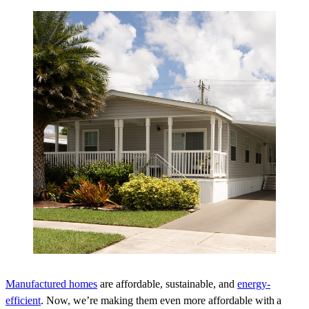
Manufactured homes
are affordable, sustainable, and
energy-
efficient
. Now, we’re making them even more affordable with a