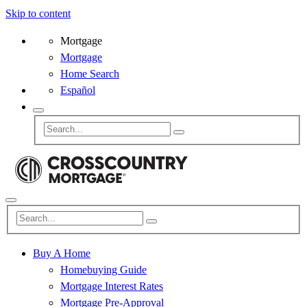
Skip to content
Mortgage
Mortgage
Home Search
Español
Buy A Home
Homebuying Guide
Mortgage Interest Rates
Mortgage Pre-Approval