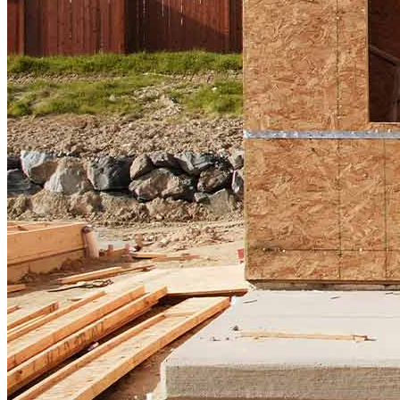
Home Purchase Loans
Down Payment Assistance Programs
Refinance
Refinancing Guide
Refinance Mortgage Rates
Refinance Mortgage Loans
Loans
Home Purchase Loans
Refinance Mortgage Loans
Home Equity Mortgage Loans
Loan Programs
Down Payment Assistance Programs
Resources
Mortgage Calculators
Helpful Articles
Home Value Estimator
Mortgage Terminology
Mortgage Videos
Pay My Mortgage