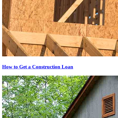
How to Get a Construction Loan