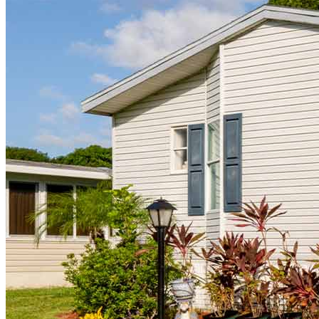
CrossCountry Mortgage, LLC, 2160 Superior Avenue,
Cleveland, OH 44114
NMLS3029 | RM.803095.000
All endorsements and testimonials are given without incentive or
compensation.
Copyright © 2026 CrossCountry Mortgage, LLC. All rights
reserved
Sitemap