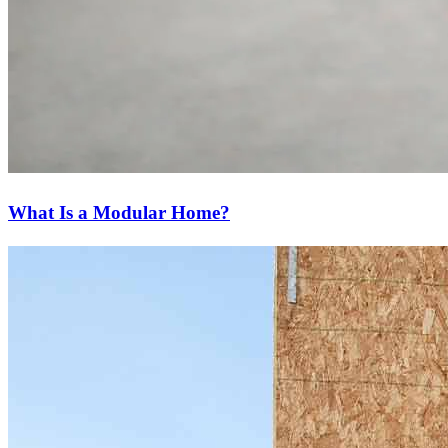
What Is a Modular Home?
Ready to start?
Take the first step toward achieving your financial goals—apply