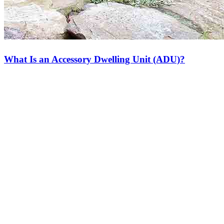
What Is an Accessory Dwelling Unit (ADU)?