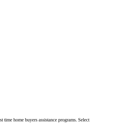
st time home buyers assistance programs. Select