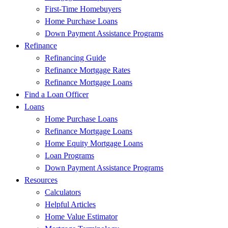
First-Time Homebuyers
Home Purchase Loans
Down Payment Assistance Programs
Refinance
Refinancing Guide
Refinance Mortgage Rates
Refinance Mortgage Loans
Find a Loan Officer
Loans
Home Purchase Loans
Refinance Mortgage Loans
Home Equity Mortgage Loans
Loan Programs
Down Payment Assistance Programs
Resources
Calculators
Helpful Articles
Home Value Estimator