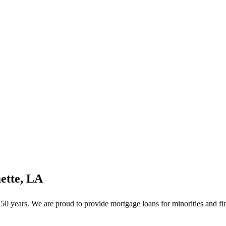
ette, LA
 years. We are proud to provide mortgage loans for minorities and fir