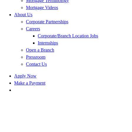
Mortgage Terminology
Mortgage Videos
About Us
Corporate Partnerships
Careers
Corporate/Branch Location Jobs
Internships
Open a Branch
Pressroom
Contact Us
Apply Now
Make a Payment