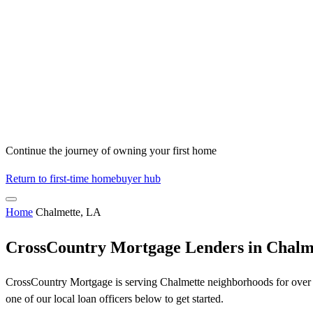
Continue the journey of owning your first home
Return to first-time homebuyer hub
Home
Chalmette, LA
CrossCountry Mortgage Lenders in Chalm
CrossCountry Mortgage is serving Chalmette neighborhoods for over 50
one of our local loan officers below to get started.