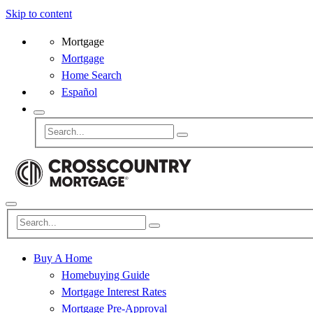
Skip to content
Mortgage
Mortgage
Home Search
Español
Buy A Home
Homebuying Guide
Mortgage Interest Rates
Mortgage Pre-Approval