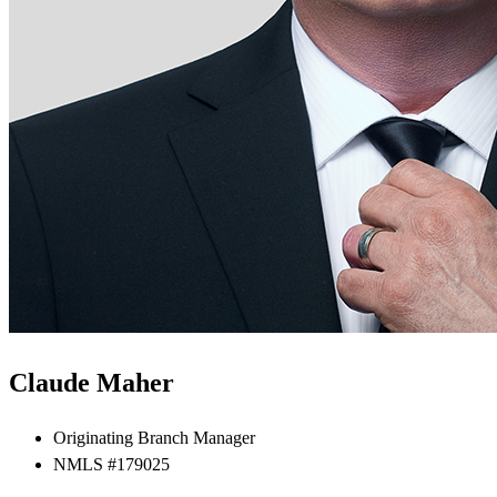
Claude Maher
Originating Branch Manager
NMLS #179025