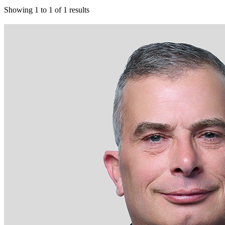
Showing
1
to
1
of
1
results