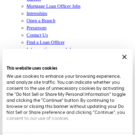
Mortgage Loan Officer Jobs
Internships
Open a Branch
Pressroom
Contact Us
Find a Loan Officer
Información en español
Privacy Statement
Limit The Sharing of Your Personal Information HERE
This website uses cookies
(Affiliates and Third Parties)
We use cookies to enhance your browsing experience,
Do Not Sell or Share My Personal Information (CA,
and analyze site traffic. You can indicate whether you
CT, MN, MT, OR)
consent to the use of unnecessary cookies by activating
Licensing and Disclosures
the “Do Not Sell or Share My Personal Information” toggle
Terms and Conditions
and clicking the “Continue” button. By continuing to
browse or closing this banner without updating your Do
CrossCountry Mortgage, LLC, 2160 Superior Avenue,
Not Sell or Share preference and clicking “Continue”, you
consent to our use of cookies.
Cleveland, OH 44114
NMLS3029 | RM.803095.000
All endorsements and testimonials are given without incentive or
Privacy Statement