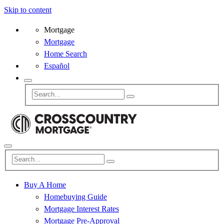
Skip to content
Mortgage
Mortgage
Home Search
Español
Buy A Home
Homebuying Guide
Mortgage Interest Rates
Mortgage Pre-Approval