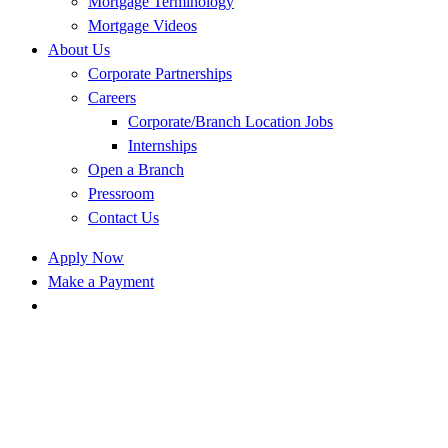
Mortgage Terminology
Mortgage Videos
About Us
Corporate Partnerships
Careers
Corporate/Branch Location Jobs
Internships
Open a Branch
Pressroom
Contact Us
Apply Now
Make a Payment