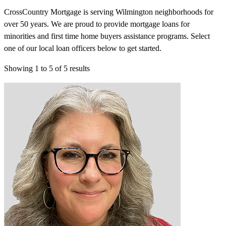
CrossCountry Mortgage is serving Wilmington neighborhoods for
over 50 years. We are proud to provide mortgage loans for
minorities and first time home buyers assistance programs. Select
one of our local loan officers below to get started.
Showing
1
to
5
of
5
results