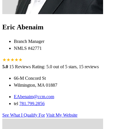
Eric Abenaim
Branch Manager
NMLS #42771
★
★
★
★
★
5.0
15 Reviews
Rating: 5.0 out of 5 stars, 15 reviews
66-M Concord St
Wilmington, MA 01887
EAbenaim@ccm.com
tel
781.799.2856
See What I Qualify For
Visit My Website