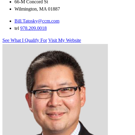
66-M Concord St
Wilmington, MA 01887
Bill.Tatosky@ccm.com
tel
978.209.0018
See What I Qualify For
Visit My Website