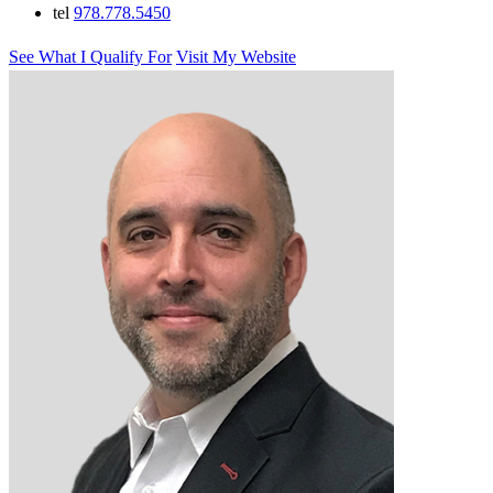
tel
978.778.5450
See What I Qualify For
Visit My Website