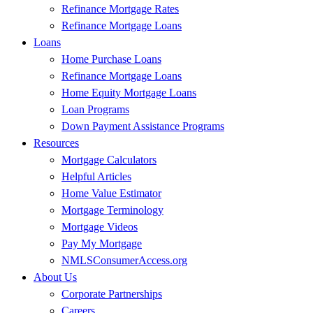
Refinance Mortgage Rates
Refinance Mortgage Loans
Loans
Home Purchase Loans
Refinance Mortgage Loans
Home Equity Mortgage Loans
Loan Programs
Down Payment Assistance Programs
Resources
Mortgage Calculators
Helpful Articles
Home Value Estimator
Mortgage Terminology
Mortgage Videos
Pay My Mortgage
NMLSConsumerAccess.org
About Us
Corporate Partnerships
Careers