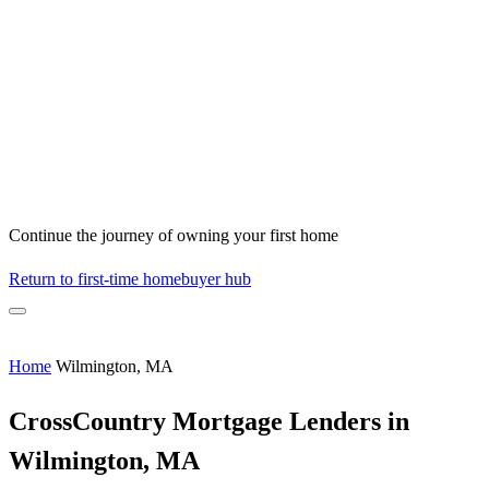
Continue the journey of owning your first home
Return to first-time homebuyer hub
Home
Wilmington, MA
CrossCountry Mortgage Lenders in
Wilmington, MA