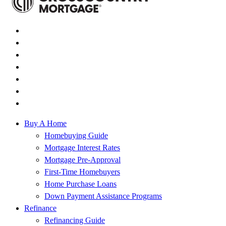
Buy A Home
Homebuying Guide
Mortgage Interest Rates
Mortgage Pre-Approval
First-Time Homebuyers
Home Purchase Loans
Down Payment Assistance Programs
Refinance
Refinancing Guide