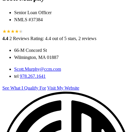
Senior Loan Officer
NMLS #37384
★
★
★
★
★
★
4.4
2 Reviews
Rating: 4.4 out of 5 stars, 2 reviews
66-M Concord St
Wilmington, MA 01887
Scott.Murphy@ccm.com
tel
978.267.1641
See What I Qualify For
Visit My Website