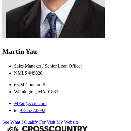
Martin Yau
Sales Manager / Senior Loan Officer
NMLS #49028
66-M Concord St
Wilmington, MA 01887
MYau@ccm.com
tel
978.527.0092
See What I Qualify For
Visit My Website