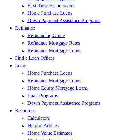
First-Time Homebuyers
Home Purchase Loans
Down Payment Assistance Programs
Refinance
Refinancing Guide
Refinance Mortgage Rates
Refinance Mortgage Loans
Find a Loan Officer
Loans
Home Purchase Loans
Refinance Mortgage Loans
Home Equity Mortgage Loans
Loan Programs
Down Payment Assistance Programs
Resources
Calculators
Helpful Articles
Home Value Estimator