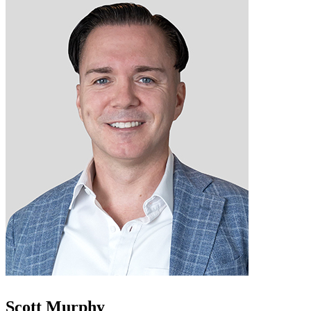
Scott Murphy