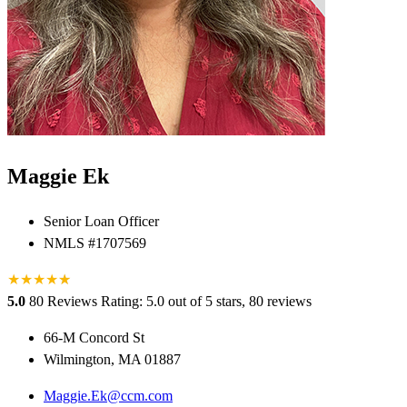
Maggie Ek
Senior Loan Officer
NMLS #1707569
★
★
★
★
★
★
5.0
80 Reviews
Rating: 5.0 out of 5 stars, 80 reviews
66-M Concord St
Wilmington, MA 01887
Maggie.Ek@ccm.com