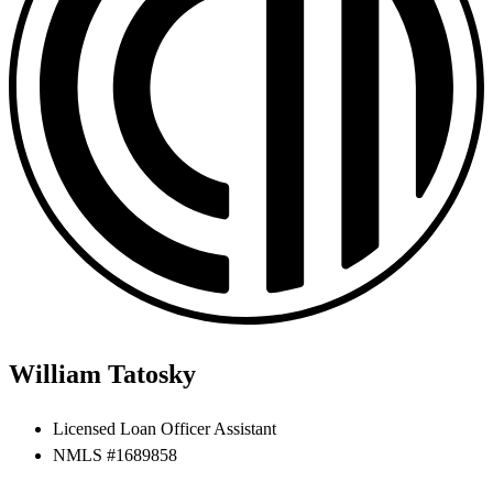
William Tatosky
Licensed Loan Officer Assistant
NMLS #1689858