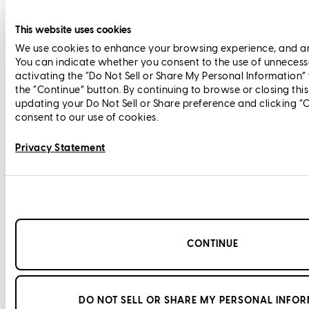
This website uses cookies
We use cookies to enhance your browsing experience, and anal
You can indicate whether you consent to the use of unnecess
activating the “Do Not Sell or Share My Personal Information”
the “Continue” button. By continuing to browse or closing thi
updating your Do Not Sell or Share preference and clicking “
consent to our use of cookies.
Privacy Statement
CONTINUE
DO NOT SELL OR SHARE MY PERSONAL INFO