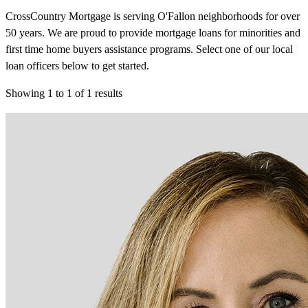
CrossCountry Mortgage is serving O'Fallon neighborhoods for over
50 years. We are proud to provide mortgage loans for minorities and
first time home buyers assistance programs. Select one of our local
loan officers below to get started.
Showing
1
to
1
of
1
results