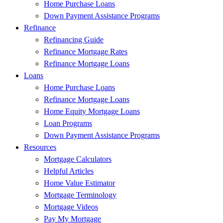
Home Purchase Loans
Down Payment Assistance Programs
Refinance
Refinancing Guide
Refinance Mortgage Rates
Refinance Mortgage Loans
Loans
Home Purchase Loans
Refinance Mortgage Loans
Home Equity Mortgage Loans
Loan Programs
Down Payment Assistance Programs
Resources
Mortgage Calculators
Helpful Articles
Home Value Estimator
Mortgage Terminology
Mortgage Videos
Pay My Mortgage