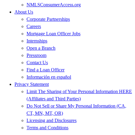
NMLSConsumerAccess.org
About Us
Corporate Partnerships
Careers
Mortgage Loan Officer Jobs
Internships
Open a Branch
Pressroom
Contact Us
Find a Loan Officer
Información en español
Privacy Statement
Limit The Sharing of Your Personal Information HERE
(Affiliates and Third Parties)
Do Not Sell or Share My Personal Information (CA,
CT, MN, MT, OR)
Licensing and Disclosures
Terms and Conditions