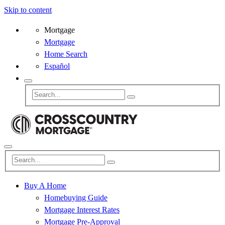
Skip to content
Mortgage
Mortgage
Home Search
Español
Buy A Home
Homebuying Guide
Mortgage Interest Rates
Mortgage Pre-Approval