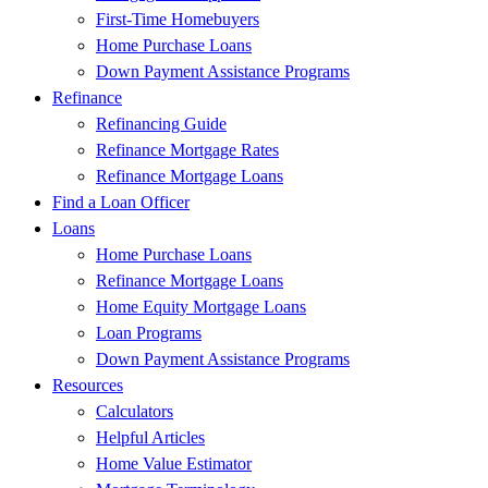
First-Time Homebuyers
Home Purchase Loans
Down Payment Assistance Programs
Refinance
Refinancing Guide
Refinance Mortgage Rates
Refinance Mortgage Loans
Find a Loan Officer
Loans
Home Purchase Loans
Refinance Mortgage Loans
Home Equity Mortgage Loans
Loan Programs
Down Payment Assistance Programs
Resources
Calculators
Helpful Articles
Home Value Estimator