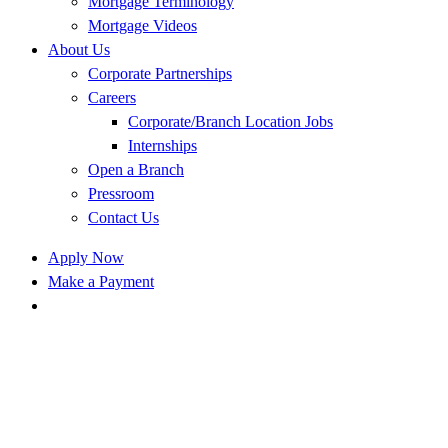
Mortgage Terminology
Mortgage Videos
About Us
Corporate Partnerships
Careers
Corporate/Branch Location Jobs
Internships
Open a Branch
Pressroom
Contact Us
Apply Now
Make a Payment