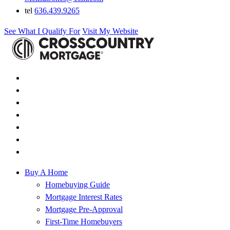
tel
636.439.9265
See What I Qualify For
Visit My Website
Buy A Home
Homebuying Guide
Mortgage Interest Rates
Mortgage Pre-Approval
First-Time Homebuyers