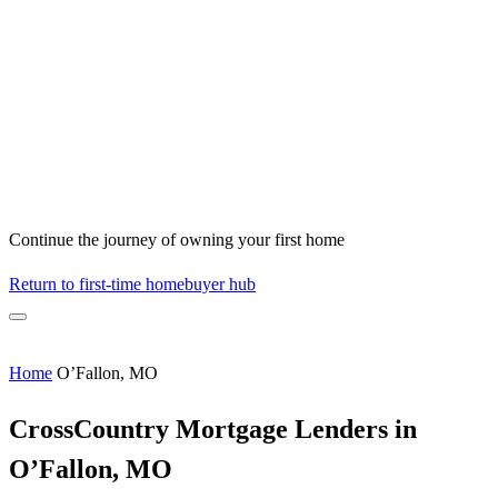
Continue the journey of owning your first home
Return to first-time homebuyer hub
Home
O’Fallon, MO
CrossCountry Mortgage Lenders in
O’Fallon, MO