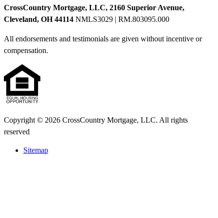
CrossCountry Mortgage, LLC, 2160 Superior Avenue,
Cleveland, OH 44114
NMLS3029 | RM.803095.000
All endorsements and testimonials are given without incentive or
compensation.
Copyright © 2026 CrossCountry Mortgage, LLC. All rights
reserved
Sitemap