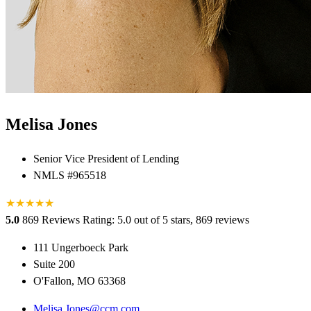
Melisa Jones
Senior Vice President of Lending
NMLS #965518
★
★
★
★
★
★
5.0
869 Reviews
Rating: 5.0 out of 5 stars, 869 reviews
111 Ungerboeck Park
Suite 200
O'Fallon, MO 63368
Melisa.Jones@ccm.com