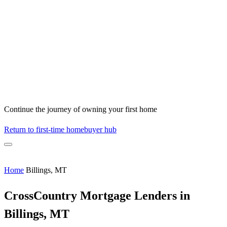
Continue the journey of owning your first home
Return to first-time homebuyer hub
Home
Billings, MT
CrossCountry Mortgage Lenders in
Billings, MT