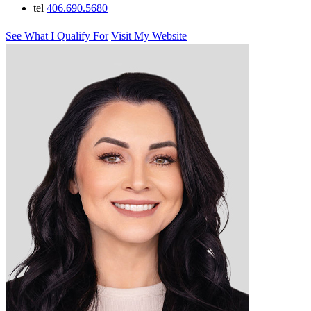
tel
406.690.5680
See What I Qualify For
Visit My Website