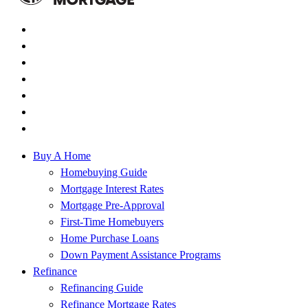
Buy A Home
Homebuying Guide
Mortgage Interest Rates
Mortgage Pre-Approval
First-Time Homebuyers
Home Purchase Loans
Down Payment Assistance Programs
Refinance
Refinancing Guide
Refinance Mortgage Rates