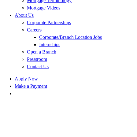
Mortgage Terminology
Mortgage Videos
About Us
Corporate Partnerships
Careers
Corporate/Branch Location Jobs
Internships
Open a Branch
Pressroom
Contact Us
Apply Now
Make a Payment