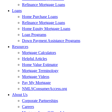
Refinance Mortgage Loans
Loans
Home Purchase Loans
Refinance Mortgage Loans
Home Equity Mortgage Loans
Loan Programs
Down Payment Assistance Programs
Resources
Mortgage Calculators
Helpful Articles
Home Value Estimator
Mortgage Terminology
Mortgage Videos
Pay My Mortgage
NMLSConsumerAccess.org
About Us
Corporate Partnerships
Careers