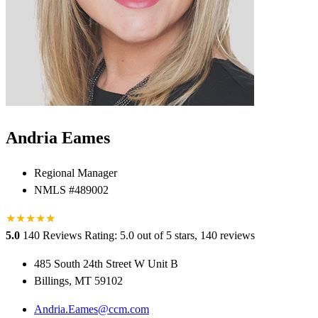
Andria Eames
Regional Manager
NMLS #489002
★
★
★
★
★
★
5.0
140 Reviews
Rating: 5.0 out of 5 stars, 140 reviews
485 South 24th Street W Unit B
Billings, MT 59102
Andria.Eames@ccm.com