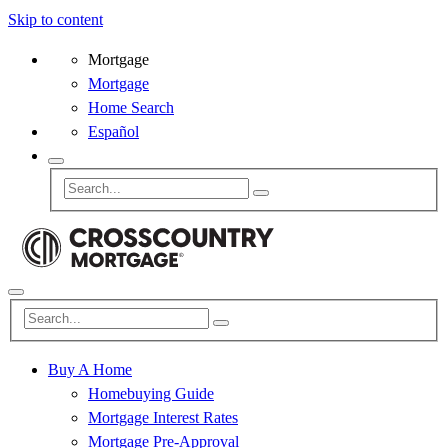
Skip to content
Mortgage
Mortgage
Home Search
Español
Buy A Home
Homebuying Guide
Mortgage Interest Rates
Mortgage Pre-Approval