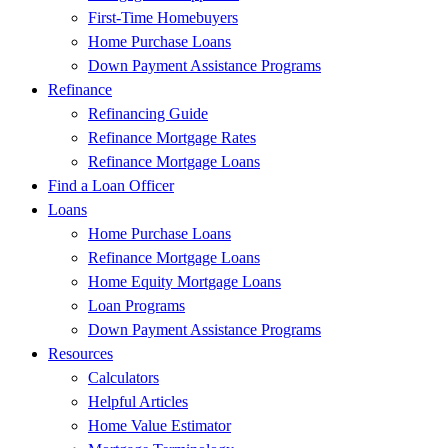
First-Time Homebuyers
Home Purchase Loans
Down Payment Assistance Programs
Refinance
Refinancing Guide
Refinance Mortgage Rates
Refinance Mortgage Loans
Find a Loan Officer
Loans
Home Purchase Loans
Refinance Mortgage Loans
Home Equity Mortgage Loans
Loan Programs
Down Payment Assistance Programs
Resources
Calculators
Helpful Articles
Home Value Estimator