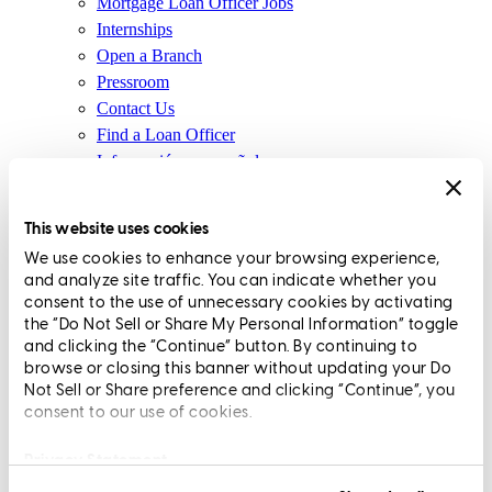
Mortgage Loan Officer Jobs
Internships
Open a Branch
Pressroom
Contact Us
Find a Loan Officer
Información en español
Privacy Statement
Limit The Sharing of Your Personal Information HERE
This website uses cookies
(Affiliates and Third Parties)
We use cookies to enhance your browsing experience,
Do Not Sell or Share My Personal Information (CA,
and analyze site traffic. You can indicate whether you
CT, MN, MT, OR)
consent to the use of unnecessary cookies by activating
Licensing and Disclosures
the “Do Not Sell or Share My Personal Information” toggle
Terms and Conditions
and clicking the “Continue” button. By continuing to
browse or closing this banner without updating your Do
CrossCountry Mortgage, LLC, 2160 Superior Avenue,
Not Sell or Share preference and clicking “Continue”, you
consent to our use of cookies.
Cleveland, OH 44114
NMLS3029 | RM.803095.000
All endorsements and testimonials are given without incentive or
Privacy Statement
compensation.