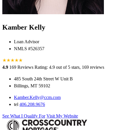
Kamber Kelly
Loan Advisor
NMLS #526357
★
★
★
★
★
★
4.9
169 Reviews
Rating: 4.9 out of 5 stars, 169 reviews
485 South 24th Street W Unit B
Billings, MT 59102
Kamber.Kelly@ccm.com
tel
406.208.9676
See What I Qualify For
Visit My Website