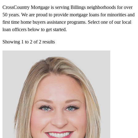
CrossCountry Mortgage is serving Billings neighborhoods for over
50 years. We are proud to provide mortgage loans for minorities and
first time home buyers assistance programs. Select one of our local
loan officers below to get started.
Showing
1
to
2
of
2
results