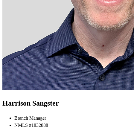
Harrison Sangster
Branch Manager
NMLS #1832888