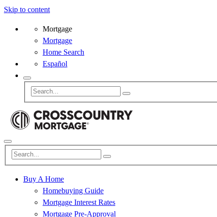
Skip to content
Mortgage
Mortgage
Home Search
Español
Buy A Home
Homebuying Guide
Mortgage Interest Rates
Mortgage Pre-Approval