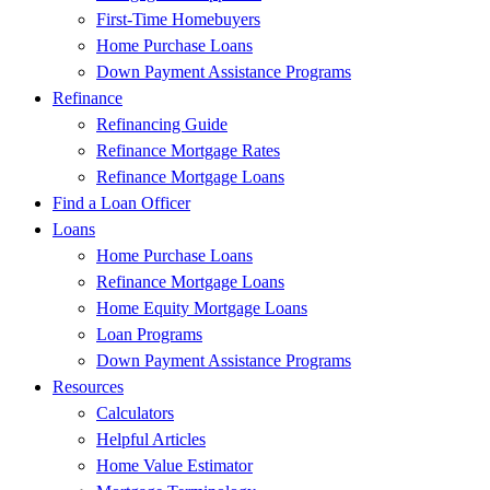
First-Time Homebuyers
Home Purchase Loans
Down Payment Assistance Programs
Refinance
Refinancing Guide
Refinance Mortgage Rates
Refinance Mortgage Loans
Find a Loan Officer
Loans
Home Purchase Loans
Refinance Mortgage Loans
Home Equity Mortgage Loans
Loan Programs
Down Payment Assistance Programs
Resources
Calculators
Helpful Articles
Home Value Estimator