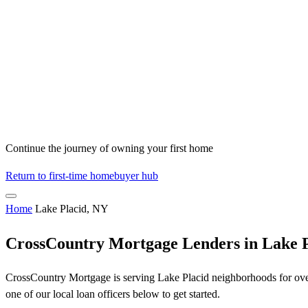
Continue the journey of owning your first home
Return to first-time homebuyer hub
Home
Lake Placid, NY
CrossCountry Mortgage Lenders in Lake 
CrossCountry Mortgage is serving Lake Placid neighborhoods for over 
one of our local loan officers below to get started.