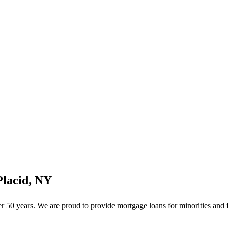
Placid, NY
50 years. We are proud to provide mortgage loans for minorities and f