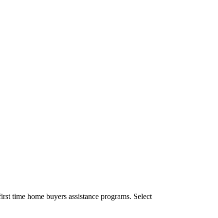
irst time home buyers assistance programs. Select