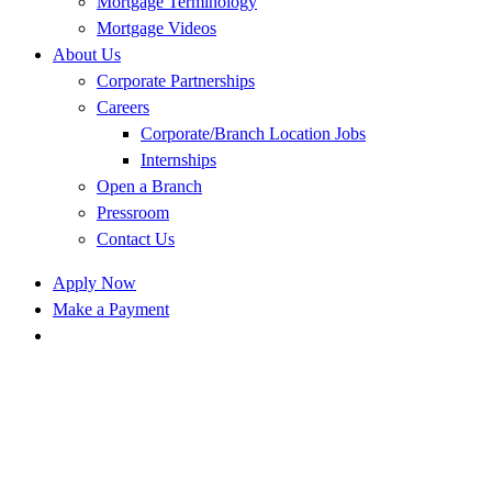
Mortgage Terminology
Mortgage Videos
About Us
Corporate Partnerships
Careers
Corporate/Branch Location Jobs
Internships
Open a Branch
Pressroom
Contact Us
Apply Now
Make a Payment