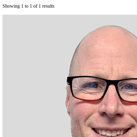
Showing
1
to
1
of
1
results