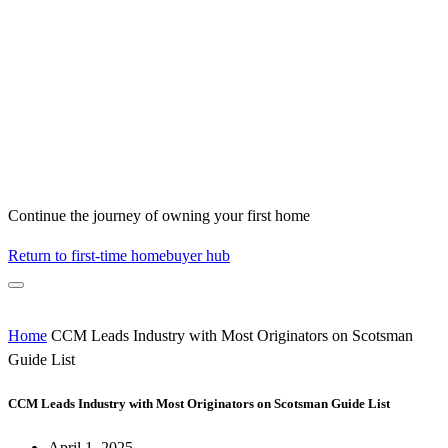
Continue the journey of owning your first home
Return to first-time homebuyer hub
Home
CCM Leads Industry with Most Originators on Scotsman
Guide List
CCM Leads Industry with Most Originators on Scotsman Guide List
April 1, 2025