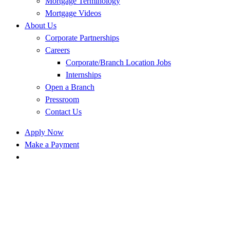
Mortgage Terminology
Mortgage Videos
About Us
Corporate Partnerships
Careers
Corporate/Branch Location Jobs
Internships
Open a Branch
Pressroom
Contact Us
Apply Now
Make a Payment