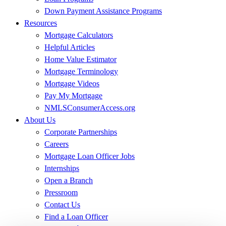
Down Payment Assistance Programs
Resources
Mortgage Calculators
Helpful Articles
Home Value Estimator
Mortgage Terminology
Mortgage Videos
Pay My Mortgage
NMLSConsumerAccess.org
About Us
Corporate Partnerships
Careers
Mortgage Loan Officer Jobs
Internships
Open a Branch
Pressroom
Contact Us
Find a Loan Officer