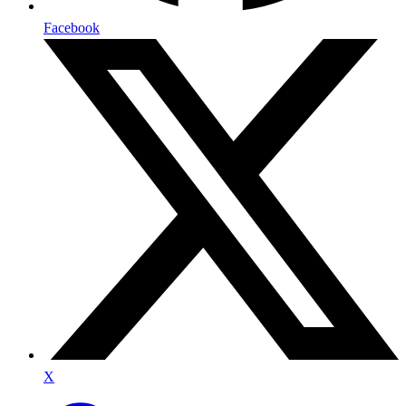
Facebook
X