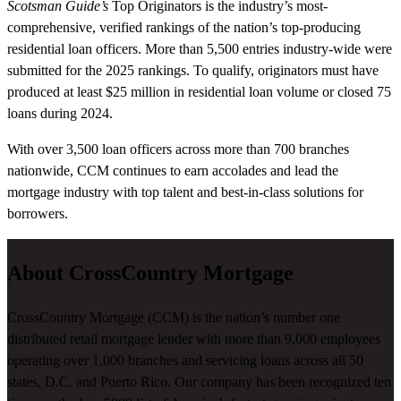
Scotsman Guide’s
Top Originators is the industry’s most-
comprehensive, verified rankings of the nation’s top-producing
residential loan officers. More than 5,500 entries industry-wide were
submitted for the 2025 rankings. To qualify, originators must have
produced at least $25 million in residential loan volume or closed 75
loans during 2024.
With over 3,500 loan officers across more than 700 branches
nationwide, CCM continues to earn accolades and lead the
mortgage industry with top talent and best-in-class solutions for
borrowers.
About CrossCountry Mortgage
CrossCountry Mortgage (CCM) is the nation’s number one
distributed retail mortgage lender with more than 9,000 employees
operating over 1,000 branches and servicing loans across all 50
states, D.C. and Puerto Rico. Our company has been recognized ten