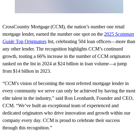
CrossCountry Mortgage (CCM), the nation’s number one retail
mortgage lender, earned the number one spot on the
2025
Scotsman
Guide
Top Originators
list, celebrating 504 loan officers—more than
any other lender. The recognition highlights CCM’s continued
growth, touting a 66% increase in the number of CCM originators
ranked on the list in 2024 at $24 billion in loan volume—a jump
from $14 billion in 2023.
“CCM’s vision of becoming the most referred mortgage lender in
every community we serve can only be achieved by having the most
elite talent in the industry,” said Ron Leonhardt, Founder and CEO,
CCM. “We’ve built an exceptional team of experienced and
dedicated originators who drive innovation and growth within our
company every day. CCM is proud to celebrate their success
through this recognition.”