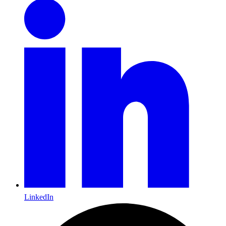
LinkedIn