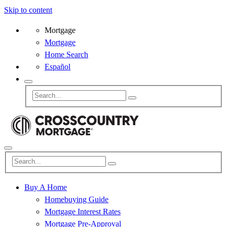
Skip to content
Mortgage
Mortgage
Home Search
Español
Buy A Home
Homebuying Guide
Mortgage Interest Rates
Mortgage Pre-Approval