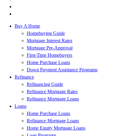
Buy A Home
Homebuying Guide
Mortgage Interest Rates
Mortgage Pre-Approval
First-Time Homebuyers
Home Purchase Loans
Down Payment Assistance Programs
Refinance
Refinancing Guide
Refinance Mortgage Rates
Refinance Mortgage Loans
Loans
Home Purchase Loans
Refinance Mortgage Loans
Home Equity Mortgage Loans
Loan Programs