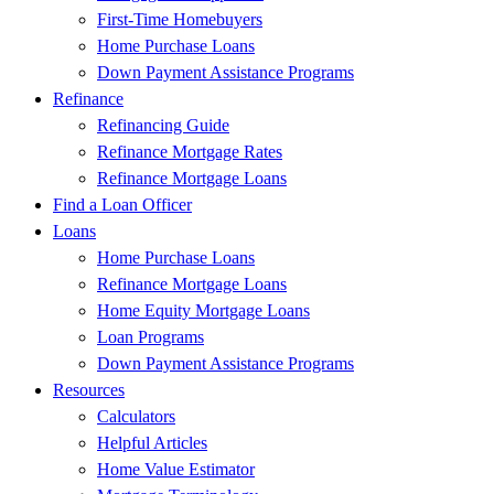
First-Time Homebuyers
Home Purchase Loans
Down Payment Assistance Programs
Refinance
Refinancing Guide
Refinance Mortgage Rates
Refinance Mortgage Loans
Find a Loan Officer
Loans
Home Purchase Loans
Refinance Mortgage Loans
Home Equity Mortgage Loans
Loan Programs
Down Payment Assistance Programs
Resources
Calculators
Helpful Articles
Home Value Estimator