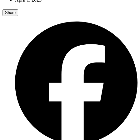
Share