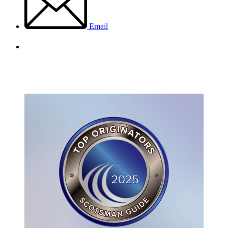
Email