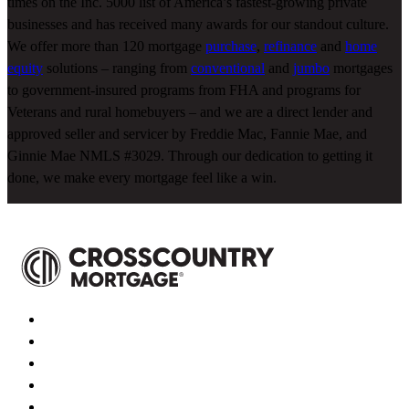
times on the Inc. 5000 list of America’s fastest-growing private
businesses and has received many awards for our standout culture.
We offer more than 120 mortgage
purchase
,
refinance
and
home
equity
solutions – ranging from
conventional
and
jumbo
mortgages
to government-insured programs from FHA and programs for
Veterans and rural homebuyers – and we are a direct lender and
approved seller and servicer by Freddie Mac, Fannie Mae, and
Ginnie Mae NMLS #3029. Through our dedication to getting it
done, we make every mortgage feel like a win.