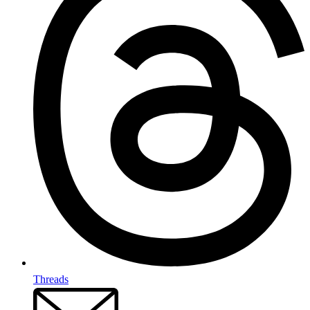
Threads