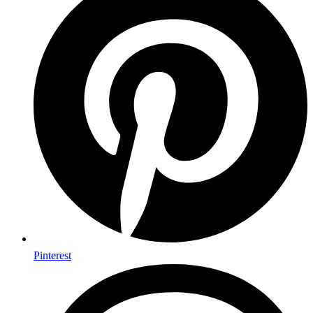
Pinterest