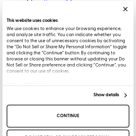
Información en español
Privacy Statement
Limit The Sharing of Your Personal Information HERE
This website uses cookies
(Affiliates and Third Parties)
We use cookies to enhance your browsing experience,
Do Not Sell or Share My Personal Information (CA,
and analyze site traffic. You can indicate whether you
CT, MN, MT, OR)
consent to the use of unnecessary cookies by activating
Licensing and Disclosures
the “Do Not Sell or Share My Personal Information” toggle
Terms and Conditions
and clicking the “Continue” button. By continuing to
browse or closing this banner without updating your Do
CrossCountry Mortgage, LLC, 2160 Superior Avenue,
Not Sell or Share preference and clicking “Continue”, you
consent to our use of cookies.
Cleveland, OH 44114
NMLS3029 | RM.803095.000
All endorsements and testimonials are given without incentive or
Privacy Statement
compensation.
Show details
CONTINUE
Copyright © 2026 CrossCountry Mortgage, LLC. All rights