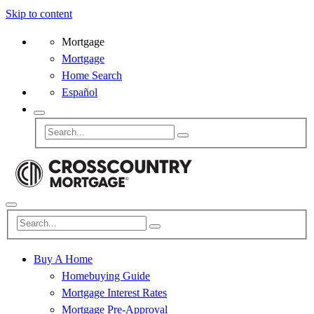
Skip to content
Mortgage
Mortgage
Home Search
Español
Buy A Home
Homebuying Guide
Mortgage Interest Rates
Mortgage Pre-Approval