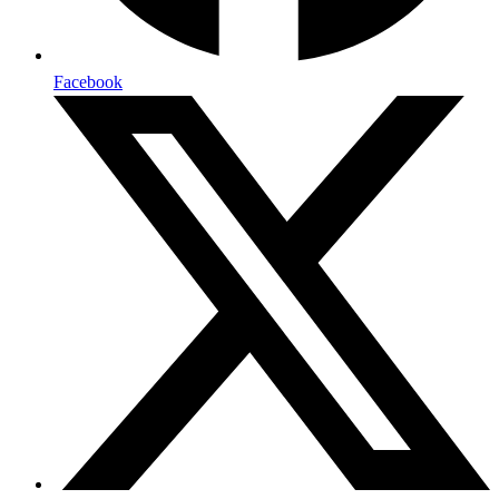
Facebook