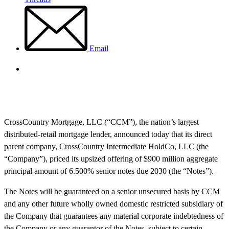
Email
CrossCountry Mortgage, LLC (“CCM”), the nation’s largest
distributed-retail mortgage lender, announced today that its direct
parent company, CrossCountry Intermediate HoldCo, LLC (the
“Company”), priced its upsized offering of $900 million aggregate
principal amount of 6.500% senior notes due 2030 (the “Notes”).
The Notes will be guaranteed on a senior unsecured basis by CCM
and any other future wholly owned domestic restricted subsidiary of
the Company that guarantees any material corporate indebtedness of
the Company or any guarantor of the Notes, subject to certain