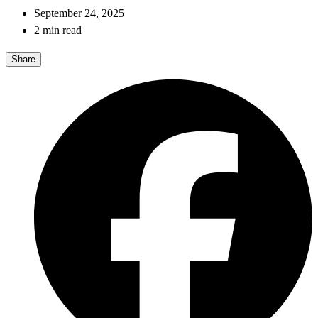
September 24, 2025
2 min read
Share