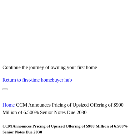
Continue the journey of owning your first home
Return to first-time homebuyer hub
Home
CCM Announces Pricing of Upsized Offering of $900
Million of 6.500% Senior Notes Due 2030
CCM Announces Pricing of Upsized Offering of $900 Million of 6.500%
Senior Notes Due 2030