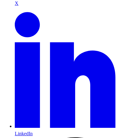
X
LinkedIn