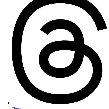
Threads