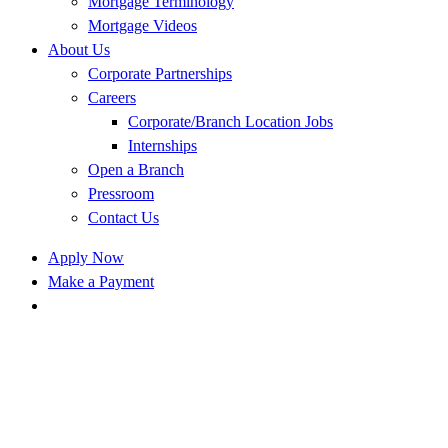
Mortgage Terminology
Mortgage Videos
About Us
Corporate Partnerships
Careers
Corporate/Branch Location Jobs
Internships
Open a Branch
Pressroom
Contact Us
Apply Now
Make a Payment