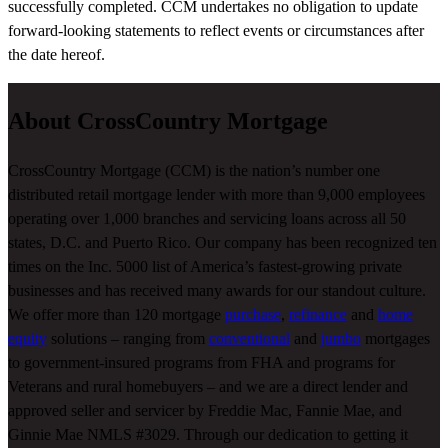
successfully completed. CCM undertakes no obligation to update
forward-looking statements to reflect events or circumstances after
the date hereof.
About CrossCountry Mortgage
CrossCountry Mortgage (CCM) is the nation’s number one
distributed retail mortgage lender with more than 9,000 employees
operating over 1,000 branches and servicing loans across all 50
states, D.C. and Puerto Rico. Our company has been recognized ten
times on the Inc. 5000 list of America’s fastest-growing private
businesses and has received many awards for our standout culture.
We offer more than 120 mortgage
purchase
,
refinance
and
home
equity
solutions – ranging from
conventional
and
jumbo
mortgages
to government-insured programs from FHA and programs for
Veterans and rural homebuyers – and we are a direct lender and
approved seller and servicer by Freddie Mac, Fannie Mae, and
Ginnie Mae NMLS #3029. Through our dedication to getting it