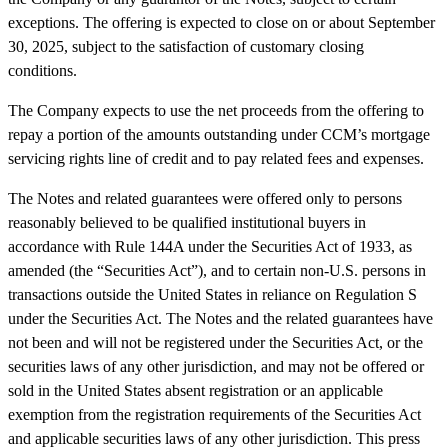
exceptions. The offering is expected to close on or about September
30, 2025, subject to the satisfaction of customary closing
conditions.
The Company expects to use the net proceeds from the offering to
repay a portion of the amounts outstanding under CCM’s mortgage
servicing rights
line of credit
and to pay related fees and expenses.
The Notes and related guarantees were offered only to persons
reasonably believed to be qualified institutional buyers in
accordance with Rule 144A under the Securities Act of 1933, as
amended (the “Securities Act”), and to certain non-U.S. persons in
transactions outside the United States in reliance on Regulation S
under the Securities Act. The Notes and the related guarantees have
not been and will not be registered under the Securities Act, or the
securities laws of any other jurisdiction, and may not be offered or
sold in the United States absent registration or an applicable
exemption from the registration requirements of the Securities Act
and applicable securities laws of any other jurisdiction. This press