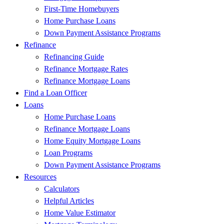
First-Time Homebuyers
Home Purchase Loans
Down Payment Assistance Programs
Refinance
Refinancing Guide
Refinance Mortgage Rates
Refinance Mortgage Loans
Find a Loan Officer
Loans
Home Purchase Loans
Refinance Mortgage Loans
Home Equity Mortgage Loans
Loan Programs
Down Payment Assistance Programs
Resources
Calculators
Helpful Articles
Home Value Estimator