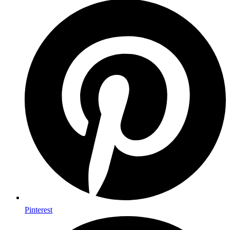
Pinterest