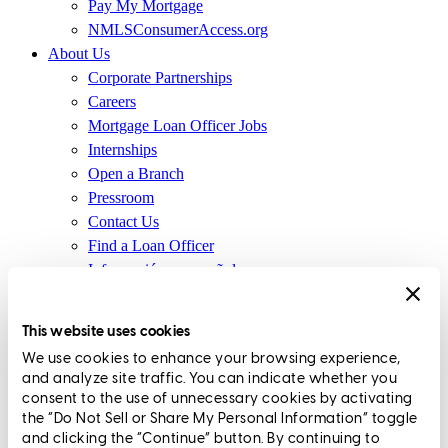
Pay My Mortgage
NMLSConsumerAccess.org
About Us
Corporate Partnerships
Careers
Mortgage Loan Officer Jobs
Internships
Open a Branch
Pressroom
Contact Us
Find a Loan Officer
Información en español
Privacy Statement
Limit The Sharing of Your Personal Information HERE
This website uses cookies
(Affiliates and Third Parties)
We use cookies to enhance your browsing experience,
Do Not Sell or Share My Personal Information (CA,
and analyze site traffic. You can indicate whether you
CT, MN, MT, OR)
consent to the use of unnecessary cookies by activating
Licensing and Disclosures
the “Do Not Sell or Share My Personal Information” toggle
Terms and Conditions
and clicking the “Continue” button. By continuing to