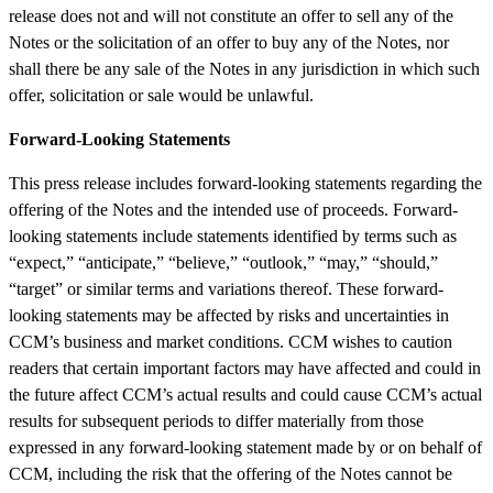
release does not and will not constitute an offer to sell any of the
Notes or the solicitation of an offer to buy any of the Notes, nor
shall there be any sale of the Notes in any jurisdiction in which such
offer, solicitation or sale would be unlawful.
Forward-Looking Statements
This press release includes forward-looking statements regarding the
offering of the Notes and the intended use of proceeds. Forward-
looking statements include statements identified by terms such as
“expect,” “anticipate,” “believe,” “outlook,” “may,” “should,”
“target” or similar terms and variations thereof. These forward-
looking statements may be affected by risks and uncertainties in
CCM’s business and market conditions. CCM wishes to caution
readers that certain important factors may have affected and could in
the future affect CCM’s actual results and could cause CCM’s actual
results for subsequent periods to differ materially from those
expressed in any forward-looking statement made by or on behalf of
CCM, including the risk that the offering of the Notes cannot be