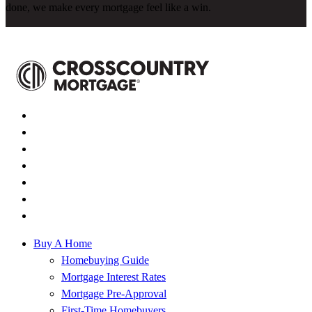
done, we make every mortgage feel like a win.
Buy A Home
Homebuying Guide
Mortgage Interest Rates
Mortgage Pre-Approval
First-Time Homebuyers