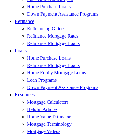
Home Purchase Loans
Down Payment Assistance Programs
Refinance
Refinancing Guide
Refinance Mortgage Rates
Refinance Mortgage Loans
Loans
Home Purchase Loans
Refinance Mortgage Loans
Home Equity Mortgage Loans
Loan Programs
Down Payment Assistance Programs
Resources
Mortgage Calculators
Helpful Articles
Home Value Estimator
Mortgage Terminology
Mortgage Videos