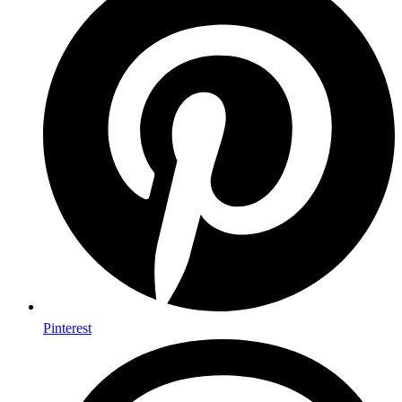
Pinterest