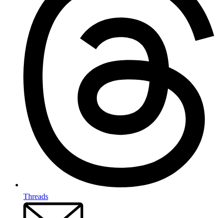
Threads