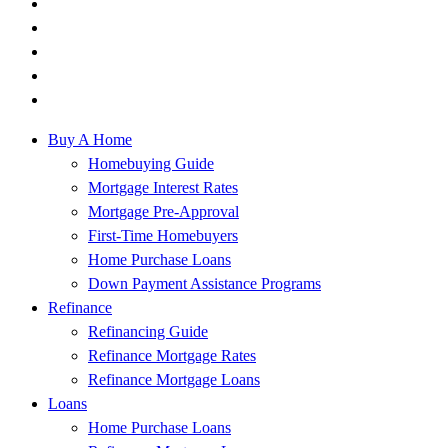
Buy A Home
Homebuying Guide
Mortgage Interest Rates
Mortgage Pre-Approval
First-Time Homebuyers
Home Purchase Loans
Down Payment Assistance Programs
Refinance
Refinancing Guide
Refinance Mortgage Rates
Refinance Mortgage Loans
Loans
Home Purchase Loans