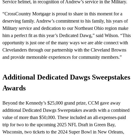
Service helmet, in recognition of Andrew’s service in the Military.
“CrossCountry Mortgage is proud to share in this moment for a
deserving family. Andrew’s commitment to his family, his years of
Military service and dedication to our Northeast Ohio region make
him a perfect fit as this year’s Dedicated Dawg,” said Wilson. “This
opportunity is just one of the many ways we are able connect with
Clevelanders through our partnership with the Cleveland Browns
and provide memorable experiences for community members.”
Additional Dedicated Dawgs Sweepstakes
Awards
Beyond the Kennedy’s $25,000 grand prize, CCM gave away
additional Dedicated Dawgs Sweepstakes awards with a combined
value of more than $50,000. These included an all-expenses-paid
trip for two to the upcoming 2025 NFL Draft in Green Bay,
Wisconsin, two tickets to the 2024 Super Bowl in New Orleans,