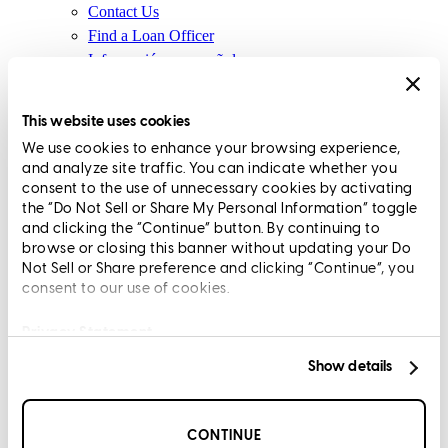
Contact Us
Find a Loan Officer
Información en español
Privacy Statement
Limit The Sharing of Your Personal Information HERE
This website uses cookies
(Affiliates and Third Parties)
We use cookies to enhance your browsing experience,
Do Not Sell or Share My Personal Information (CA,
and analyze site traffic. You can indicate whether you
CT, MN, MT, OR)
consent to the use of unnecessary cookies by activating
Licensing and Disclosures
the “Do Not Sell or Share My Personal Information” toggle
Terms and Conditions
and clicking the “Continue” button. By continuing to
browse or closing this banner without updating your Do
CrossCountry Mortgage, LLC, 2160 Superior Avenue,
Not Sell or Share preference and clicking “Continue”, you
consent to our use of cookies.
Cleveland, OH 44114
NMLS3029 | RM.803095.000
All endorsements and testimonials are given without incentive or
Privacy Statement
compensation.
Show details
CONTINUE