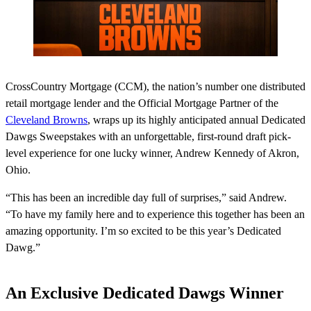
CrossCountry Mortgage (CCM), the nation’s number one distributed
retail mortgage lender and the Official Mortgage Partner of the
Cleveland Browns
, wraps up its highly anticipated annual Dedicated
Dawgs Sweepstakes with an unforgettable, first-round draft pick-
level experience for one lucky winner, Andrew Kennedy of Akron,
Ohio.
“This has been an incredible day full of surprises,” said Andrew.
“To have my family here and to experience this together has been an
amazing opportunity. I’m so excited to be this year’s Dedicated
Dawg.”
An Exclusive Dedicated Dawgs Winner