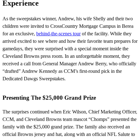
Experience
As the sweepstakes winner, Andrew, his wife Shelly and their two
children were invited to CrossCountry Mortgage Campus in Berea
for an exclusive,
behind-the-scenes tour
of the facility. While they
arrived excited to see where and how their favorite team prepares for
gamedays, they were surprised with a special moment inside the
Cleveland Browns press room. In an unforgettable moment, they
received a call from General Manager Andrew Berry, who officially
“drafted” Andrew Kennedy as CCM’s first-round pick in the
Dedicated Dawgs Sweepstakes.
Presenting The $25,000 Grand Prize
The surprises continued when Eric Wilson, Chief Marketing Officer,
CCM, and Cleveland Browns team mascot “Chomps” presented the
family with the $25,000 grand prize. The family also received an
official Browns jersey and hat, along with an official NFL Salute to