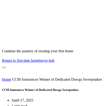
Continue the journey of owning your first home
Return to first-time homebuyer hub
Home
CCM Announces Winner of Dedicated Dawgs Sweepstakes
CCM Announces Winner of Dedicated Dawgs Sweepstakes
April 17, 2025
1 min read