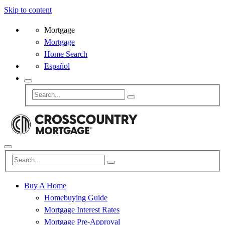
Skip to content
Mortgage
Mortgage
Home Search
Español
Buy A Home
Homebuying Guide
Mortgage Interest Rates
Mortgage Pre-Approval