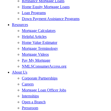
Refinance Mortgage Loans
Home Equity Mortgage Loans
Loan Programs
Down Payment Assistance Programs
Resources
Mortgage Calculators
Helpful Articles
Home Value Estimator
Mortgage Terminology
Mortgage Videos
Pay My Mortgage
NMLSConsumerAccess.org
About Us
Corporate Partnerships
Careers
Mortgage Loan Officer Jobs
Internships
Open a Branch
Pressroom