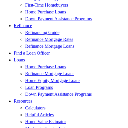
First-Time Homebuyers
Home Purchase Loans
Down Payment Assistance Programs
Refinance
Refinancing Guide
Refinance Mortgage Rates
Refinance Mortgage Loans
Find a Loan Officer
Loans
Home Purchase Loans
Refinance Mortgage Loans
Home Equity Mortgage Loans
Loan Programs
Down Payment Assistance Programs
Resources
Calculators
Helpful Articles
Home Value Estimator