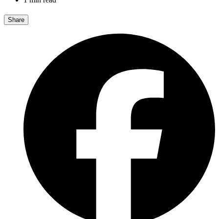
Share