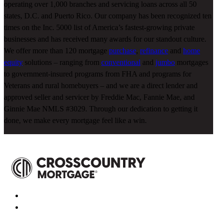
operating over 1,000 branches and servicing loans across all 50
states, D.C. and Puerto Rico. Our company has been recognized ten
times on the Inc. 5000 list of America’s fastest-growing private
businesses and has received many awards for our standout culture.
We offer more than 120 mortgage
purchase
,
refinance
and
home
equity
solutions – ranging from
conventional
and
jumbo
mortgages
to government-insured programs from FHA and programs for
Veterans and rural homebuyers – and we are a direct lender and
approved seller and servicer by Freddie Mac, Fannie Mae, and
Ginnie Mae NMLS #3029. Through our dedication to getting it
done, we make every mortgage feel like a win.