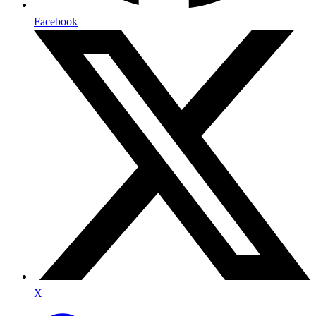
Facebook
X