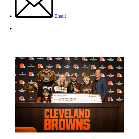
Email