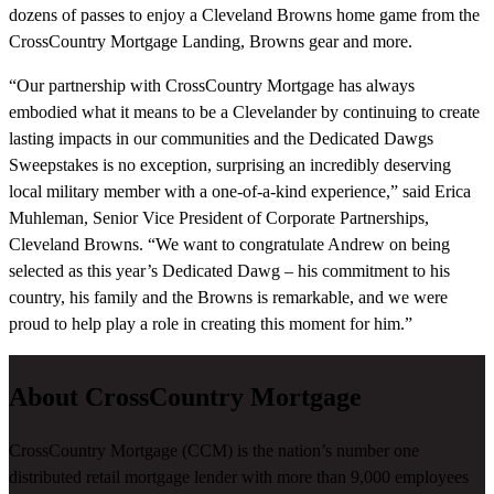
dozens of passes to enjoy a Cleveland Browns home game from the
CrossCountry Mortgage Landing, Browns gear and more.
“Our partnership with CrossCountry Mortgage has always
embodied what it means to be a Clevelander by continuing to create
lasting impacts in our communities and the Dedicated Dawgs
Sweepstakes is no exception, surprising an incredibly deserving
local military member with a one-of-a-kind experience,” said Erica
Muhleman, Senior Vice President of Corporate Partnerships,
Cleveland Browns. “We want to congratulate Andrew on being
selected as this year’s Dedicated Dawg – his commitment to his
country, his family and the Browns is remarkable, and we were
proud to help play a role in creating this moment for him.”
About CrossCountry Mortgage
CrossCountry Mortgage (CCM) is the nation’s number one
distributed retail mortgage lender with more than 9,000 employees