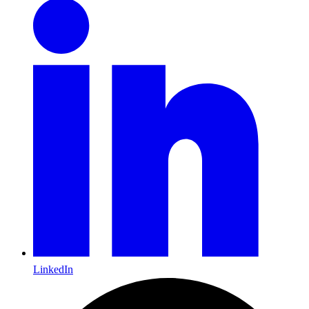
LinkedIn