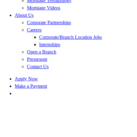
Mortgage Terminology
Mortgage Videos
About Us
Corporate Partnerships
Careers
Corporate/Branch Location Jobs
Internships
Open a Branch
Pressroom
Contact Us
Apply Now
Make a Payment