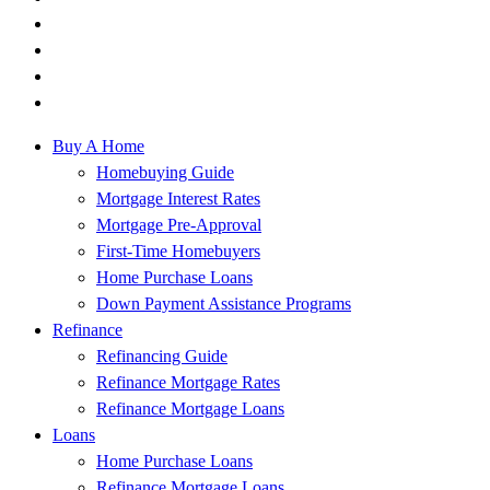
Buy A Home
Homebuying Guide
Mortgage Interest Rates
Mortgage Pre-Approval
First-Time Homebuyers
Home Purchase Loans
Down Payment Assistance Programs
Refinance
Refinancing Guide
Refinance Mortgage Rates
Refinance Mortgage Loans
Loans
Home Purchase Loans
Refinance Mortgage Loans