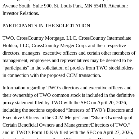
Avenue South, Suite 900, St. Louis Park, MN 55416, Attention:
Investor Relations.
PARTICIPANTS IN THE SOLICITATION
TWO, CrossCountry Mortgage, LLC, CrossCountry Intermediate
Holdco, LLC, CrossCountry Merger Corp. and their respective
directors, managers, executive officers and certain other members of
management, employees and representatives may be deemed to be
“participants” in the solicitation of proxies from TWO stockholders
in connection with the proposed CCM transaction.
Information regarding TWO’s directors and executive officers and
their ownership of TWO common stock is included in the definitive
proxy statement filed by TWO with the SEC on April 20, 2026,
including the sections captioned “Interests of TWO’s Directors and
Executive Officers in the CCM Merger” and “Share Ownership of
Certain Beneficial Owners and Management/Directors of TWO,”
and in TWO’s Form 10-K/A filed with the SEC on April 27, 2026,