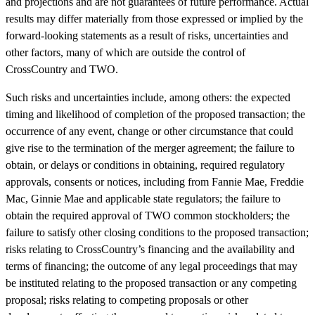
and projections and are not guarantees of future performance. Actual
results may differ materially from those expressed or implied by the
forward-looking statements as a result of risks, uncertainties and
other factors, many of which are outside the control of
CrossCountry and TWO.
Such risks and uncertainties include, among others: the expected
timing and likelihood of completion of the proposed transaction; the
occurrence of any event, change or other circumstance that could
give rise to the termination of the merger agreement; the failure to
obtain, or delays or conditions in obtaining, required regulatory
approvals, consents or notices, including from Fannie Mae, Freddie
Mac, Ginnie Mae and applicable state regulators; the failure to
obtain the required approval of TWO common stockholders; the
failure to satisfy other closing conditions to the proposed transaction;
risks relating to CrossCountry’s financing and the availability and
terms of financing; the outcome of any legal proceedings that may
be instituted relating to the proposed transaction or any competing
proposal; risks relating to competing proposals or other