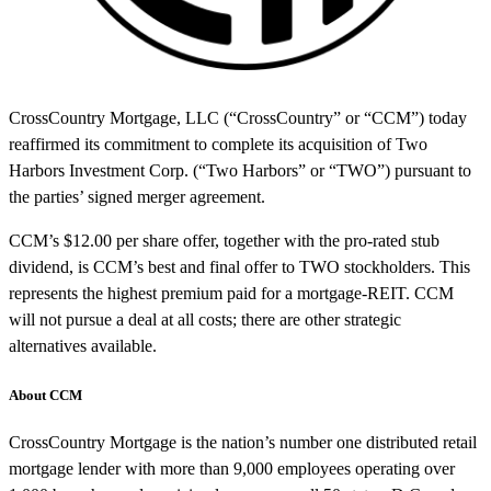
CrossCountry Mortgage, LLC (“CrossCountry” or “CCM”) today
reaffirmed its commitment to complete its acquisition of Two
Harbors Investment Corp. (“Two Harbors” or “TWO”) pursuant to
the parties’ signed merger agreement.
CCM’s $12.00 per share offer, together with the pro-rated stub
dividend, is CCM’s best and final offer to TWO stockholders. This
represents the highest premium paid for a mortgage-REIT. CCM
will not pursue a deal at all costs; there are other strategic
alternatives available.
About CCM
CrossCountry Mortgage is the nation’s number one distributed retail
mortgage lender with more than 9,000 employees operating over