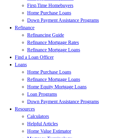
First-Time Homebuyers
Home Purchase Loans
Down Payment Assistance Programs
Refinance
Refinancing Guide
Refinance Mortgage Rates
Refinance Mortgage Loans
Find a Loan Officer
Loans
Home Purchase Loans
Refinance Mortgage Loans
Home Equity Mortgage Loans
Loan Programs
Down Payment Assistance Programs
Resources
Calculators
Helpful Articles
Home Value Estimator