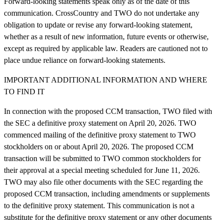
Forward-looking statements speak only as of the date of this
communication. CrossCountry and TWO do not undertake any
obligation to update or revise any forward-looking statement,
whether as a result of new information, future events or otherwise,
except as required by applicable law. Readers are cautioned not to
place undue reliance on forward-looking statements.
IMPORTANT ADDITIONAL INFORMATION AND WHERE
TO FIND IT
In connection with the proposed CCM transaction, TWO filed with
the SEC a definitive proxy statement on April 20, 2026. TWO
commenced mailing of the definitive proxy statement to TWO
stockholders on or about April 20, 2026. The proposed CCM
transaction will be submitted to TWO common stockholders for
their approval at a special meeting scheduled for June 11, 2026.
TWO may also file other documents with the SEC regarding the
proposed CCM transaction, including amendments or supplements
to the definitive proxy statement. This communication is not a
substitute for the definitive proxy statement or any other documents