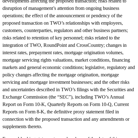
developments affecting the proposed transaction; risks related to
disruption of management’s attention from ongoing business
operations; the effect of the announcement or pendency of the
proposed transaction on TWO’s relationships with employees,
customers, counterparties, regulators and other business partners;
risks related to retention of key personnel; risks related to the
integration of TWO, RoundPoint and CrossCountry; changes in
interest rates, prepayment rates, mortgage origination volumes,
mortgage servicing rights valuations, market conditions, financing
markets and general economic conditions; legislative, regulatory and
policy changes affecting the mortgage origination, mortgage
servicing and mortgage investment businesses; and the other risks
and uncertainties described in TWO’s filings with the Securities and
Exchange Commission (the “SEC”), including TWO’s Annual
Report on Form 10-K, Quarterly Reports on Form 10-Q, Current
Reports on Form 8-K, the definitive proxy statement filed in
connection with the proposed transaction and any amendments or
supplements thereto.