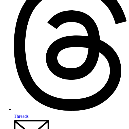
Threads