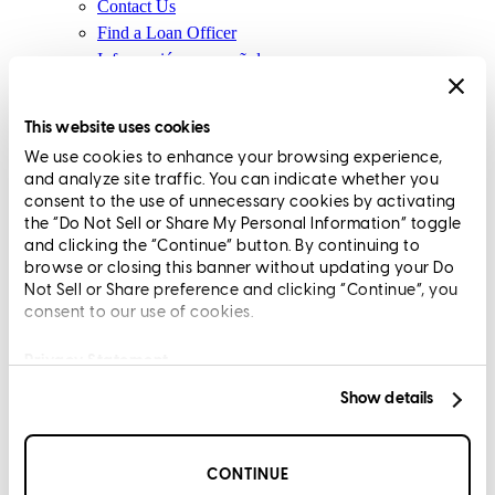
Contact Us
Find a Loan Officer
Información en español
Privacy Statement
Limit The Sharing of Your Personal Information HERE
This website uses cookies
(Affiliates and Third Parties)
We use cookies to enhance your browsing experience,
Do Not Sell or Share My Personal Information (CA,
and analyze site traffic. You can indicate whether you
CT, MN, MT, OR)
consent to the use of unnecessary cookies by activating
Licensing and Disclosures
the “Do Not Sell or Share My Personal Information” toggle
Terms and Conditions
and clicking the “Continue” button. By continuing to
browse or closing this banner without updating your Do
CrossCountry Mortgage, LLC, 2160 Superior Avenue,
Not Sell or Share preference and clicking “Continue”, you
consent to our use of cookies.
Cleveland, OH 44114
NMLS3029 | RM.803095.000
All endorsements and testimonials are given without incentive or
Privacy Statement
compensation.
Show details
CONTINUE