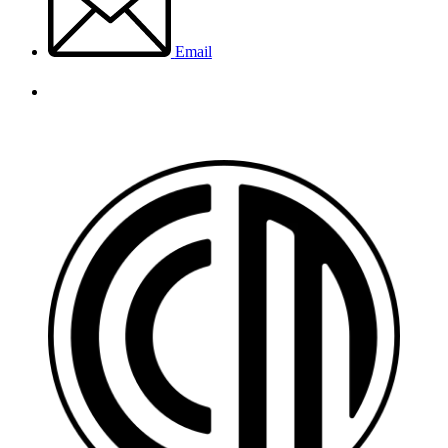
Email