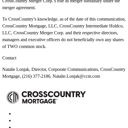
CrossCountry Merger Corp.’s role as merger subsidiary under the
merger agreement.
To CrossCountry’s knowledge, as of the date of this communication,
CrossCountry Mortgage, LLC, CrossCountry Intermediate Holdco,
LLC, CrossCountry Merger Corp. and their respective directors,
managers and executive officers do not beneficially own any shares
of TWO common stock.
Contact
Natalie Lonjak, Director, Corporate Communications, CrossCountry
Mortgage, (216) 377-2186,
Natalie.Lonjak@ccm.com