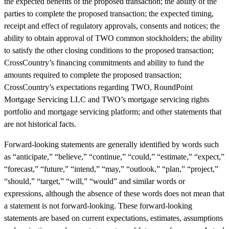
the expected benefits of the proposed transaction; the ability of the
parties to complete the proposed transaction; the expected timing,
receipt and effect of regulatory approvals, consents and notices; the
ability to obtain approval of TWO common stockholders; the ability
to satisfy the other closing conditions to the proposed transaction;
CrossCountry’s financing commitments and ability to fund the
amounts required to complete the proposed transaction;
CrossCountry’s expectations regarding TWO, RoundPoint
Mortgage Servicing LLC and TWO’s mortgage servicing rights
portfolio and mortgage servicing platform; and other statements that
are not historical facts.
Forward-looking statements are generally identified by words such
as “anticipate,” “believe,” “continue,” “could,” “estimate,” “expect,”
“forecast,” “future,” “intend,” “may,” “outlook,” “plan,” “project,”
“should,” “target,” “will,” “would” and similar words or
expressions, although the absence of these words does not mean that
a statement is not forward-looking. These forward-looking
statements are based on current expectations, estimates, assumptions