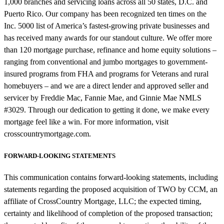
1,000 branches and servicing loans across all 50 states, D.C. and
Puerto Rico. Our company has been recognized ten times on the
Inc. 5000 list of America’s fastest-growing private businesses and
has received many awards for our standout culture. We offer more
than 120 mortgage purchase, refinance and home equity solutions –
ranging from conventional and jumbo mortgages to government-
insured programs from FHA and programs for Veterans and rural
homebuyers – and we are a direct lender and approved seller and
servicer by Freddie Mac, Fannie Mae, and Ginnie Mae NMLS
#3029. Through our dedication to getting it done, we make every
mortgage feel like a win. For more information, visit
crosscountrymortgage.com.
FORWARD-LOOKING STATEMENTS
This communication contains forward-looking statements, including
statements regarding the proposed acquisition of TWO by CCM, an
affiliate of CrossCountry Mortgage, LLC; the expected timing,
certainty and likelihood of completion of the proposed transaction;