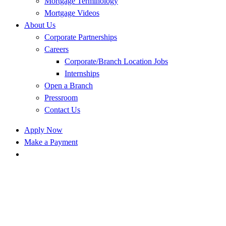
Mortgage Terminology
Mortgage Videos
About Us
Corporate Partnerships
Careers
Corporate/Branch Location Jobs
Internships
Open a Branch
Pressroom
Contact Us
Apply Now
Make a Payment