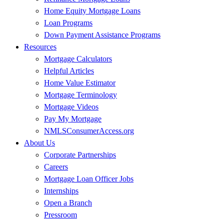
Home Equity Mortgage Loans
Loan Programs
Down Payment Assistance Programs
Resources
Mortgage Calculators
Helpful Articles
Home Value Estimator
Mortgage Terminology
Mortgage Videos
Pay My Mortgage
NMLSConsumerAccess.org
About Us
Corporate Partnerships
Careers
Mortgage Loan Officer Jobs
Internships
Open a Branch
Pressroom