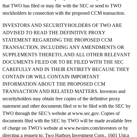
that TWO has filed or may file with the SEC or send to TWO
stockholders in connection with the proposed CCM transaction.
INVESTORS AND SECURITYHOLDERS OF TWO ARE
ADVISED TO READ THE DEFINITIVE PROXY
STATEMENT REGARDING THE PROPOSED CCM
TRANSACTION, INCLUDING ANY AMENDMENTS OR
SUPPLEMENTS THERETO, AND ALL OTHER RELEVANT
DOCUMENTS FILED OR TO BE FILED WITH THE SEC
CAREFULLY AND IN THEIR ENTIRETY BECAUSE THEY
CONTAIN OR WILL CONTAIN IMPORTANT
INFORMATION ABOUT THE PROPOSED CCM
TRANSACTION AND RELATED MATTERS. Investors and
securityholders may obtain free copies of the definitive proxy
statement and other documents filed or to be filed with the SEC by
TWO through the SEC’s website at www.sec.gov. Copies of
documents filed with the SEC by TWO will be made available free
of charge on TWO’s website at www.twoinv.com/investors or by
directing a request to: Two Harbors Investment Corp., 1601 Utica