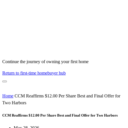
Continue the journey of owning your first home
Return to first-time homebuyer hub
Home
CCM Reaffirms $12.00 Per Share Best and Final Offer for
Two Harbors
CCM Reaffirms $12.00 Per Share Best and Final Offer for Two Harbors
May 28, 2026