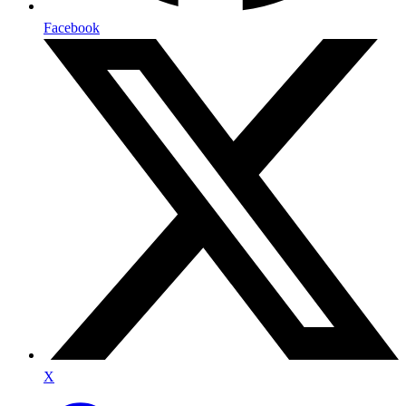
Facebook
X