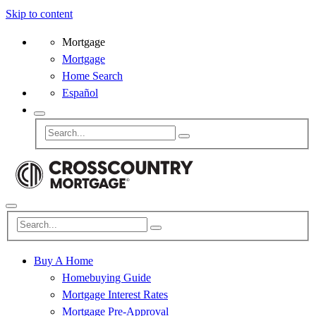
Skip to content
Mortgage
Mortgage
Home Search
Español
Buy A Home
Homebuying Guide
Mortgage Interest Rates
Mortgage Pre-Approval