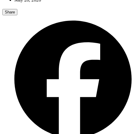
Share