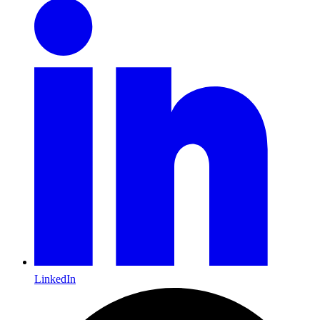
LinkedIn