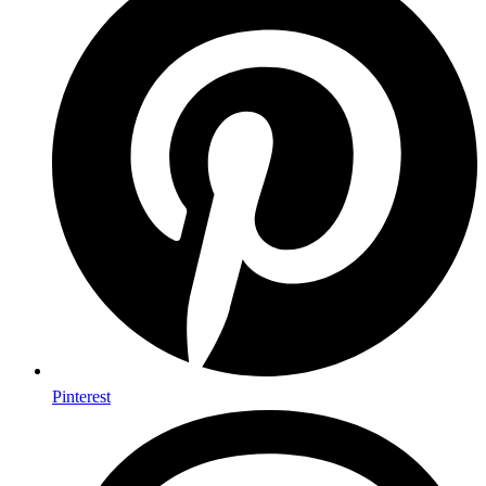
Pinterest