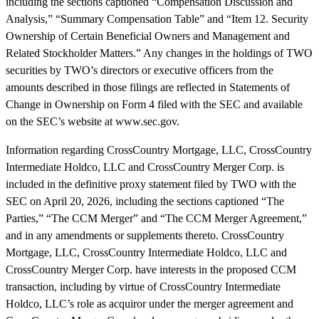
including the sections captioned “Compensation Discussion and
Analysis,” “Summary Compensation Table” and “Item 12. Security
Ownership of Certain Beneficial Owners and Management and
Related Stockholder Matters.” Any changes in the holdings of TWO
securities by TWO’s directors or executive officers from the
amounts described in those filings are reflected in Statements of
Change in Ownership on Form 4 filed with the SEC and available
on the SEC’s website at www.sec.gov.
Information regarding CrossCountry Mortgage, LLC, CrossCountry
Intermediate Holdco, LLC and CrossCountry Merger Corp. is
included in the definitive proxy statement filed by TWO with the
SEC on April 20, 2026, including the sections captioned “The
Parties,” “The CCM Merger” and “The CCM Merger Agreement,”
and in any amendments or supplements thereto. CrossCountry
Mortgage, LLC, CrossCountry Intermediate Holdco, LLC and
CrossCountry Merger Corp. have interests in the proposed CCM
transaction, including by virtue of CrossCountry Intermediate
Holdco, LLC’s role as acquiror under the merger agreement and