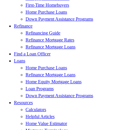
First-Time Homebuyers
Home Purchase Loans
Down Payment Assistance Programs
Refinance
Refinancing Guide
Refinance Mortgage Rates
Refinance Mortgage Loans
Find a Loan Officer
Loans
Home Purchase Loans
Refinance Mortgage Loans
Home Equity Mortgage Loans
Loan Programs
Down Payment Assistance Programs
Resources
Calculators
Helpful Articles
Home Value Estimator