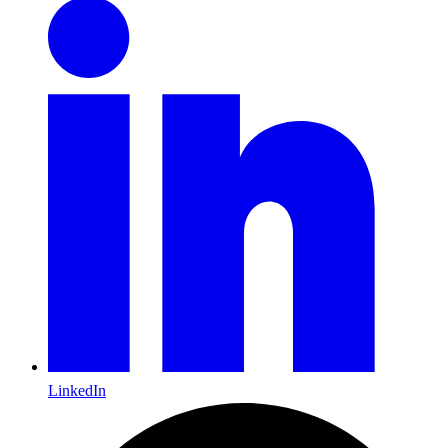
LinkedIn