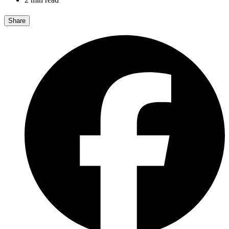
Share