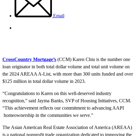
Email
CrossCountry Mortgage’s
(CCM) Karen Chiu is the number one
loan originator in both total dollar volume and total unit volume on
the 2024 AREAA A-List, with more than 300 units funded and over
$125 million in total dollar volume in 2023.
“Congratulations to Karen on this well-deserved industry
recognition,” said Jayma Banks, SVP of Housing Initiatives, CCM.
“This achievement reflects our commitment to advancing AAPI
homeownership in the communities we serve.”
The Asian American Real Estate Association of America (AREAA)
is a national nonprofit trade organization dedicated to improving the