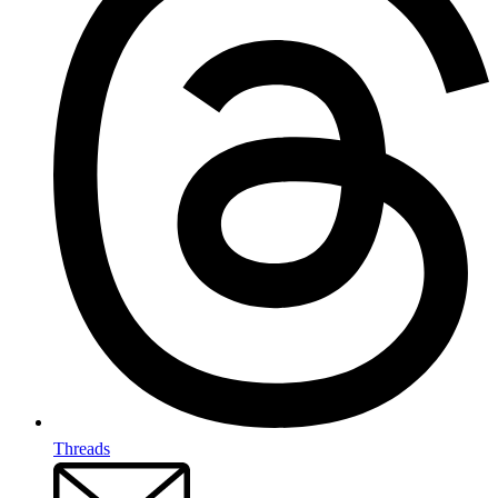
Threads