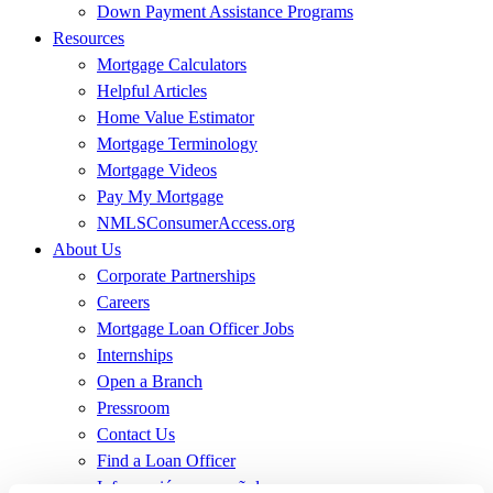
Down Payment Assistance Programs
Resources
Mortgage Calculators
Helpful Articles
Home Value Estimator
Mortgage Terminology
Mortgage Videos
Pay My Mortgage
NMLSConsumerAccess.org
About Us
Corporate Partnerships
Careers
Mortgage Loan Officer Jobs
Internships
Open a Branch
Pressroom
Contact Us
Find a Loan Officer
Información en español