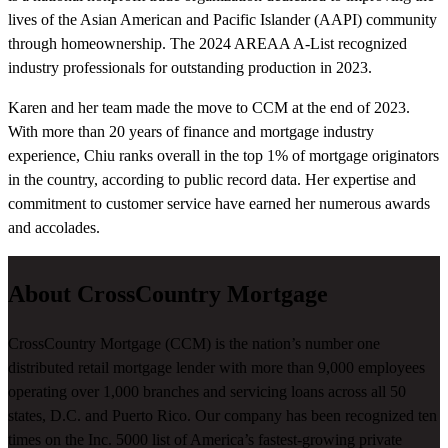
lives of the Asian American and Pacific Islander (AAPI) community
through homeownership. The 2024 AREAA A-List recognized
industry professionals for outstanding production in 2023.
Karen and her team made the move to CCM at the end of 2023.
With more than 20 years of finance and mortgage industry
experience, Chiu ranks overall in the top 1% of mortgage originators
in the country, according to public record data. Her expertise and
commitment to customer service have earned her numerous awards
and accolades.
About CrossCountry Mortgage
CrossCountry Mortgage (CCM) is the nation’s number one
distributed retail mortgage lender with more than 9,000 employees
operating over 1,000 branches and servicing loans across all 50
states, D.C. and Puerto Rico. Our company has been recognized ten
times on the Inc. 5000 list of America’s fastest-growing private