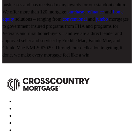
businesses and has received many awards for our standout culture.
We offer more than 120 mortgage
purchase
,
refinance
and
home
equity
solutions – ranging from
conventional
and
jumbo
mortgages
to government-insured programs from FHA and programs for
Veterans and rural homebuyers – and we are a direct lender and
approved seller and servicer by Freddie Mac, Fannie Mae, and
Ginnie Mae NMLS #3029. Through our dedication to getting it
done, we make every mortgage feel like a win.