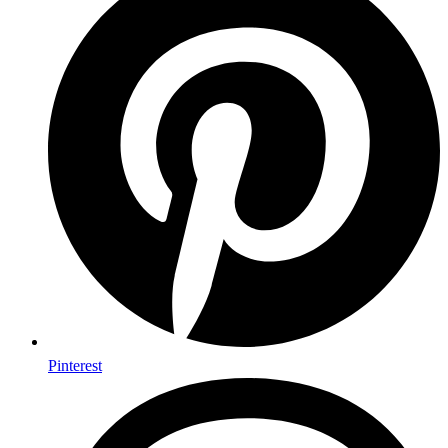
Pinterest