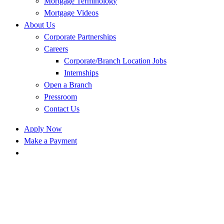
Mortgage Terminology
Mortgage Videos
About Us
Corporate Partnerships
Careers
Corporate/Branch Location Jobs
Internships
Open a Branch
Pressroom
Contact Us
Apply Now
Make a Payment