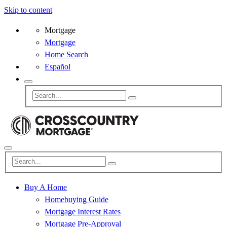
Skip to content
Mortgage
Mortgage
Home Search
Español
Buy A Home
Homebuying Guide
Mortgage Interest Rates
Mortgage Pre-Approval