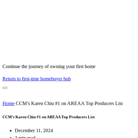
Continue the journey of owning your first home
Return to first-time homebuyer hub
Home
CCM’s Karen Chiu #1 on AREAA Top Producers List
CCM’s Karen Chiu #1 on AREAA Top Producers List
December 11, 2024
2 min read