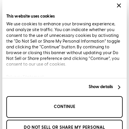
Privacy Statement
Limit The Sharing of Your Personal Information HERE
This website uses cookies
(Affiliates and Third Parties)
We use cookies to enhance your browsing experience,
Do Not Sell or Share My Personal Information (CA,
and analyze site traffic. You can indicate whether you
CT, MN, MT, OR)
consent to the use of unnecessary cookies by activating
Licensing and Disclosures
the “Do Not Sell or Share My Personal Information” toggle
Terms and Conditions
and clicking the “Continue” button. By continuing to
browse or closing this banner without updating your Do
CrossCountry Mortgage, LLC, 2160 Superior Avenue,
Not Sell or Share preference and clicking “Continue”, you
consent to our use of cookies.
Cleveland, OH 44114
NMLS3029 | RM.803095.000
All endorsements and testimonials are given without incentive or
Privacy Statement
compensation.
Show details
CONTINUE
Copyright © 2026 CrossCountry Mortgage, LLC. All rights
DO NOT SELL OR SHARE MY PERSONAL