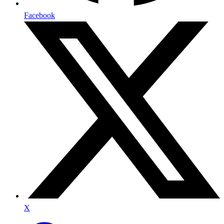
Facebook
X