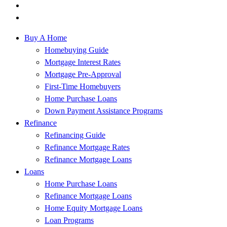
Buy A Home
Homebuying Guide
Mortgage Interest Rates
Mortgage Pre-Approval
First-Time Homebuyers
Home Purchase Loans
Down Payment Assistance Programs
Refinance
Refinancing Guide
Refinance Mortgage Rates
Refinance Mortgage Loans
Loans
Home Purchase Loans
Refinance Mortgage Loans
Home Equity Mortgage Loans
Loan Programs