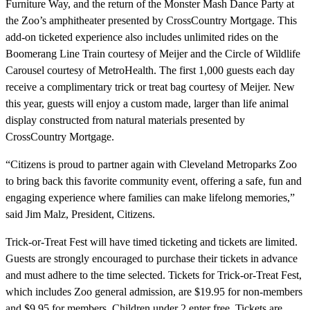
Furniture Way, and the return of the Monster Mash Dance Party at
the Zoo’s amphitheater presented by CrossCountry Mortgage. This
add-on ticketed experience also includes unlimited rides on the
Boomerang Line Train courtesy of Meijer and the Circle of Wildlife
Carousel courtesy of MetroHealth. The first 1,000 guests each day
receive a complimentary trick or treat bag courtesy of Meijer. New
this year, guests will enjoy a custom made, larger than life animal
display constructed from natural materials presented by
CrossCountry Mortgage.
“Citizens is proud to partner again with Cleveland Metroparks Zoo
to bring back this favorite community event, offering a safe, fun and
engaging experience where families can make lifelong memories,”
said Jim Malz, President, Citizens.
Trick-or-Treat Fest will have timed ticketing and tickets are limited.
Guests are strongly encouraged to purchase their tickets in advance
and must adhere to the time selected. Tickets for Trick-or-Treat Fest,
which includes Zoo general admission, are $19.95 for non-members
and $9.95 for members. Children under 2 enter free. Tickets are