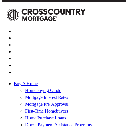
Buy A Home
Homebuying Guide
Mortgage Interest Rates
Mortgage Pre-Approval
First-Time Homebuyers
Home Purchase Loans
Down Payment Assistance Programs