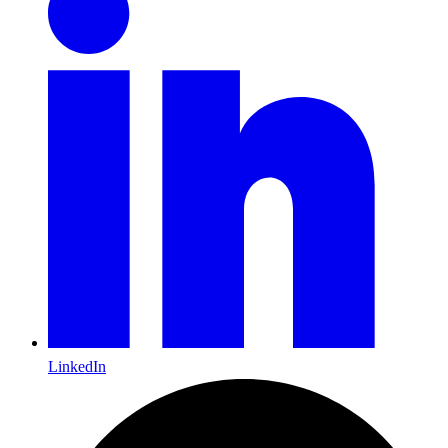
LinkedIn