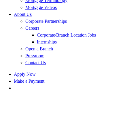
Mortgage Terminology
Mortgage Videos
About Us
Corporate Partnerships
Careers
Corporate/Branch Location Jobs
Internships
Open a Branch
Pressroom
Contact Us
Apply Now
Make a Payment