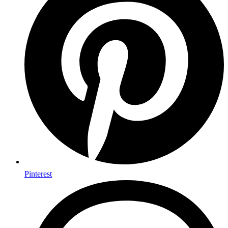
Pinterest