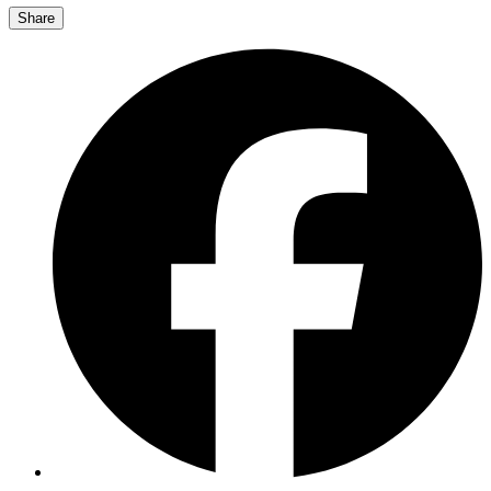
Share