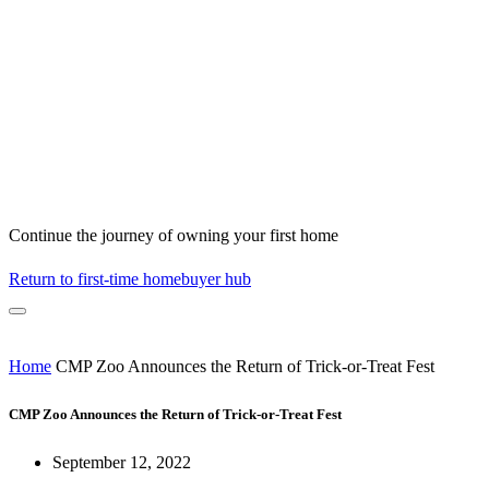
Continue the journey of owning your first home
Return to first-time homebuyer hub
Home
CMP Zoo Announces the Return of Trick-or-Treat Fest
CMP Zoo Announces the Return of Trick-or-Treat Fest
September 12, 2022