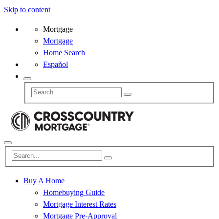
Skip to content
Mortgage
Mortgage
Home Search
Español
Buy A Home
Homebuying Guide
Mortgage Interest Rates
Mortgage Pre-Approval