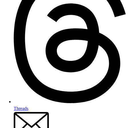
Threads