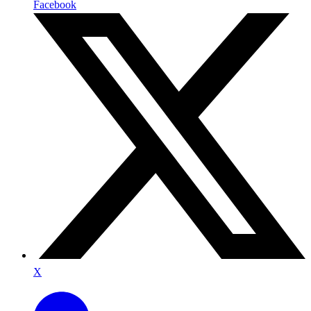
Facebook
X