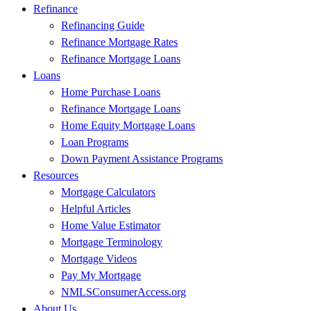
Refinance
Refinancing Guide
Refinance Mortgage Rates
Refinance Mortgage Loans
Loans
Home Purchase Loans
Refinance Mortgage Loans
Home Equity Mortgage Loans
Loan Programs
Down Payment Assistance Programs
Resources
Mortgage Calculators
Helpful Articles
Home Value Estimator
Mortgage Terminology
Mortgage Videos
Pay My Mortgage
NMLSConsumerAccess.org
About Us