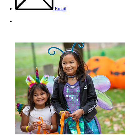
Email