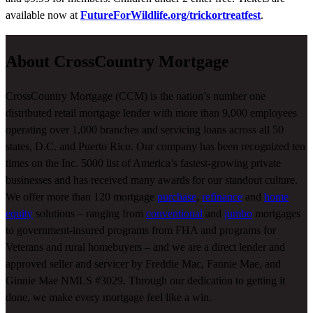
available now at
FutureForWildlife.org/trickortreatfest
.
About CrossCountry Mortgage
CrossCountry Mortgage (CCM) is the nation’s number one
distributed retail mortgage lender with more than 9,000 employees
operating over 1,000 branches and servicing loans across all 50
states, D.C. and Puerto Rico. Our company has been recognized ten
times on the Inc. 5000 list of America’s fastest-growing private
businesses and has received many awards for our standout culture.
We offer more than 120 mortgage
purchase
,
refinance
and
home
equity
solutions – ranging from
conventional
and
jumbo
mortgages
to government-insured programs from FHA and programs for
Veterans and rural homebuyers – and we are a direct lender and
approved seller and servicer by Freddie Mac, Fannie Mae, and
Ginnie Mae NMLS #3029. Through our dedication to getting it
done, we make every mortgage feel like a win.