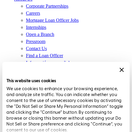
Corporate Partnerships
Careers
Mortgage Loan Officer Jobs
Internships
Open a Branch
Pressroom
Contact Us
Find a Loan Officer
Información en español
Privacy Statement
Limit The Sharing of Your Personal Information HERE
This website uses cookies
(Affiliates and Third Parties)
We use cookies to enhance your browsing experience,
Do Not Sell or Share My Personal Information (CA,
and analyze site traffic. You can indicate whether you
CT, MN, MT, OR)
consent to the use of unnecessary cookies by activating
Licensing and Disclosures
the “Do Not Sell or Share My Personal Information” toggle
Terms and Conditions
and clicking the “Continue” button. By continuing to
browse or closing this banner without updating your Do
CrossCountry Mortgage, LLC, 2160 Superior Avenue,
Not Sell or Share preference and clicking “Continue”, you
consent to our use of cookies.
Cleveland, OH 44114
NMLS3029 | RM.803095.000