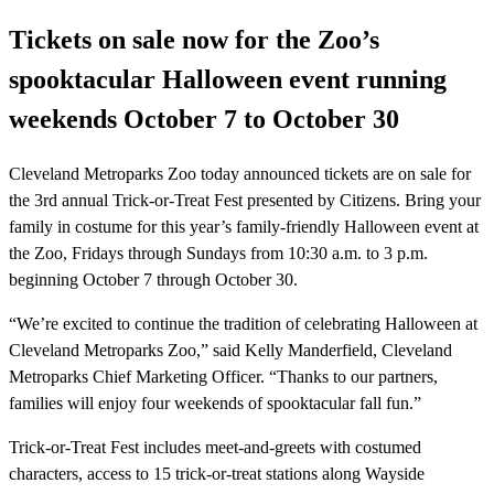
Tickets on sale now for the Zoo’s
spooktacular Halloween event running
weekends October 7 to October 30
Cleveland Metroparks Zoo today announced tickets are on sale for
the 3rd annual Trick-or-Treat Fest presented by Citizens. Bring your
family in costume for this year’s family-friendly Halloween event at
the Zoo, Fridays through Sundays from 10:30 a.m. to 3 p.m.
beginning October 7 through October 30.
“We’re excited to continue the tradition of celebrating Halloween at
Cleveland Metroparks Zoo,” said Kelly Manderfield, Cleveland
Metroparks Chief Marketing Officer. “Thanks to our partners,
families will enjoy four weekends of spooktacular fall fun.”
Trick-or-Treat Fest includes meet-and-greets with costumed
characters, access to 15 trick-or-treat stations along Wayside