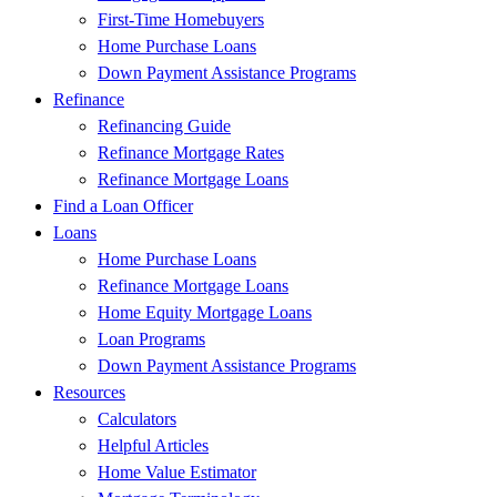
First-Time Homebuyers
Home Purchase Loans
Down Payment Assistance Programs
Refinance
Refinancing Guide
Refinance Mortgage Rates
Refinance Mortgage Loans
Find a Loan Officer
Loans
Home Purchase Loans
Refinance Mortgage Loans
Home Equity Mortgage Loans
Loan Programs
Down Payment Assistance Programs
Resources
Calculators
Helpful Articles
Home Value Estimator