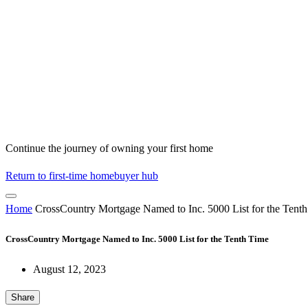
Continue the journey of owning your first home
Return to first-time homebuyer hub
Home
CrossCountry Mortgage Named to Inc. 5000 List for the Tent
CrossCountry Mortgage Named to Inc. 5000 List for the Tenth Time
August 12, 2023
Share