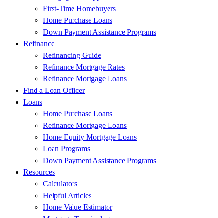
First-Time Homebuyers
Home Purchase Loans
Down Payment Assistance Programs
Refinance
Refinancing Guide
Refinance Mortgage Rates
Refinance Mortgage Loans
Find a Loan Officer
Loans
Home Purchase Loans
Refinance Mortgage Loans
Home Equity Mortgage Loans
Loan Programs
Down Payment Assistance Programs
Resources
Calculators
Helpful Articles
Home Value Estimator