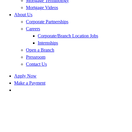
Mortgage Terminology
Mortgage Videos
About Us
Corporate Partnerships
Careers
Corporate/Branch Location Jobs
Internships
Open a Branch
Pressroom
Contact Us
Apply Now
Make a Payment