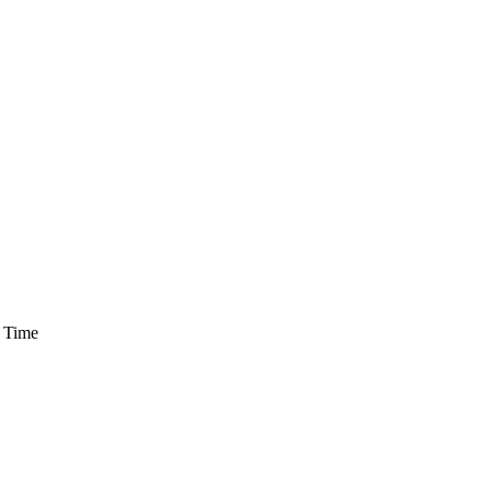
h Time