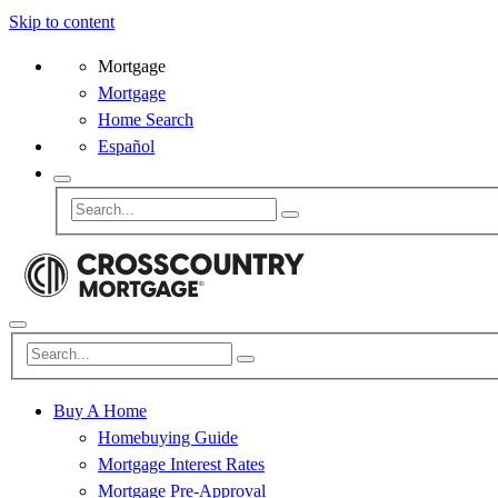
Skip to content
Mortgage
Mortgage
Home Search
Español
Buy A Home
Homebuying Guide
Mortgage Interest Rates
Mortgage Pre-Approval