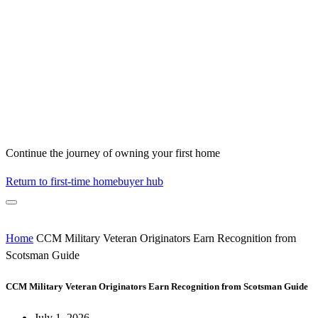
Continue the journey of owning your first home
Return to first-time homebuyer hub
Home
CCM Military Veteran Originators Earn Recognition from
Scotsman Guide
CCM Military Veteran Originators Earn Recognition from Scotsman Guide
July 1, 2026