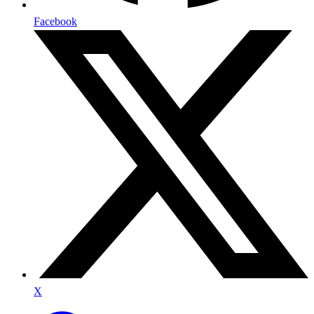
Facebook
X