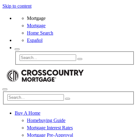
Skip to content
Mortgage
Mortgage
Home Search
Español
Buy A Home
Homebuying Guide
Mortgage Interest Rates
Mortgage Pre-Approval