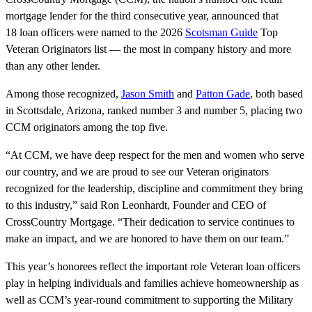
mortgage lender for the third consecutive year, announced that
18 loan officers were named to the 2026
Scotsman Guide
Top
Veteran Originators list — the most in company history and more
than any other lender.
Among those recognized,
Jason Smith
and
Patton Gade
, both based
in Scottsdale, Arizona, ranked number 3 and number 5, placing two
CCM originators among the top five.
“At CCM, we have deep respect for the men and women who serve
our country, and we are proud to see our Veteran originators
recognized for the leadership, discipline and commitment they bring
to this industry,” said Ron Leonhardt, Founder and CEO of
CrossCountry Mortgage. “Their dedication to service continues to
make an impact, and we are honored to have them on our team.”
This year’s honorees reflect the important role Veteran loan officers
play in helping individuals and families achieve homeownership as
well as CCM’s year-round commitment to supporting the Military