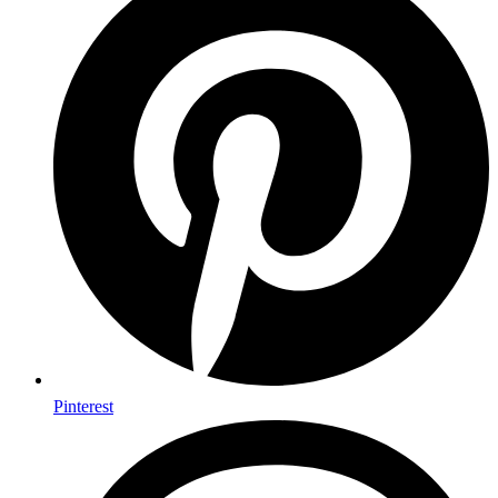
Pinterest