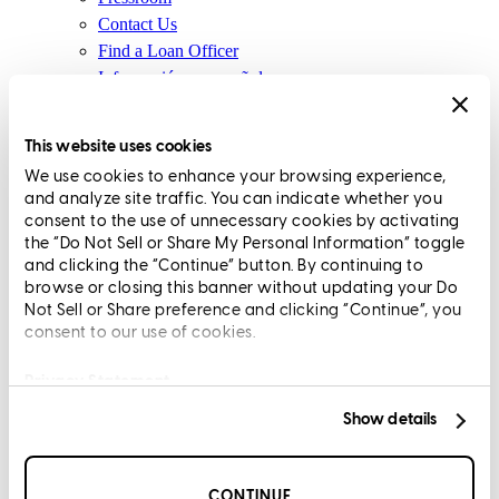
Contact Us
Find a Loan Officer
Información en español
Privacy Statement
Limit The Sharing of Your Personal Information HERE
This website uses cookies
(Affiliates and Third Parties)
We use cookies to enhance your browsing experience,
Do Not Sell or Share My Personal Information (CA,
and analyze site traffic. You can indicate whether you
CT, MN, MT, OR)
consent to the use of unnecessary cookies by activating
Licensing and Disclosures
the “Do Not Sell or Share My Personal Information” toggle
Terms and Conditions
and clicking the “Continue” button. By continuing to
browse or closing this banner without updating your Do
CrossCountry Mortgage, LLC, 2160 Superior Avenue,
Not Sell or Share preference and clicking “Continue”, you
consent to our use of cookies.
Cleveland, OH 44114
NMLS3029 | RM.803095.000
All endorsements and testimonials are given without incentive or
Privacy Statement
compensation.
Show details
CONTINUE