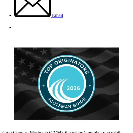
Email
CrossCountry Mortgage (CCM), the nation’s number one retail