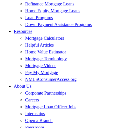
Refinance Mortgage Loans
Home Equity Mortgage Loans
Loan Programs
Down Payment Assistance Programs
Resources
Mortgage Calculators
Helpful Articles
Home Value Estimator
Mortgage Terminology
Mortgage Videos
Pay My Mortgage
NMLSConsumerAccess.org
About Us
Corporate Partnerships
Careers
Mortgage Loan Officer Jobs
Internships
Open a Branch
Pressroom