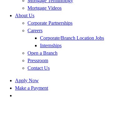
Mortgage Terminology
Mortgage Videos
About Us
Corporate Partnerships
Careers
Corporate/Branch Location Jobs
Internships
Open a Branch
Pressroom
Contact Us
Apply Now
Make a Payment