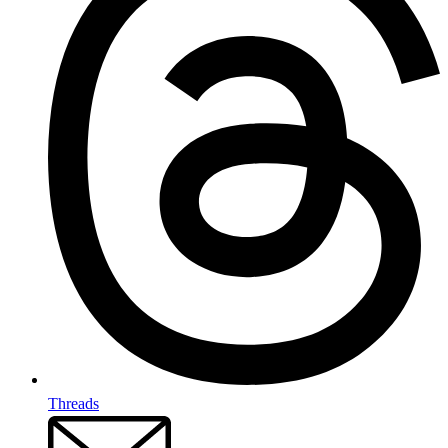
Threads