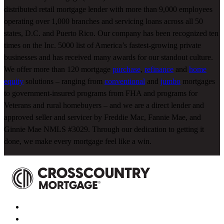
distributed retail mortgage lender with more than 9,000 employees
operating over 1,000 branches and servicing loans across all 50
states, D.C. and Puerto Rico. Our company has been recognized ten
times on the Inc. 5000 list of America’s fastest-growing private
businesses and has received many awards for our standout culture.
We offer more than 120 mortgage
purchase
,
refinance
and
home
equity
solutions – ranging from
conventional
and
jumbo
mortgages
to government-insured programs from FHA and programs for
Veterans and rural homebuyers – and we are a direct lender and
approved seller and servicer by Freddie Mac, Fannie Mae, and
Ginnie Mae NMLS #3029. Through our dedication to getting it
done, we make every mortgage feel like a win.