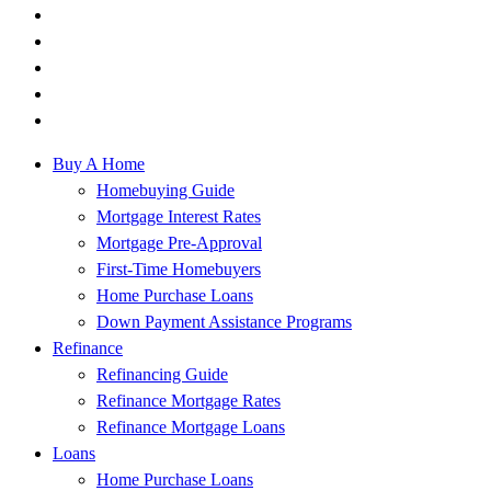
Buy A Home
Homebuying Guide
Mortgage Interest Rates
Mortgage Pre-Approval
First-Time Homebuyers
Home Purchase Loans
Down Payment Assistance Programs
Refinance
Refinancing Guide
Refinance Mortgage Rates
Refinance Mortgage Loans
Loans
Home Purchase Loans