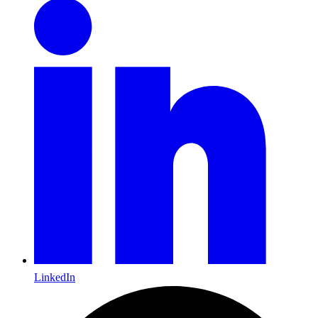
LinkedIn