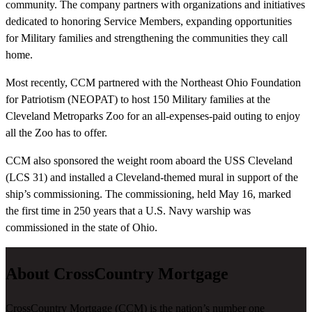
community. The company partners with organizations and initiatives
dedicated to honoring Service Members, expanding opportunities
for Military families and strengthening the communities they call
home.
Most recently, CCM partnered with the Northeast Ohio Foundation
for Patriotism (NEOPAT) to host 150 Military families at the
Cleveland Metroparks Zoo for an all-expenses-paid outing to enjoy
all the Zoo has to offer.
CCM also sponsored the weight room aboard the USS Cleveland
(LCS 31) and installed a Cleveland-themed mural in support of the
ship’s commissioning. The commissioning, held May 16, marked
the first time in 250 years that a U.S. Navy warship was
commissioned in the state of Ohio.
About CrossCountry Mortgage
CrossCountry Mortgage (CCM) is the nation’s number one