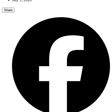
Share