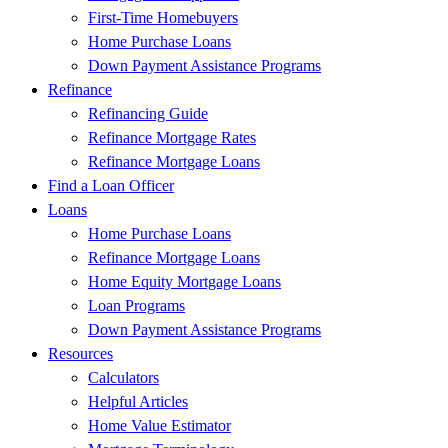
First-Time Homebuyers
Home Purchase Loans
Down Payment Assistance Programs
Refinance
Refinancing Guide
Refinance Mortgage Rates
Refinance Mortgage Loans
Find a Loan Officer
Loans
Home Purchase Loans
Refinance Mortgage Loans
Home Equity Mortgage Loans
Loan Programs
Down Payment Assistance Programs
Resources
Calculators
Helpful Articles
Home Value Estimator