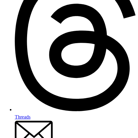
Threads