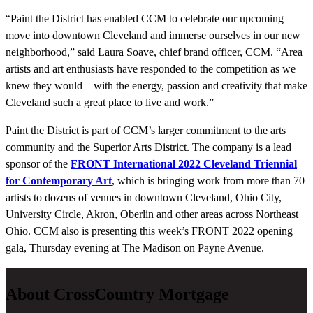
“Paint the District has enabled CCM to celebrate our upcoming
move into downtown Cleveland and immerse ourselves in our new
neighborhood,” said Laura Soave, chief brand officer, CCM. “Area
artists and art enthusiasts have responded to the competition as we
knew they would – with the energy, passion and creativity that make
Cleveland such a great place to live and work.”
Paint the District is part of CCM’s larger commitment to the arts
community and the Superior Arts District. The company is a lead
sponsor of the
FRONT International 2022 Cleveland Triennial
for Contemporary Art
,
which is bringing work from more than 70
artists to dozens of venues in downtown Cleveland, Ohio City,
University Circle, Akron, Oberlin and other areas across Northeast
Ohio. CCM also is presenting this week’s FRONT 2022 opening
gala, Thursday evening at The Madison on Payne Avenue.
About CrossCountry Mortgage