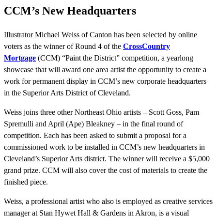
CCM’s New Headquarters
Illustrator Michael Weiss of Canton has been selected by online
voters as the winner of Round 4 of the
CrossCountry
Mortgage
(CCM) “Paint the District” competition, a yearlong
showcase that will award one area artist the opportunity to create a
work for permanent display in CCM’s new corporate headquarters
in the Superior Arts District of Cleveland.
Weiss joins three other Northeast Ohio artists – Scott Goss, Pam
Spremulli and April (Ape) Bleakney – in the final round of
competition. Each has been asked to submit a proposal for a
commissioned work to be installed in CCM’s new headquarters in
Cleveland’s Superior Arts district. The winner will receive a $5,000
grand prize. CCM will also cover the cost of materials to create the
finished piece.
Weiss, a professional artist who also is employed as creative services
manager at Stan Hywet Hall & Gardens in Akron, is a visual