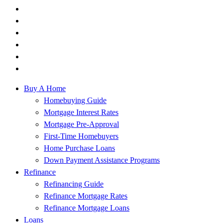
Buy A Home
Homebuying Guide
Mortgage Interest Rates
Mortgage Pre-Approval
First-Time Homebuyers
Home Purchase Loans
Down Payment Assistance Programs
Refinance
Refinancing Guide
Refinance Mortgage Rates
Refinance Mortgage Loans
Loans