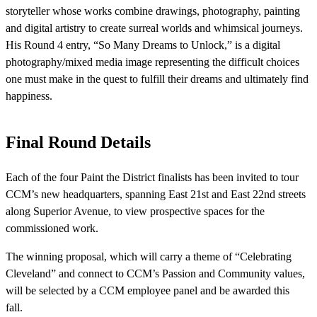
storyteller whose works combine drawings, photography, painting
and digital artistry to create surreal worlds and whimsical journeys.
His Round 4 entry, “So Many Dreams to Unlock,” is a digital
photography/mixed media image representing the difficult choices
one must make in the quest to fulfill their dreams and ultimately find
happiness.
Final Round Details
Each of the four Paint the District finalists has been invited to tour
CCM’s new headquarters, spanning East 21
st
and East 22
nd
streets
along Superior Avenue, to view prospective spaces for the
commissioned work.
The winning proposal, which will carry a theme of “Celebrating
Cleveland” and connect to CCM’s Passion and Community values,
will be selected by a CCM employee panel and be awarded this
fall.