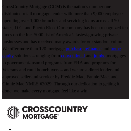
CrossCountry Mortgage (CCM) is the nation’s number one
distributed retail mortgage lender with more than 9,000 employees
operating over 1,000 branches and servicing loans across all 50
states, D.C. and Puerto Rico. Our company has been recognized ten
times on the Inc. 5000 list of America’s fastest-growing private
businesses and has received many awards for our standout culture.
We offer more than 120 mortgage
purchase
,
refinance
and
home
equity
solutions – ranging from
conventional
and
jumbo
mortgages
to government-insured programs from FHA and programs for
Veterans and rural homebuyers – and we are a direct lender and
approved seller and servicer by Freddie Mac, Fannie Mae, and
Ginnie Mae NMLS #3029. Through our dedication to getting it
done, we make every mortgage feel like a win.