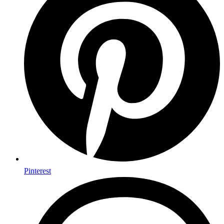
Pinterest