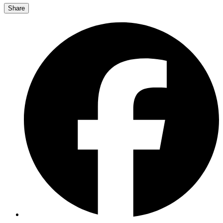
Share