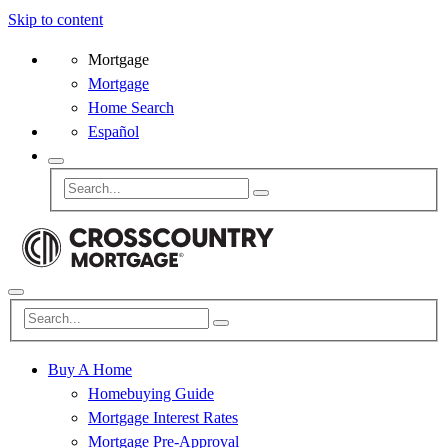
Skip to content
Mortgage
Mortgage
Home Search
Español
Buy A Home
Homebuying Guide
Mortgage Interest Rates
Mortgage Pre-Approval