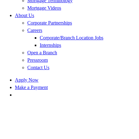
Mortgage Terminology
Mortgage Videos
About Us
Corporate Partnerships
Careers
Corporate/Branch Location Jobs
Internships
Open a Branch
Pressroom
Contact Us
Apply Now
Make a Payment