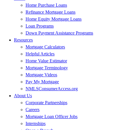
Home Purchase Loans
Refinance Mortgage Loans
Home Equity Mortgage Loans
Loan Programs
Down Payment Assistance Programs
Resources
Mortgage Calculators
Helpful Articles
Home Value Estimator
Mortgage Terminology
Mortgage Videos
Pay My Mortgage
NMLSConsumerAccess.org
About Us
Corporate Partnerships
Careers
Mortgage Loan Officer Jobs
Internships