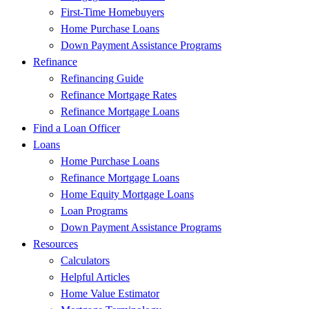
First-Time Homebuyers
Home Purchase Loans
Down Payment Assistance Programs
Refinance
Refinancing Guide
Refinance Mortgage Rates
Refinance Mortgage Loans
Find a Loan Officer
Loans
Home Purchase Loans
Refinance Mortgage Loans
Home Equity Mortgage Loans
Loan Programs
Down Payment Assistance Programs
Resources
Calculators
Helpful Articles
Home Value Estimator