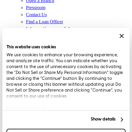
Open a Branch
Pressroom
Contact Us
Find a Loan Officer
Información en español
Privacy Statement
Limit The Sharing of Your Personal Information HERE
This website uses cookies
(Affiliates and Third Parties)
We use cookies to enhance your browsing experience,
Do Not Sell or Share My Personal Information (CA,
and analyze site traffic. You can indicate whether you
CT, MN, MT, OR)
consent to the use of unnecessary cookies by activating
Licensing and Disclosures
the “Do Not Sell or Share My Personal Information” toggle
Terms and Conditions
and clicking the “Continue” button. By continuing to
browse or closing this banner without updating your Do
CrossCountry Mortgage, LLC, 2160 Superior Avenue,
Not Sell or Share preference and clicking “Continue”, you
consent to our use of cookies.
Cleveland, OH 44114
NMLS3029 | RM.803095.000
All endorsements and testimonials are given without incentive or
Privacy Statement
compensation.
Show details