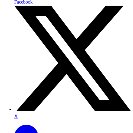
Facebook
X