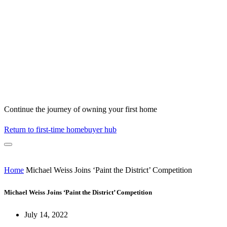
Continue the journey of owning your first home
Return to first-time homebuyer hub
Home
Michael Weiss Joins ‘Paint the District’ Competition
Michael Weiss Joins ‘Paint the District’ Competition
July 14, 2022