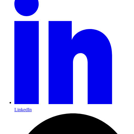
LinkedIn