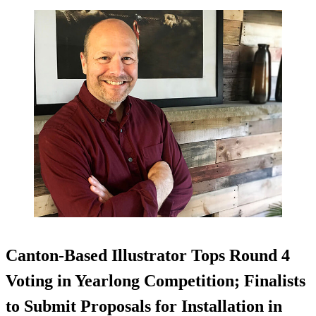
Canton-Based Illustrator Tops Round 4
Voting in Yearlong Competition; Finalists
to Submit Proposals for Installation in