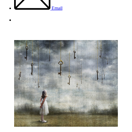
Email