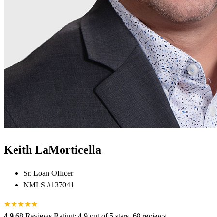
Keith LaMorticella
Sr. Loan Officer
NMLS #137041
★
★
★
★
★
★
4.9
68 Reviews
Rating: 4.9 out of 5 stars, 68 reviews