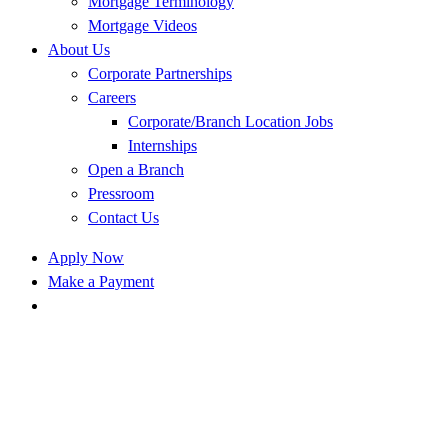
Mortgage Terminology
Mortgage Videos
About Us
Corporate Partnerships
Careers
Corporate/Branch Location Jobs
Internships
Open a Branch
Pressroom
Contact Us
Apply Now
Make a Payment