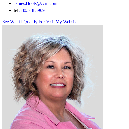
James.Boots@ccm.com
tel
330.518.3969
See What I Qualify For
Visit My Website