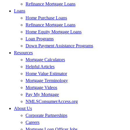
Refinance Mortgage Loans
Loans
Home Purchase Loans
Refinance Mortgage Loans
Home Equity Mortgage Loans
Loan Programs
Down Payment Assistance Programs
Resources
Mortgage Calculators
Helpful Articles
Home Value Estimator
Mortgage Terminology
Mortgage Videos
Pay My Mortgage
NMLSConsumerAccess.org
About Us
Corporate Partnerships
Careers
Mortgage Loan Officer Jobs