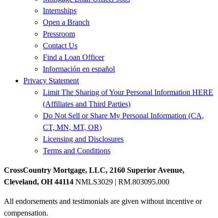
Internships
Open a Branch
Pressroom
Contact Us
Find a Loan Officer
Información en español
Privacy Statement
Limit The Sharing of Your Personal Information HERE
(Affiliates and Third Parties)
Do Not Sell or Share My Personal Information (CA,
CT, MN, MT, OR)
Licensing and Disclosures
Terms and Conditions
CrossCountry Mortgage, LLC, 2160 Superior Avenue,
Cleveland, OH 44114
NMLS3029 | RM.803095.000
All endorsements and testimonials are given without incentive or
compensation.