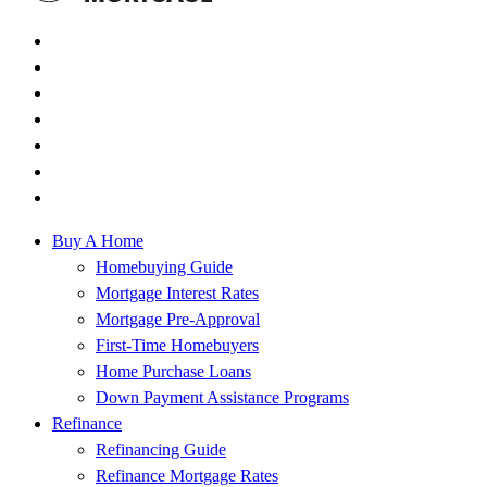
Buy A Home
Homebuying Guide
Mortgage Interest Rates
Mortgage Pre-Approval
First-Time Homebuyers
Home Purchase Loans
Down Payment Assistance Programs
Refinance
Refinancing Guide
Refinance Mortgage Rates