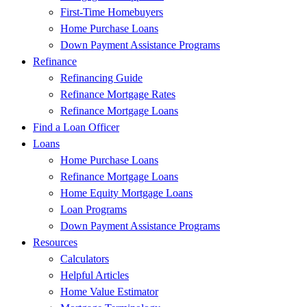
First-Time Homebuyers
Home Purchase Loans
Down Payment Assistance Programs
Refinance
Refinancing Guide
Refinance Mortgage Rates
Refinance Mortgage Loans
Find a Loan Officer
Loans
Home Purchase Loans
Refinance Mortgage Loans
Home Equity Mortgage Loans
Loan Programs
Down Payment Assistance Programs
Resources
Calculators
Helpful Articles
Home Value Estimator