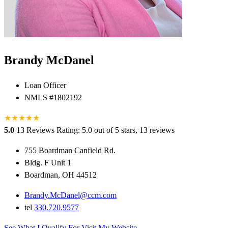
Brandy McDanel
Loan Officer
NMLS #1802192
★
★
★
★
★
5.0
13 Reviews
Rating: 5.0 out of 5 stars, 13 reviews
755 Boardman Canfield Rd.
Bldg. F Unit 1
Boardman, OH 44512
Brandy.McDanel@ccm.com
tel
330.720.9577
See What I Qualify For
Visit My Website