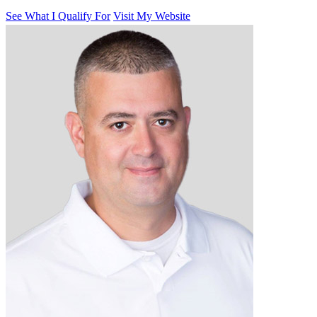
See What I Qualify For
Visit My Website