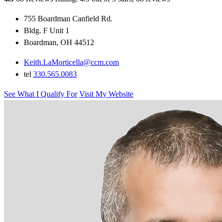
755 Boardman Canfield Rd.
Bldg. F Unit 1
Boardman, OH 44512
Keith.LaMorticella@ccm.com
tel
330.565.0083
See What I Qualify For
Visit My Website