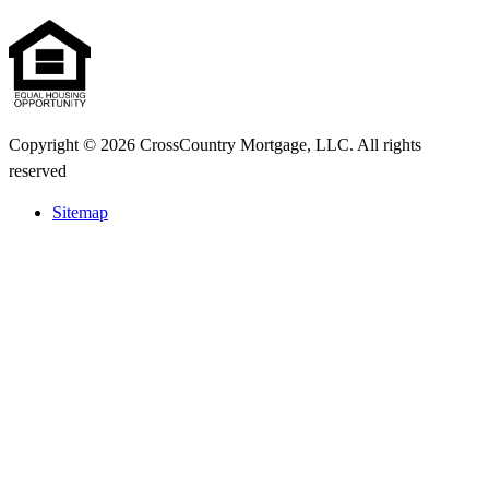
Copyright © 2026 CrossCountry Mortgage, LLC. All rights
reserved
Sitemap