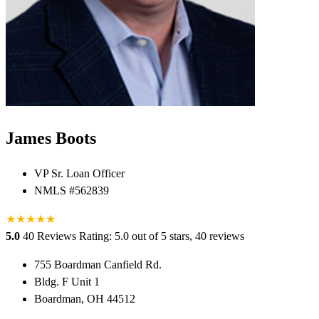
James Boots
VP Sr. Loan Officer
NMLS #562839
★
★
★
★
★
★
5.0
40 Reviews
Rating: 5.0 out of 5 stars, 40 reviews
755 Boardman Canfield Rd.
Bldg. F Unit 1
Boardman, OH 44512