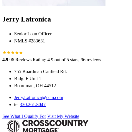
Jerry Latronica
Senior Loan Officer
NMLS #283631
★
★
★
★
★
★
4.9
96 Reviews
Rating: 4.9 out of 5 stars, 96 reviews
755 Boardman Canfield Rd.
Bldg. F Unit 1
Boardman, OH 44512
Jerry.Latronica@ccm.com
tel
330.261.8047
See What I Qualify For
Visit My Website