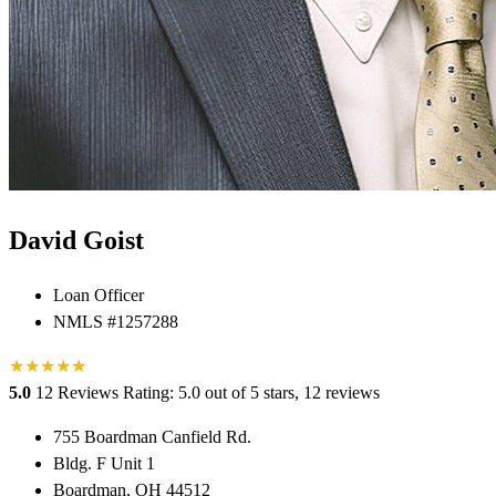
David Goist
Loan Officer
NMLS #1257288
★
★
★
★
★
★
5.0
12 Reviews
Rating: 5.0 out of 5 stars, 12 reviews
755 Boardman Canfield Rd.
Bldg. F Unit 1
Boardman, OH 44512