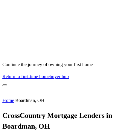
Continue the journey of owning your first home
Return to first-time homebuyer hub
Home
Boardman, OH
CrossCountry Mortgage Lenders in
Boardman, OH