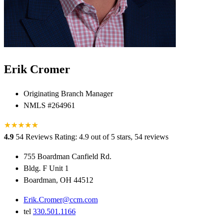
Erik Cromer
Originating Branch Manager
NMLS #264961
★
★
★
★
★
★
4.9
54 Reviews
Rating: 4.9 out of 5 stars, 54 reviews
755 Boardman Canfield Rd.
Bldg. F Unit 1
Boardman, OH 44512
Erik.Cromer@ccm.com
tel
330.501.1166