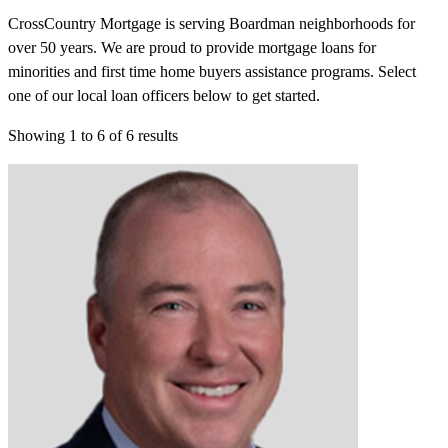
CrossCountry Mortgage is serving Boardman neighborhoods for
over 50 years. We are proud to provide mortgage loans for
minorities and first time home buyers assistance programs. Select
one of our local loan officers below to get started.
Showing
1
to
6
of
6
results