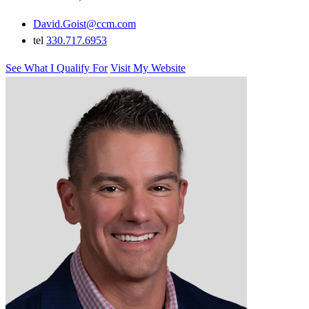
David.Goist@ccm.com
tel
330.717.6953
See What I Qualify For
Visit My Website