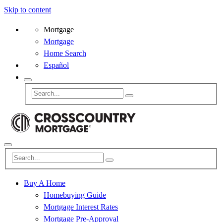
Skip to content
Mortgage
Mortgage
Home Search
Español
Buy A Home
Homebuying Guide
Mortgage Interest Rates
Mortgage Pre-Approval