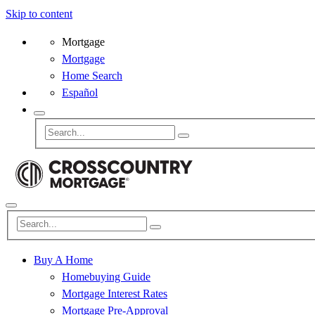
Skip to content
Mortgage
Mortgage
Home Search
Español
Buy A Home
Homebuying Guide
Mortgage Interest Rates
Mortgage Pre-Approval