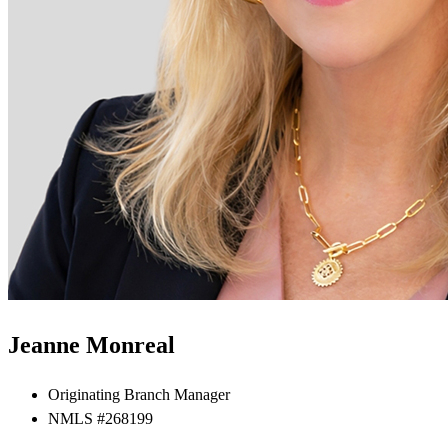
Jeanne Monreal
Originating Branch Manager
NMLS #268199