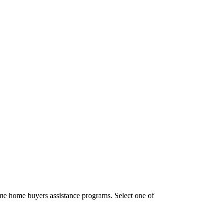
ime home buyers assistance programs. Select one of