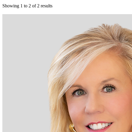
Showing
1
to
2
of
2
results