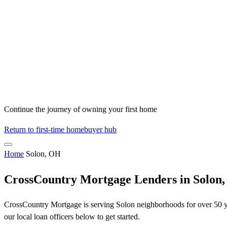
Continue the journey of owning your first home
Return to first-time homebuyer hub
Home
Solon, OH
CrossCountry Mortgage Lenders in Solon
CrossCountry Mortgage is serving Solon neighborhoods for over 50 yea
our local loan officers below to get started.