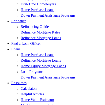
First-Time Homebuyers
Home Purchase Loans
Down Payment Assistance Programs
Refinance
Refinancing Guide
Refinance Mortgage Rates
Refinance Mortgage Loans
Find a Loan Officer
Loans
Home Purchase Loans
Refinance Mortgage Loans
Home Equity Mortgage Loans
Loan Programs
Down Payment Assistance Programs
Resources
Calculators
Helpful Articles
Home Value Estimator