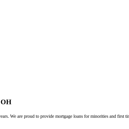
, OH
rs. We are proud to provide mortgage loans for minorities and first t