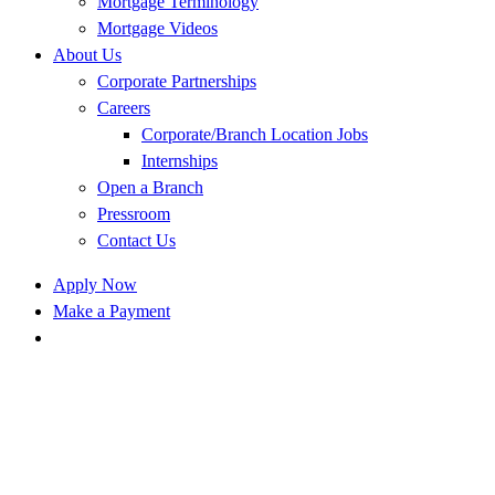
Mortgage Terminology
Mortgage Videos
About Us
Corporate Partnerships
Careers
Corporate/Branch Location Jobs
Internships
Open a Branch
Pressroom
Contact Us
Apply Now
Make a Payment